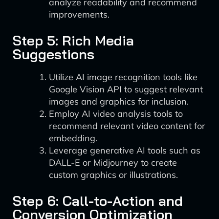
analyze readability and recommend
improvements.
Step 5: Rich Media
Suggestions
Utilize AI image recognition tools like
Google Vision API to suggest relevant
images and graphics for inclusion.
Employ AI video analysis tools to
recommend relevant video content for
embedding.
Leverage generative AI tools such as
DALL-E or Midjourney to create
custom graphics or illustrations.
Step 6: Call-to-Action and
Conversion Optimization