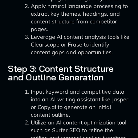
Apply natural language processing to
extract key themes, headings, and
content structure from competitor
pages.
Leverage AI content analysis tools like
Clearscope or Frase to identify
content gaps and opportunities.
Step 3: Content Structure
and Outline Generation
Input keyword and competitive data
into an AI writing assistant like Jasper
or Copy.ai to generate an initial
content outline.
Utilize an AI content optimization tool
such as Surfer SEO to refine the
outline and suggest section headings