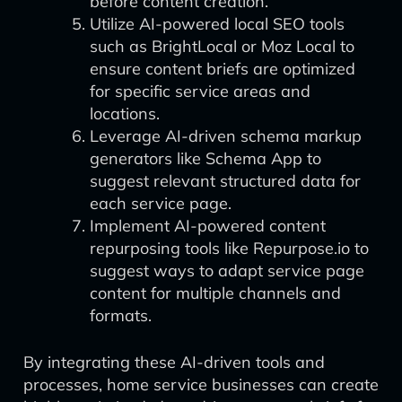
before content creation.
Utilize AI-powered local SEO tools
such as BrightLocal or Moz Local to
ensure content briefs are optimized
for specific service areas and
locations.
Leverage AI-driven schema markup
generators like Schema App to
suggest relevant structured data for
each service page.
Implement AI-powered content
repurposing tools like Repurpose.io to
suggest ways to adapt service page
content for multiple channels and
formats.
By integrating these AI-driven tools and
processes, home service businesses can create