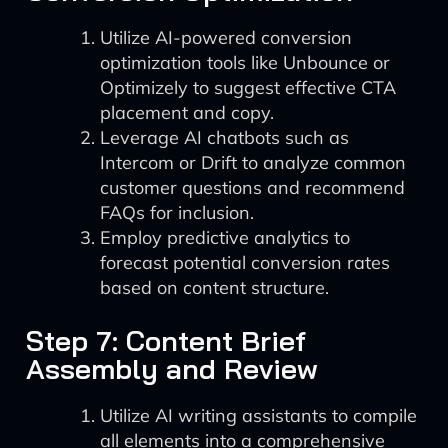
Utilize AI-powered conversion
optimization tools like Unbounce or
Optimizely to suggest effective CTA
placement and copy.
Leverage AI chatbots such as
Intercom or Drift to analyze common
customer questions and recommend
FAQs for inclusion.
Employ predictive analytics to
forecast potential conversion rates
based on content structure.
Step 7: Content Brief
Assembly and Review
Utilize AI writing assistants to compile
all elements into a comprehensive