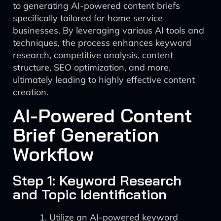
to generating AI-powered content briefs
specifically tailored for home service
businesses. By leveraging various AI tools and
techniques, the process enhances keyword
research, competitive analysis, content
structure, SEO optimization, and more,
ultimately leading to highly effective content
creation.
AI-Powered Content
Brief Generation
Workflow
Step 1: Keyword Research
and Topic Identification
Utilize an AI-powered keyword