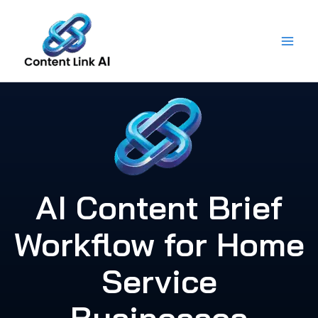
Skip
to
content
AI Content Brief
Workflow for Home
Service