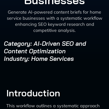
Businesses
Generate AI-powered content briefs for home
service businesses with a systematic workflow
enhancing SEO keyword research and
competitive analysis.
Category: AI-Driven SEO and
Content Optimization
Industry: Home Services
Introduction
This workflow outlines a systematic approach