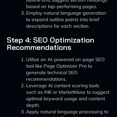
based on top-performing pages.
Employ natural language generation
to expand outline points into brief
descriptions for each section.
Step 4: SEO Optimization
Recommendations
Utilize an AI-powered on-page SEO
tool like Page Optimizer Pro to
generate technical SEO
recommendations.
Leverage AI content scoring tools
such as INK or MarketMuse to suggest
optimal keyword usage and content
depth.
Apply natural language processing to