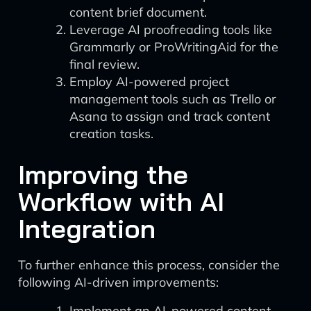
content brief document.
Leverage AI proofreading tools like
Grammarly or ProWritingAid for the
final review.
Employ AI-powered project
management tools such as Trello or
Asana to assign and track content
creation tasks.
Improving the
Workflow with AI
Integration
To further enhance this process, consider the
following AI-driven improvements:
Implement an AI-powered content