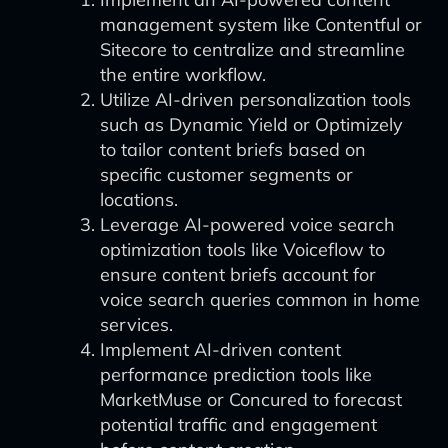
management system like Contentful or
Sitecore to centralize and streamline
the entire workflow.
Utilize AI-driven personalization tools
such as Dynamic Yield or Optimizely
to tailor content briefs based on
specific customer segments or
locations.
Leverage AI-powered voice search
optimization tools like Voiceflow to
ensure content briefs account for
voice search queries common in home
services.
Implement AI-driven content
performance prediction tools like
MarketMuse or Concured to forecast
potential traffic and engagement