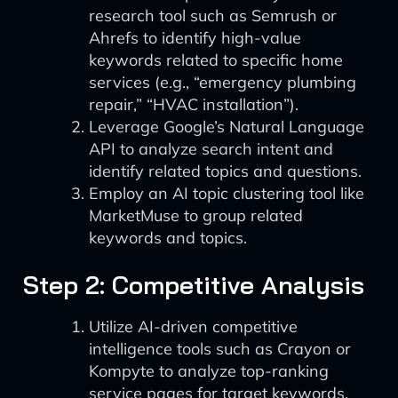
research tool such as Semrush or
Ahrefs to identify high-value
keywords related to specific home
services (e.g., “emergency plumbing
repair,” “HVAC installation”).
Leverage Google’s Natural Language
API to analyze search intent and
identify related topics and questions.
Employ an AI topic clustering tool like
MarketMuse to group related
keywords and topics.
Step 2: Competitive Analysis
Utilize AI-driven competitive
intelligence tools such as Crayon or
Kompyte to analyze top-ranking
service pages for target keywords.