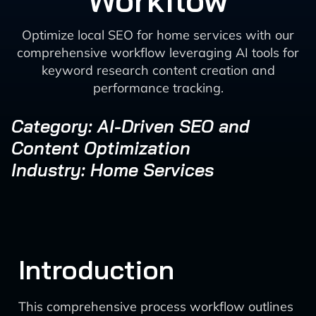
Workflow
Optimize local SEO for home services with our
comprehensive workflow leveraging AI tools for
keyword research content creation and
performance tracking.
Category: AI-Driven SEO and
Content Optimization
Industry: Home Services
Introduction
This comprehensive process workflow outlines