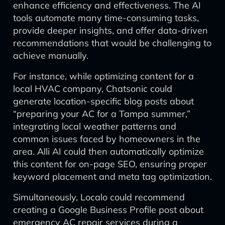
enhance efficiency and effectiveness. The AI
tools automate many time-consuming tasks,
provide deeper insights, and offer data-driven
recommendations that would be challenging to
achieve manually.
For instance, while optimizing content for a
local HVAC company, Chatsonic could
generate location-specific blog posts about
“preparing your AC for a Tampa summer,”
integrating local weather patterns and
common issues faced by homeowners in the
area. Alli AI could then automatically optimize
this content for on-page SEO, ensuring proper
keyword placement and meta tag optimization.
Simultaneously, Localo could recommend
creating a Google Business Profile post about
emergency AC repair services during a