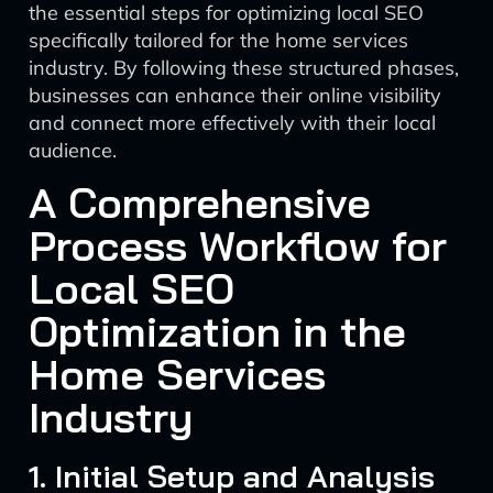
the essential steps for optimizing local SEO
specifically tailored for the home services
industry. By following these structured phases,
businesses can enhance their online visibility
and connect more effectively with their local
audience.
A Comprehensive
Process Workflow for
Local SEO
Optimization in the
Home Services
Industry
1. Initial Setup and Analysis