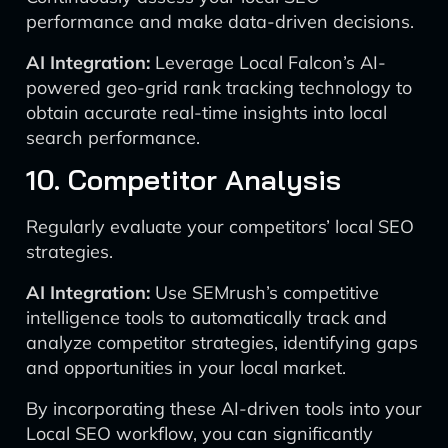
performance and make data-driven decisions.
AI Integration:
Leverage Local Falcon’s AI-
powered geo-grid rank tracking technology to
obtain accurate real-time insights into local
search performance.
10. Competitor Analysis
Regularly evaluate your competitors’ local SEO
strategies.
AI Integration:
Use SEMrush’s competitive
intelligence tools to automatically track and
analyze competitor strategies, identifying gaps
and opportunities in your local market.
By incorporating these AI-driven tools into your
Local SEO workflow, you can significantly