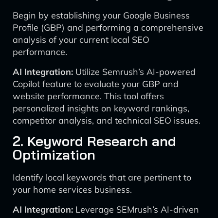
Begin by establishing your Google Business
Profile (GBP) and performing a comprehensive
analysis of your current local SEO
performance.
AI Integration:
Utilize Semrush’s AI-powered
Copilot feature to evaluate your GBP and
website performance. This tool offers
personalized insights on keyword rankings,
competitor analysis, and technical SEO issues.
2. Keyword Research and
Optimization
Identify local keywords that are pertinent to
your home services business.
AI Integration:
Leverage SEMrush’s AI-driven