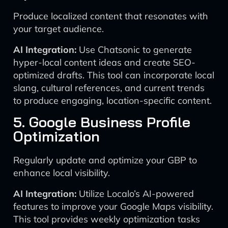
Produce localized content that resonates with
your target audience.
AI Integration:
Use Chatsonic to generate
hyper-local content ideas and create SEO-
optimized drafts. This tool can incorporate local
slang, cultural references, and current trends
to produce engaging, location-specific content.
5. Google Business Profile
Optimization
Regularly update and optimize your GBP to
enhance local visibility.
AI Integration:
Utilize Localo’s AI-powered
features to improve your Google Maps visibility.
This tool provides weekly optimization tasks