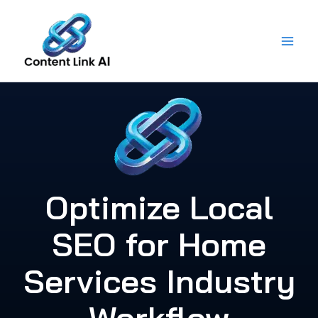
Skip
to
content
Optimize Local
SEO for Home
Services Industry