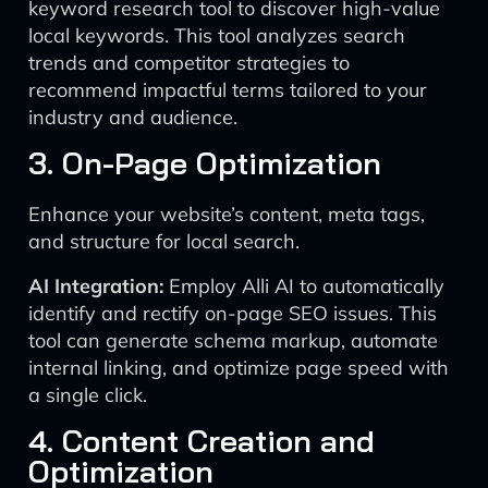
keyword research tool to discover high-value
local keywords. This tool analyzes search
trends and competitor strategies to
recommend impactful terms tailored to your
industry and audience.
3. On-Page Optimization
Enhance your website’s content, meta tags,
and structure for local search.
AI Integration:
Employ Alli AI to automatically
identify and rectify on-page SEO issues. This
tool can generate schema markup, automate
internal linking, and optimize page speed with
a single click.
4. Content Creation and
Optimization