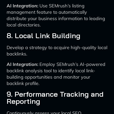
AI Integration:
Use SEMrush’s listing
management feature to automatically
distribute your business information to leading
local directories.
8. Local Link Building
Develop a strategy to acquire high-quality local
backlinks.
AI Integration:
Employ SEMrush’s AI-powered
backlink analysis tool to identify local link-
building opportunities and monitor your
backlink profile.
9. Performance Tracking and
Reporting
Continuously assess your local SEO