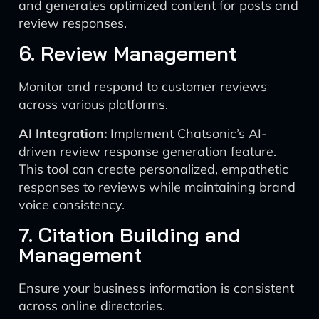
and generates optimized content for posts and
review responses.
6. Review Management
Monitor and respond to customer reviews
across various platforms.
AI Integration:
Implement Chatsonic’s AI-
driven review response generation feature.
This tool can create personalized, empathetic
responses to reviews while maintaining brand
voice consistency.
7. Citation Building and
Management
Ensure your business information is consistent
across online directories.