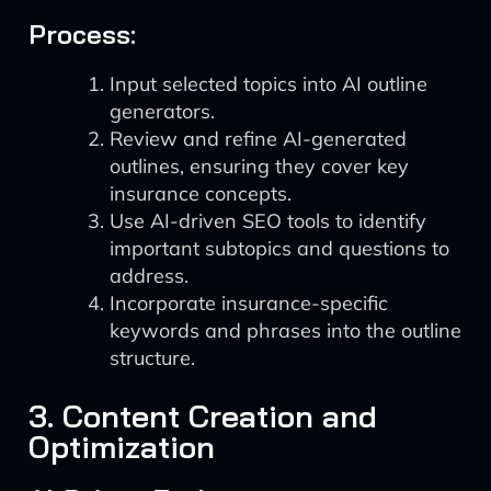
Process:
Input selected topics into AI outline
generators.
Review and refine AI-generated
outlines, ensuring they cover key
insurance concepts.
Use AI-driven SEO tools to identify
important subtopics and questions to
address.
Incorporate insurance-specific
keywords and phrases into the outline
structure.
3. Content Creation and
Optimization