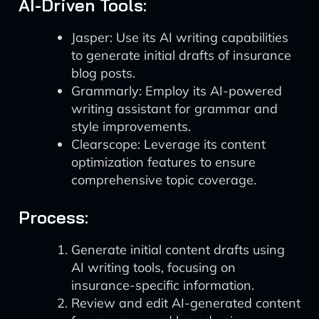
AI-Driven Tools:
Jasper: Use its AI writing capabilities
to generate initial drafts of insurance
blog posts.
Grammarly: Employ its AI-powered
writing assistant for grammar and
style improvements.
Clearscope: Leverage its content
optimization features to ensure
comprehensive topic coverage.
Process:
Generate initial content drafts using
AI writing tools, focusing on
insurance-specific information.
Review and edit AI-generated content