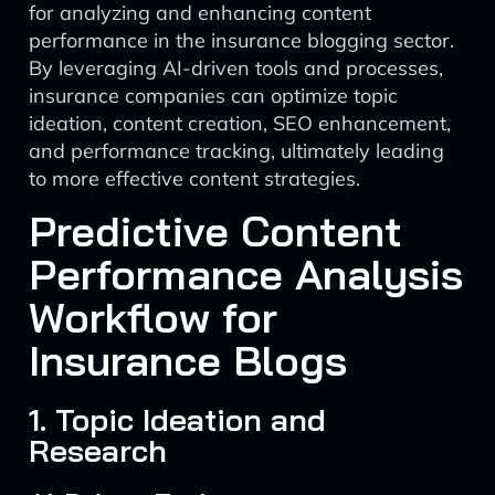
for analyzing and enhancing content
performance in the insurance blogging sector.
By leveraging AI-driven tools and processes,
insurance companies can optimize topic
ideation, content creation, SEO enhancement,
and performance tracking, ultimately leading
to more effective content strategies.
Predictive Content
Performance Analysis
Workflow for
Insurance Blogs
1. Topic Ideation and
Research