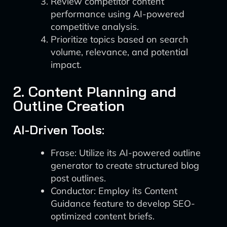
Review competitor content
performance using AI-powered
competitive analysis.
Prioritize topics based on search
volume, relevance, and potential
impact.
2. Content Planning and
Outline Creation
AI-Driven Tools:
Frase: Utilize its AI-powered outline
generator to create structured blog
post outlines.
Conductor: Employ its Content
Guidance feature to develop SEO-
optimized content briefs.