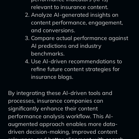
relevant to insurance content.
Analyze AI-generated insights on
content performance, engagement,
and conversions.
Compare actual performance against
AI predictions and industry
benchmarks.
Use AI-driven recommendations to
refine future content strategies for
insurance blogs.
By integrating these AI-driven tools and
processes, insurance companies can
significantly enhance their content
performance analysis workflow. This AI-
augmented approach enables more data-
driven decision-making, improved content