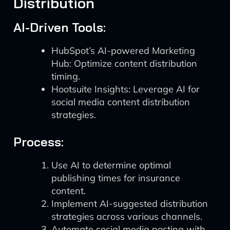
Distribution
AI-Driven Tools:
HubSpot’s AI-powered Marketing
Hub: Optimize content distribution
timing.
Hootsuite Insights: Leverage AI for
social media content distribution
strategies.
Process:
Use AI to determine optimal
publishing times for insurance
content.
Implement AI-suggested distribution
strategies across various channels.
Automate social media posting with