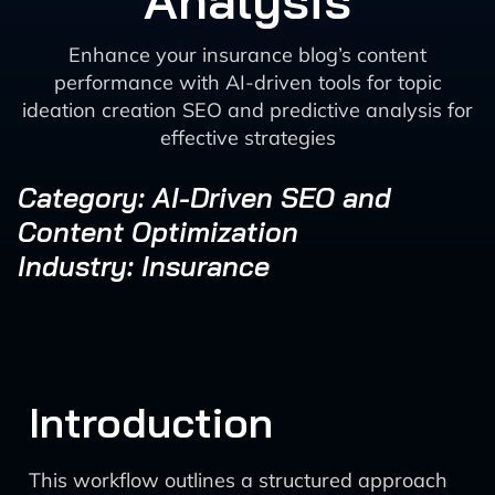
Analysis
Enhance your insurance blog’s content
performance with AI-driven tools for topic
ideation creation SEO and predictive analysis for
effective strategies
Category: AI-Driven SEO and
Content Optimization
Industry: Insurance
Introduction
This workflow outlines a structured approach