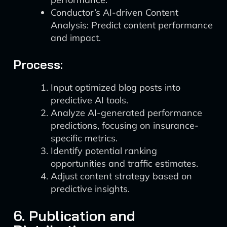
Conductor’s AI-driven Content
Analysis: Predict content performance
and impact.
Process:
Input optimized blog posts into
predictive AI tools.
Analyze AI-generated performance
predictions, focusing on insurance-
specific metrics.
Identify potential ranking
opportunities and traffic estimates.
Adjust content strategy based on
predictive insights.
6. Publication and