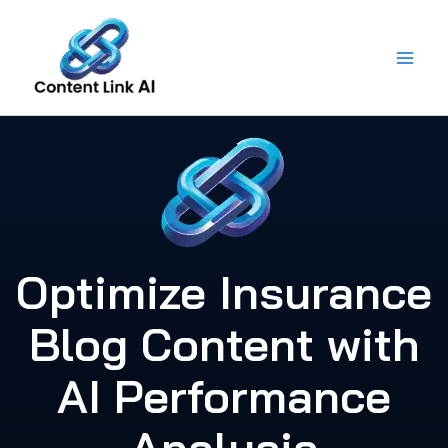
Skip
to
content
Optimize Insurance
Blog Content with
AI Performance