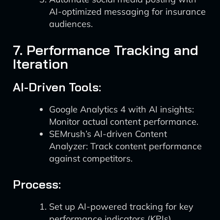
AI-optimized messaging for insurance
audiences.
7. Performance Tracking and
Iteration
AI-Driven Tools:
Google Analytics 4 with AI insights:
Monitor actual content performance.
SEMrush’s AI-driven Content
Analyzer: Track content performance
against competitors.
Process:
Set up AI-powered tracking for key
performance indicators (KPIs)