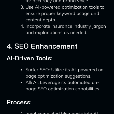
for accuracy and brand voice.
Use AI-powered optimization tools to
ensure proper keyword usage and
content depth.
Incorporate insurance industry jargon
and explanations as needed.
4. SEO Enhancement
AI-Driven Tools:
Surfer SEO: Utilize its AI-powered on-
page optimization suggestions.
Alli AI: Leverage its automated on-
page SEO optimization capabilities.
Process:
Input completed blog posts into AI