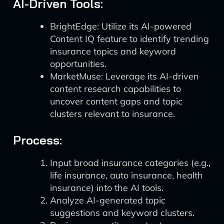
AI-Driven Tools:
BrightEdge: Utilize its AI-powered
Content IQ feature to identify trending
insurance topics and keyword
opportunities.
MarketMuse: Leverage its AI-driven
content research capabilities to
uncover content gaps and topic
clusters relevant to insurance.
Process:
Input broad insurance categories (e.g.,
life insurance, auto insurance, health
insurance) into the AI tools.
Analyze AI-generated topic
suggestions and keyword clusters.