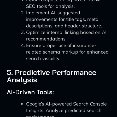
SEO tools for analysis.
Implement AI-suggested
improvements for title tags, meta
descriptions, and header structure.
Optimize internal linking based on AI
recommendations.
Ensure proper use of insurance-
related schema markup for enhanced
search visibility.
5. Predictive Performance
Analysis
AI-Driven Tools:
Google’s AI-powered Search Console
Insights: Analyze predicted search
performance.