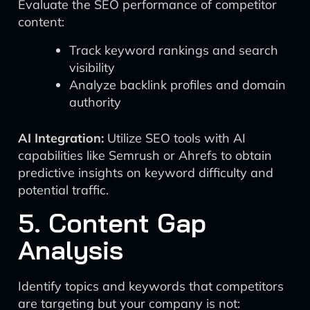
Evaluate the SEO performance of competitor
content:
Track keyword rankings and search
visibility
Analyze backlink profiles and domain
authority
AI Integration:
Utilize SEO tools with AI
capabilities like Semrush or Ahrefs to obtain
predictive insights on keyword difficulty and
potential traffic.
5. Content Gap
Analysis
Identify topics and keywords that competitors
are targeting but your company is not: