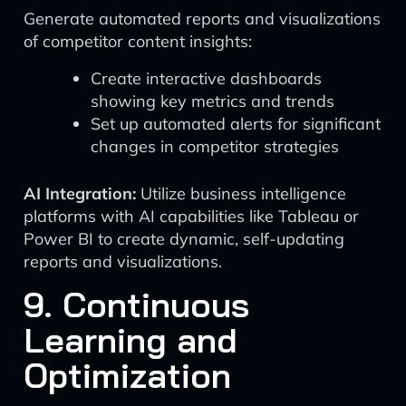
Generate automated reports and visualizations
of competitor content insights:
Create interactive dashboards
showing key metrics and trends
Set up automated alerts for significant
changes in competitor strategies
AI Integration:
Utilize business intelligence
platforms with AI capabilities like Tableau or
Power BI to create dynamic, self-updating
reports and visualizations.
9. Continuous
Learning and
Optimization