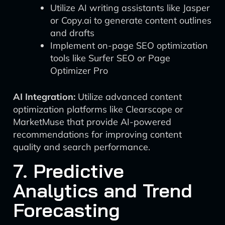
Utilize AI writing assistants like Jasper
or Copy.ai to generate content outlines
and drafts
Implement on-page SEO optimization
tools like Surfer SEO or Page
Optimizer Pro
AI Integration:
Utilize advanced content
optimization platforms like Clearscope or
MarketMuse that provide AI-powered
recommendations for improving content
quality and search performance.
7. Predictive
Analytics and Trend
Forecasting