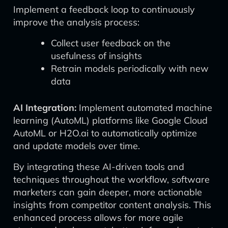
Implement a feedback loop to continuously
improve the analysis process:
Collect user feedback on the
usefulness of insights
Retrain models periodically with new
data
AI Integration:
Implement automated machine
learning (AutoML) platforms like Google Cloud
AutoML or H2O.ai to automatically optimize
and update models over time.
By integrating these AI-driven tools and
techniques throughout the workflow, software
marketers can gain deeper, more actionable
insights from competitor content analysis. This
enhanced process allows for more agile