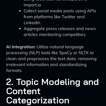
Import.io
Collect social media posts using APIs
from platforms like Twitter and
LinkedIn
Aggregate press releases and news
articles mentioning competitors
AI Integration:
Utilize natural language
processing (NLP) tools like SpaCy or NLTK to
clean and preprocess the text data, removing
irrelevant information and standardizing
formats.
2. Topic Modeling and
Content
Categorization