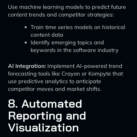
Use machine learning models to predict future
content trends and competitor strategies:
Train time series models on historical
content data
Identify emerging topics and
keywords in the software industry
AI Integration:
Implement AI-powered trend
forecasting tools like Crayon or Kompyte that
use predictive analytics to anticipate
competitor moves and market shifts.
8. Automated
Reporting and
Visualization