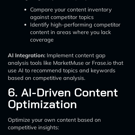
Compare your content inventory
against competitor topics
Identify high-performing competitor
content in areas where you lack
coverage
AI Integration:
Implement content gap
analysis tools like MarketMuse or Frase.io that
use AI to recommend topics and keywords
based on competitive analysis.
6. AI-Driven Content
Optimization
Optimize your own content based on
competitive insights: