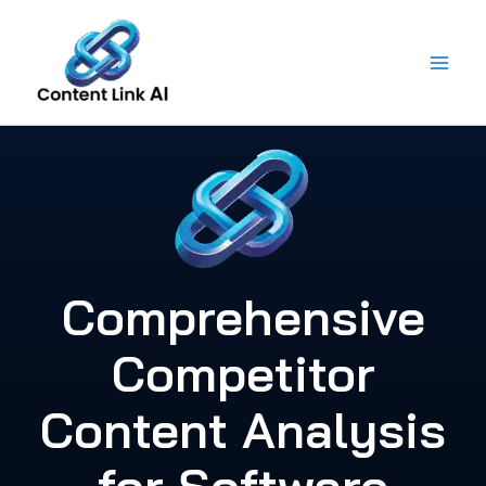
Skip
to
content
Comprehensive
Competitor
Content Analysis