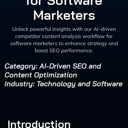
for Software
Marketers
Unlock powerful insights with our AI-driven
competitor content analysis workflow for
software marketers to enhance strategy and
boost SEO performance.
Category: AI-Driven SEO and
Content Optimization
Industry: Technology and Software
Introduction