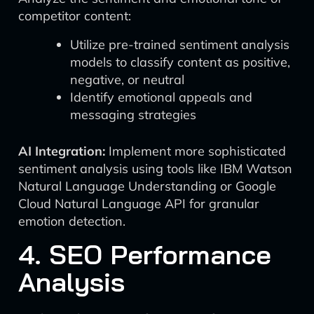
competitor content:
Utilize pre-trained sentiment analysis
models to classify content as positive,
negative, or neutral
Identify emotional appeals and
messaging strategies
AI Integration:
Implement more sophisticated
sentiment analysis using tools like IBM Watson
Natural Language Understanding or Google
Cloud Natural Language API for granular
emotion detection.
4. SEO Performance
Analysis