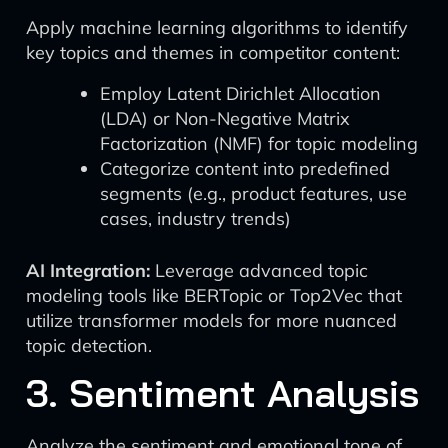
Apply machine learning algorithms to identify
key topics and themes in competitor content:
Employ Latent Dirichlet Allocation
(LDA) or Non-Negative Matrix
Factorization (NMF) for topic modeling
Categorize content into predefined
segments (e.g., product features, use
cases, industry trends)
AI Integration:
Leverage advanced topic
modeling tools like BERTopic or Top2Vec that
utilize transformer models for more nuanced
topic detection.
3. Sentiment Analysis
Analyze the sentiment and emotional tone of