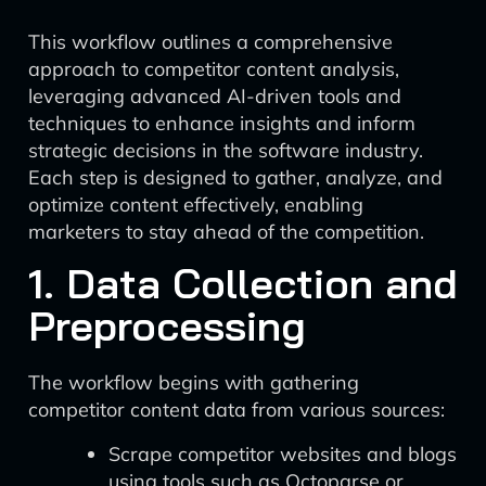
This workflow outlines a comprehensive
approach to competitor content analysis,
leveraging advanced AI-driven tools and
techniques to enhance insights and inform
strategic decisions in the software industry.
Each step is designed to gather, analyze, and
optimize content effectively, enabling
marketers to stay ahead of the competition.
1. Data Collection and
Preprocessing
The workflow begins with gathering
competitor content data from various sources:
Scrape competitor websites and blogs
using tools such as Octoparse or