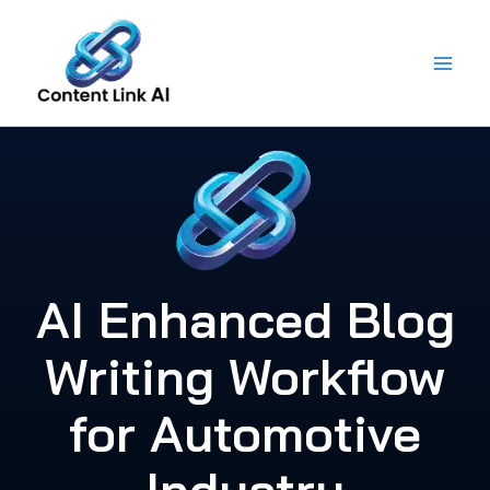
Skip
to
content
AI Enhanced Blog
Writing Workflow
for Automotive