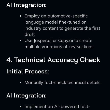
AI Integration:
Employ an automotive-specific
language model fine-tuned on
industry content to generate the first
draft.
Use Jasper.ai or Copy.ai to create
multiple variations of key sections.
4. Technical Accuracy Check
Initial Process:
Manually fact-check technical details.
AI Integration:
Implement an AI-powered fact-