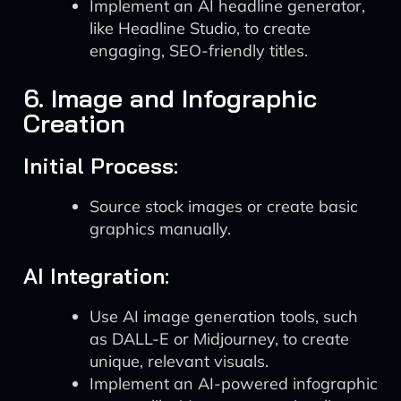
Implement an AI headline generator,
like Headline Studio, to create
engaging, SEO-friendly titles.
6. Image and Infographic
Creation
Initial Process:
Source stock images or create basic
graphics manually.
AI Integration:
Use AI image generation tools, such
as DALL-E or Midjourney, to create
unique, relevant visuals.
Implement an AI-powered infographic