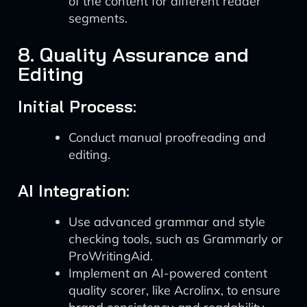
of the content for different reader
segments.
8. Quality Assurance and
Editing
Initial Process:
Conduct manual proofreading and
editing.
AI Integration:
Use advanced grammar and style
checking tools, such as Grammarly or
ProWritingAid.
Implement an AI-powered content
quality scorer, like Acrolinx, to ensure