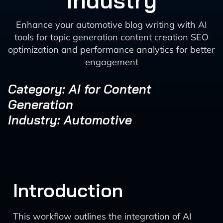
Industry
Enhance your automotive blog writing with AI
tools for topic generation content creation SEO
optimization and performance analytics for better
engagement
Category: AI for Content
Generation
Industry: Automotive
Introduction
This workflow outlines the integration of AI