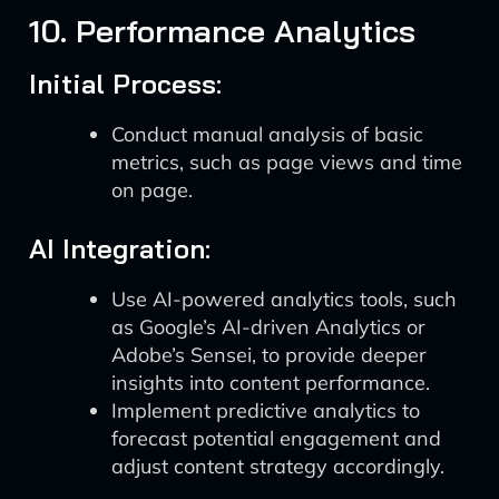
10. Performance Analytics
Initial Process:
Conduct manual analysis of basic
metrics, such as page views and time
on page.
AI Integration:
Use AI-powered analytics tools, such
as Google’s AI-driven Analytics or
Adobe’s Sensei, to provide deeper
insights into content performance.
Implement predictive analytics to
forecast potential engagement and
adjust content strategy accordingly.