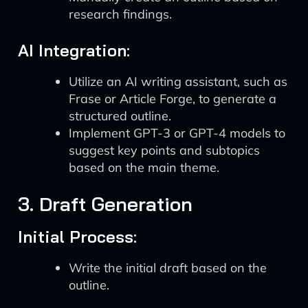
research findings.
AI Integration:
Utilize an AI writing assistant, such as
Frase or Article Forge, to generate a
structured outline.
Implement GPT-3 or GPT-4 models to
suggest key points and subtopics
based on the main theme.
3. Draft Generation
Initial Process:
Write the initial draft based on the
outline.