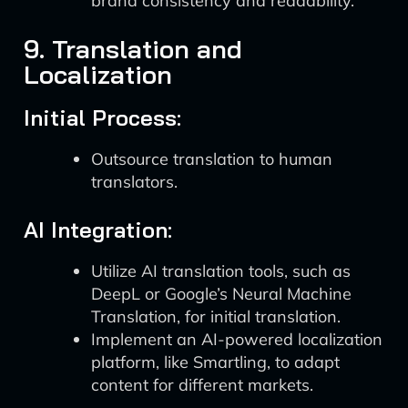
brand consistency and readability.
9. Translation and
Localization
Initial Process:
Outsource translation to human
translators.
AI Integration:
Utilize AI translation tools, such as
DeepL or Google’s Neural Machine
Translation, for initial translation.
Implement an AI-powered localization
platform, like Smartling, to adapt
content for different markets.