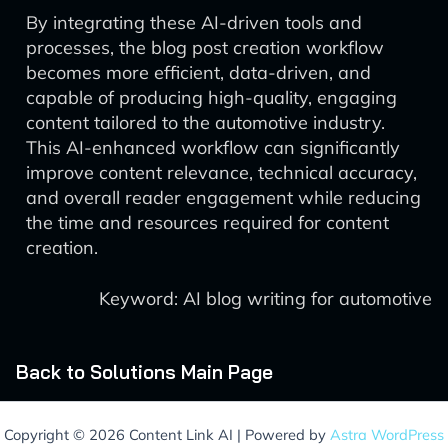
By integrating these AI-driven tools and
processes, the blog post creation workflow
becomes more efficient, data-driven, and
capable of producing high-quality, engaging
content tailored to the automotive industry.
This AI-enhanced workflow can significantly
improve content relevance, technical accuracy,
and overall reader engagement while reducing
the time and resources required for content
creation.
Keyword: AI blog writing for automotive
Back to Solutions Main Page
Copyright © 2026 Content Link AI | Powered by
Astra WordPress