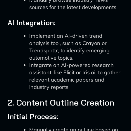
sources for the latest developments.
AI Integration:
Implement an AI-driven trend
analysis tool, such as Crayon or
Trendspottr, to identify emerging
automotive topics.
Integrate an AI-powered research
assistant, like Elicit or Iris.ai, to gather
relevant academic papers and
industry reports.
2. Content Outline Creation
Initial Process:
Manually create an outline based on