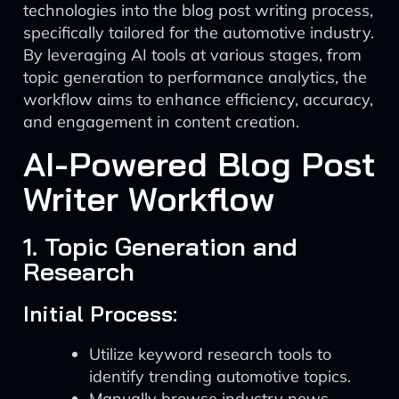
technologies into the blog post writing process,
specifically tailored for the automotive industry.
By leveraging AI tools at various stages, from
topic generation to performance analytics, the
workflow aims to enhance efficiency, accuracy,
and engagement in content creation.
AI-Powered Blog Post
Writer Workflow
1. Topic Generation and
Research
Initial Process:
Utilize keyword research tools to
identify trending automotive topics.
Manually browse industry news