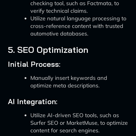
checking tool, such as Factmata, to
verify technical claims.
Utilize natural language processing to
cross-reference content with trusted
automotive databases.
5. SEO Optimization
Initial Process:
Manually insert keywords and
optimize meta descriptions.
AI Integration:
Utilize AI-driven SEO tools, such as
Surfer SEO or MarketMuse, to optimize
content for search engines.