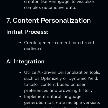
creator, like Venngage, to visualize
complex automotive data.
7. Content Personalization
Initial Process:
Create generic content for a broad
audience.
AI Integration:
Utilize AI-driven personalization tools,
such as Optimizely or Dynamic Yield,
to tailor content based on user
preferences and browsing history.
Implement natural language
generation to create multiple versions