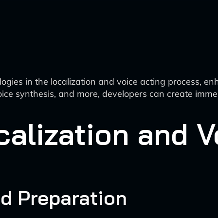
logies in the localization and voice acting process, en
 voice synthesis, and more, developers can create imme
alization and V
nd Preparation