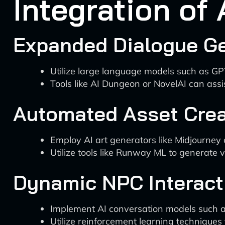
Integration of
Expanded Dialogue G
Utilize large language models such as GP
Tools like AI Dungeon or NovelAI can assi
Automated Asset Crea
Employ AI art generators like Midjourney 
Utilize tools like Runway ML to generate 
Dynamic NPC Interact
Implement AI conversation models such as
Utilize reinforcement learning techniques