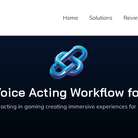
Home
Solutions
Revi
 Voice Acting Workflow 
 acting in gaming creating immersive experiences for