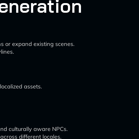
Generation
ns or expand existing scenes.
lines.
localized assets.
and culturally aware NPCs.
cross different locales.