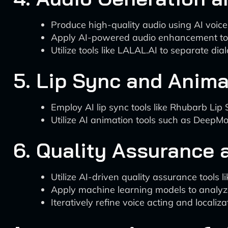
Produce high-quality audio using AI voice
Apply AI-powered audio enhancement tool
Utilize tools like LALAL.AI to separate di
5. Lip Sync and Anima
Employ AI lip sync tools like Rhubarb Li
Utilize AI animation tools such as DeepMo
6. Quality Assurance a
Utilize AI-driven quality assurance tools l
Apply machine learning models to analy
Iteratively refine voice acting and locali