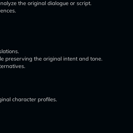
lyze the original dialogue or script.
rences.
lations.
le preserving the original intent and tone.
ternatives.
ginal character profiles.