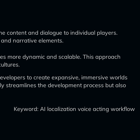
e content and dialogue to individual players.
g and narrative elements.
comes more dynamic and scalable. This approach
ultures.
evelopers to create expansive, immersive worlds
nly streamlines the development process but also
Keyword: AI localization voice acting workflow