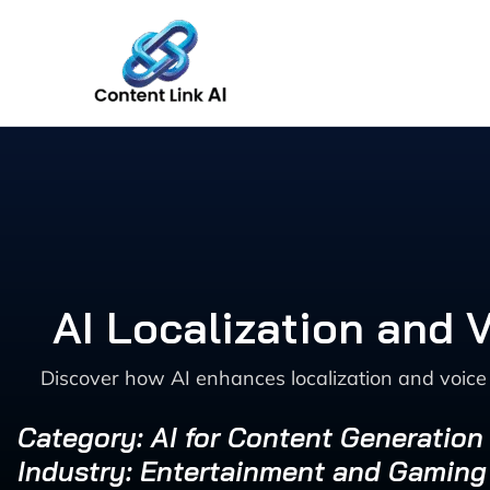
Skip
to
content
AI Localization and
Discover how AI enhances localization and voice
Category: AI for Content Generation
Industry: Entertainment and Gaming