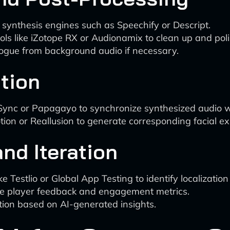
 synthesis engines such as Speechify or Descript.
s like iZotope RX or Audionamix to clean up and poli
alogue from background audio if necessary.
tion
p Sync or Papagayo to synchronize synthesized audio 
tion or Reallusion to generate corresponding facial e
nd Iteration
ike Testlio or Global App Testing to identify localizatio
ze player feedback and engagement metrics.
zation based on AI-generated insights.