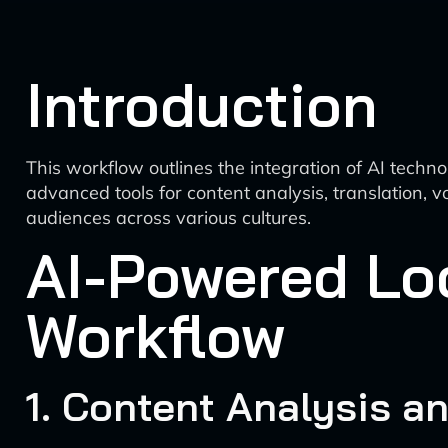
Introduction
This workflow outlines the integration of AI techno
advanced tools for content analysis, translation,
audiences across various cultures.
AI-Powered Loc
Workflow
1. Content Analysis a