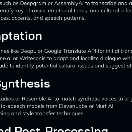
 such as Deepgram or AssemblyAI to transcribe and ana
ntify key phrases, emotional tones, and cultural refe
ces, accents, and speech patterns.
aptation
s like DeepL or Google Translate API for initial trans
ine.ai or Writesonic to adapt and localize dialogue whi
aude to identify potential cultural issues and suggest al
Synthesis
 Studios or Resemble AI to match synthetic voices to ori
xt-to-speech models from ElevenLabs or Murf AI.
ning and style transfer techniques.
and Post-Processing