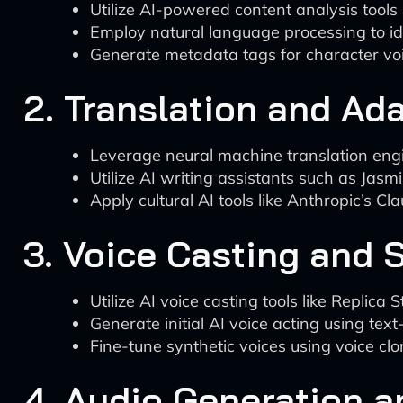
Utilize AI-powered content analysis tools
Employ natural language processing to ide
Generate metadata tags for character voi
2. Translation and Ad
Leverage neural machine translation engine
Utilize AI writing assistants such as Jasm
Apply cultural AI tools like Anthropic’s Cl
3. Voice Casting and 
Utilize AI voice casting tools like Replica
Generate initial AI voice acting using te
Fine-tune synthetic voices using voice clo
4. Audio Generation 