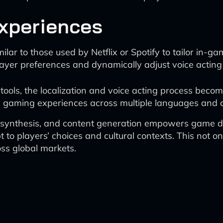
Experiences
r to those used by Netflix or Spotify to tailor in-gam
 player preferences and dynamically adjust voice actin
 tools, the localization and voice acting process be
zed gaming experiences across multiple languages and c
e synthesis, and content generation empowers game d
to players’ choices and cultural contexts. This not o
s global markets.