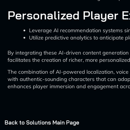
Personalized Player 
Leverage AI recommendation systems simila
Utilize predictive analytics to anticipate
By integrating these AI-driven content generation
facilitates the creation of richer, more personali
The combination of AI-powered localization, voic
with authentic-sounding characters that can adapt 
enhances player immersion and engagement acros
Back to Solutions Main Page