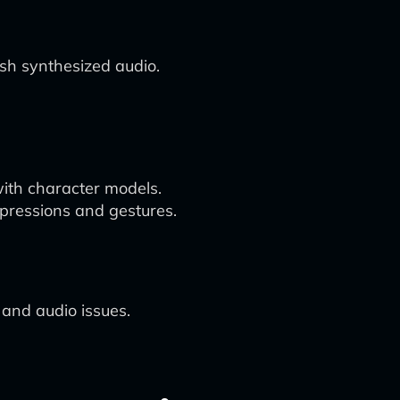
sh synthesized audio.
with character models.
xpressions and gestures.
n and audio issues.