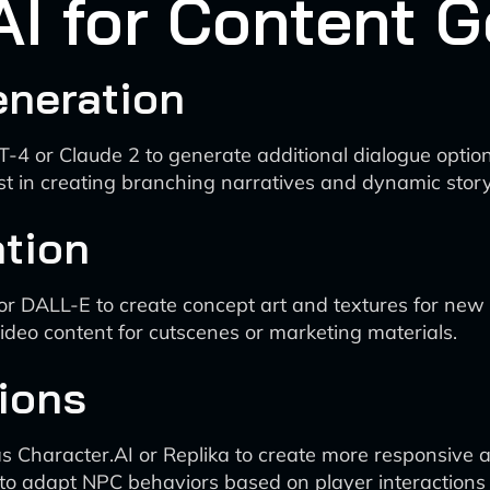
 AI for Content 
eneration
T-4 or Claude 2 to generate additional dialogue optio
st in creating branching narratives and dynamic story
tion
or DALL-E to create concept art and textures for new 
video content for cutscenes or marketing materials.
ions
 Character.AI or Replika to create more responsive 
 to adapt NPC behaviors based on player interactions a