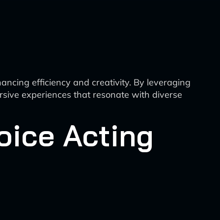
hancing efficiency and creativity. By leveraging
rsive experiences that resonate with diverse
oice Acting