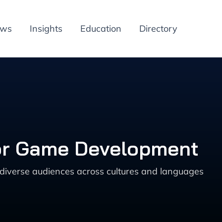
ews
Insights
Education
Directory
for Game Development
 diverse audiences across cultures and languages