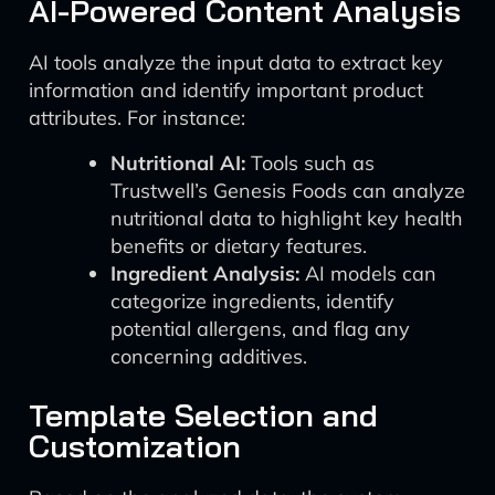
AI-Powered Content Analysis
AI tools analyze the input data to extract key
information and identify important product
attributes. For instance:
Nutritional AI:
Tools such as
Trustwell’s Genesis Foods can analyze
nutritional data to highlight key health
benefits or dietary features.
Ingredient Analysis:
AI models can
categorize ingredients, identify
potential allergens, and flag any
concerning additives.
Template Selection and
Customization