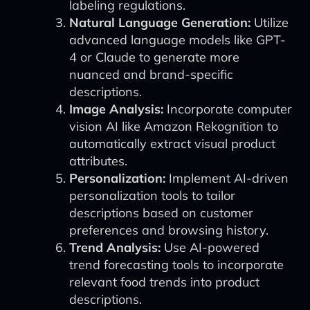
labeling regulations.
Natural Language Generation:
Utilize
advanced language models like GPT-
4 or Claude to generate more
nuanced and brand-specific
descriptions.
Image Analysis:
Incorporate computer
vision AI like Amazon Rekognition to
automatically extract visual product
attributes.
Personalization:
Implement AI-driven
personalization tools to tailor
descriptions based on customer
preferences and browsing history.
Trend Analysis:
Use AI-powered
trend forecasting tools to incorporate
relevant food trends into product
descriptions.