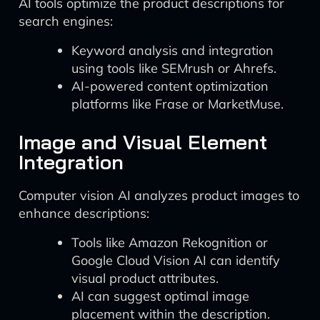
AI tools optimize the product descriptions for
search engines:
Keyword analysis and integration
using tools like SEMrush or Ahrefs.
AI-powered content optimization
platforms like Frase or MarketMuse.
Image and Visual Element
Integration
Computer vision AI analyzes product images to
enhance descriptions:
Tools like Amazon Rekognition or
Google Cloud Vision AI can identify
visual product attributes.
AI can suggest optimal image
placement within the description.