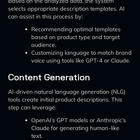
Based on the analyzed data, the system
selects appropriate description templates. AI
can assist in this process by:
Recommending optimal templates
based on product type and target
audience.
Customizing language to match brand
voice using tools like GPT-4 or Claude.
Content Generation
AI-driven natural language generation (NLG)
tools create initial product descriptions. This
step can leverage:
OpenAI’s GPT models or Anthropic’s
Claude for generating human-like
text.