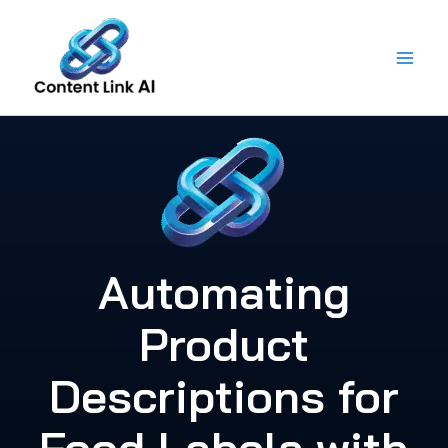
Skip
to
content
Automating
Product
Descriptions for