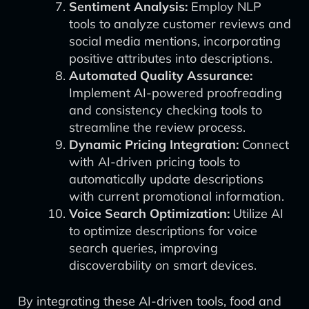
Sentiment Analysis:
Employ NLP
tools to analyze customer reviews and
social media mentions, incorporating
positive attributes into descriptions.
Automated Quality Assurance:
Implement AI-powered proofreading
and consistency checking tools to
streamline the review process.
Dynamic Pricing Integration:
Connect
with AI-driven pricing tools to
automatically update descriptions
with current promotional information.
Voice Search Optimization:
Utilize AI
to optimize descriptions for voice
search queries, improving
discoverability on smart devices.
By integrating these AI-driven tools, food and