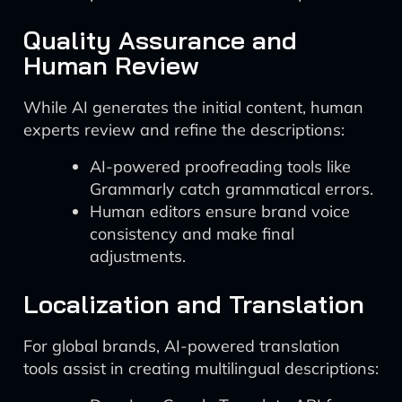
Quality Assurance and
Human Review
While AI generates the initial content, human
experts review and refine the descriptions:
AI-powered proofreading tools like
Grammarly catch grammatical errors.
Human editors ensure brand voice
consistency and make final
adjustments.
Localization and Translation
For global brands, AI-powered translation
tools assist in creating multilingual descriptions: