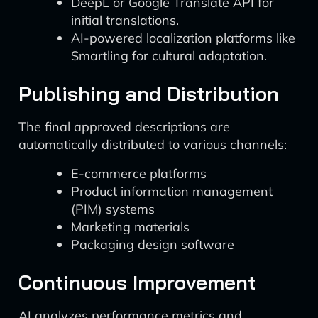
DeepL or Google Translate API for
initial translations.
AI-powered localization platforms like
Smartling for cultural adaptation.
Publishing and Distribution
The final approved descriptions are
automatically distributed to various channels:
E-commerce platforms
Product information management
(PIM) systems
Marketing materials
Packaging design software
Continuous Improvement
AI analyzes performance metrics and