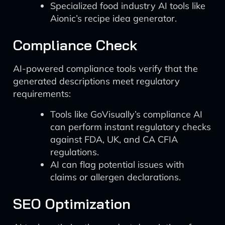
Specialized food industry AI tools like
Aionic’s recipe idea generator.
Compliance Check
AI-powered compliance tools verify that the
generated descriptions meet regulatory
requirements:
Tools like GoVisually’s compliance AI
can perform instant regulatory checks
against FDA, UK, and CA CFIA
regulations.
AI can flag potential issues with
claims or allergen declarations.
SEO Optimization