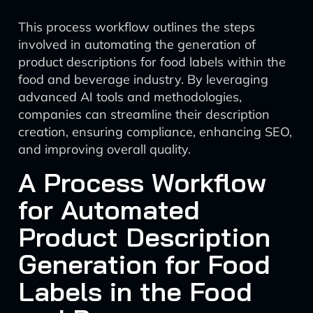
This process workflow outlines the steps
involved in automating the generation of
product descriptions for food labels within the
food and beverage industry. By leveraging
advanced AI tools and methodologies,
companies can streamline their description
creation, ensuring compliance, enhancing SEO,
and improving overall quality.
A Process Workflow
for Automated
Product Description
Generation for Food
Labels in the Food