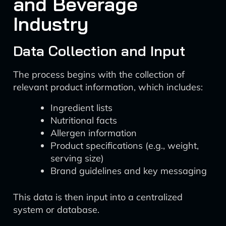
and Beverage
Industry
Data Collection and Input
The process begins with the collection of
relevant product information, which includes:
Ingredient lists
Nutritional facts
Allergen information
Product specifications (e.g., weight,
serving size)
Brand guidelines and key messaging
This data is then input into a centralized
system or database.