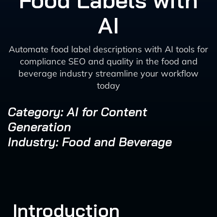
Food Labels with
AI
Automate food label descriptions with AI tools for
compliance SEO and quality in the food and
beverage industry streamline your workflow
today
Category: AI for Content
Generation
Industry: Food and Beverage
Introduction