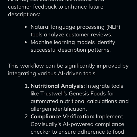
customer feedback to enhance future
descriptions:
Natural language processing (NLP)
tools analyze customer reviews.
Machine learning models identify
successful description patterns.
This workflow can be significantly improved by
integrating various AI-driven tools:
Nutritional Analysis:
Integrate tools
like Trustwell’s Genesis Foods for
automated nutritional calculations and
allergen identification.
Compliance Verification:
Implement
GoVisually’s AI-powered compliance
checker to ensure adherence to food