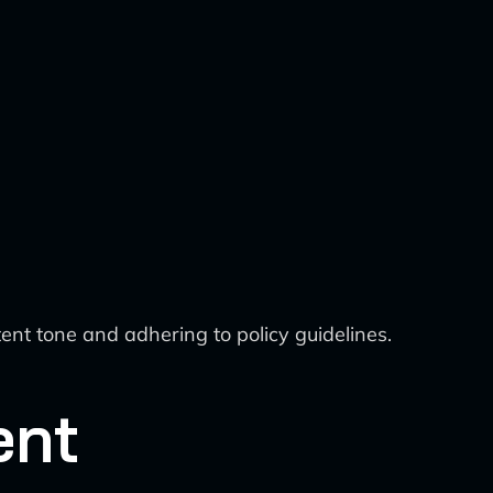
nt tone and adhering to policy guidelines.
ent