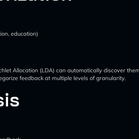
tion, education)
ichlet Allocation (LDA) can automatically discover the
egorize feedback at multiple levels of granularity.
sis