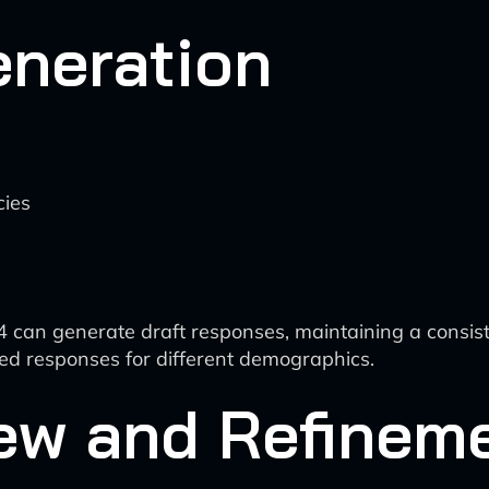
eneration
cies
can generate draft responses, maintaining a consiste
red responses for different demographics.
ew and Refinem