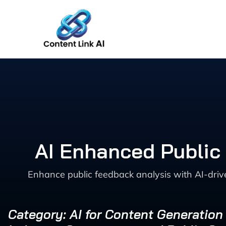
Skip
to
content
AI Enhanced Public
Enhance public feedback analysis with AI-driv
Category: AI for Content Generation