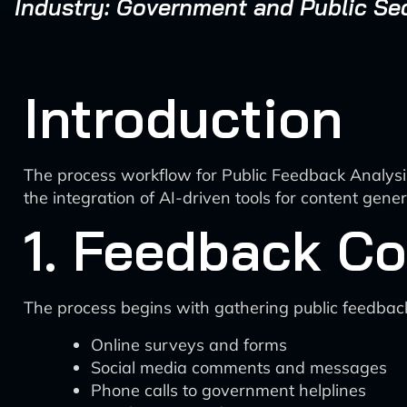
Industry: Government and Public Se
Introduction
The process workflow for Public Feedback Analysi
the integration of AI-driven tools for content gene
1. Feedback Co
The process begins with gathering public feedbac
Online surveys and forms
Social media comments and messages
Phone calls to government helplines