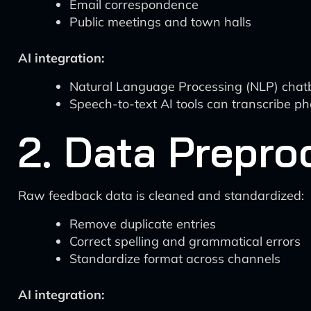
Email correspondence
Public meetings and town halls
AI integration:
Natural Language Processing (NLP) chatbots
Speech-to-text AI tools can transcribe ph
2. Data Prepro
Raw feedback data is cleaned and standardized:
Remove duplicate entries
Correct spelling and grammatical errors
Standardize format across channels
AI integration: