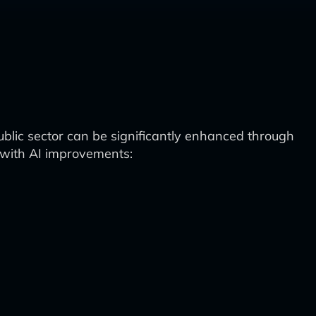
lic sector can be significantly enhanced through
w with AI improvements: