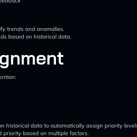
feedback
ify trends and anomalies.
nds based on historical data.
signment
ention:
historical data to automatically assign priority level
riority based on multiple factors.