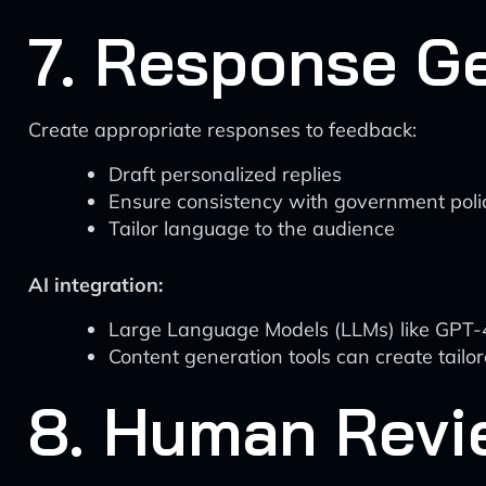
7. Response G
Create appropriate responses to feedback:
Draft personalized replies
Ensure consistency with government poli
Tailor language to the audience
AI integration:
Large Language Models (LLMs) like GPT-4 
Content generation tools can create tailo
8. Human Revi