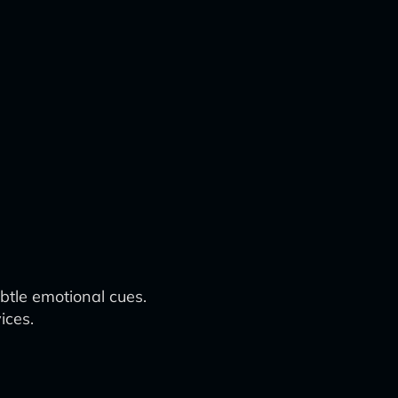
tle emotional cues.
ices.