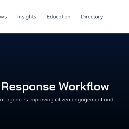
ews
Insights
Education
Directory
d Response Workflow
ment agencies improving citizen engagement and