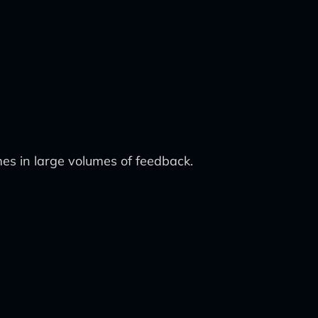
mes in large volumes of feedback.