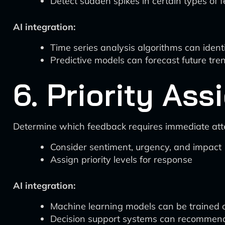
Detect sudden spikes in certain types of 
AI integration:
Time series analysis algorithms can ident
Predictive models can forecast future tre
6. Priority As
Determine which feedback requires immediate att
Consider sentiment, urgency, and impact
Assign priority levels for response
AI integration:
Machine learning models can be trained on 
Decision support systems can recommend p