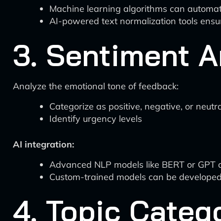
Machine learning algorithms can automat
AI-powered text normalization tools ensu
3. Sentiment A
Analyze the emotional tone of feedback:
Categorize as positive, negative, or neutra
Identify urgency levels
AI integration:
Advanced NLP models like BERT or GPT ca
Custom-trained models can be developed 
4. Topic Categ