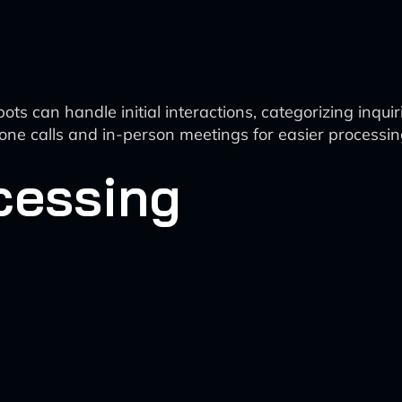
 can handle initial interactions, categorizing inquiri
one calls and in-person meetings for easier processin
cessing