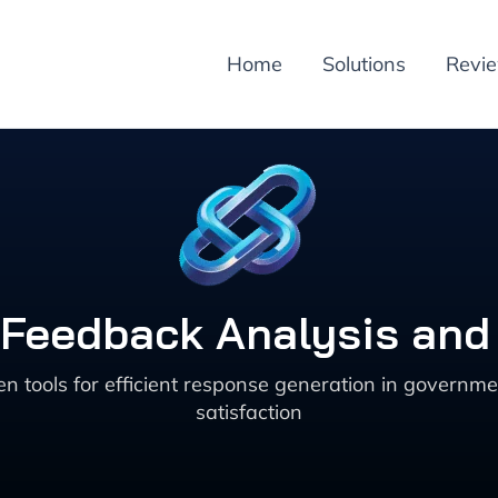
Home
Solutions
Revi
 Feedback Analysis an
en tools for efficient response generation in govern
satisfaction