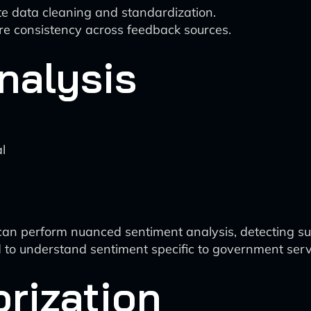
e data cleaning and standardization.
re consistency across feedback sources.
nalysis
l
n perform nuanced sentiment analysis, detecting sub
to understand sentiment specific to government serv
orization