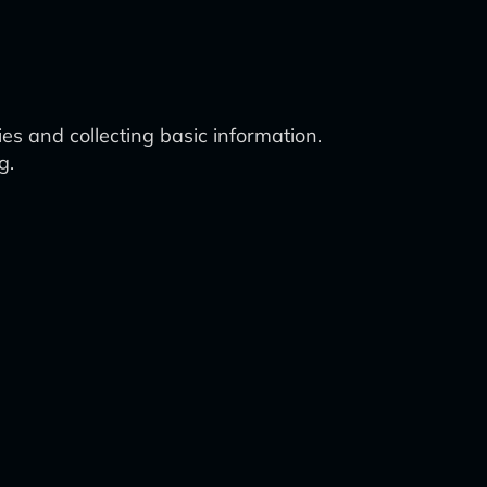
es and collecting basic information.
g.