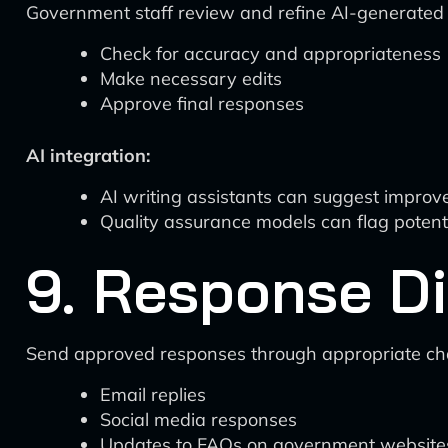
Government staff review and refine AI-generated
Check for accuracy and appropriateness
Make necessary edits
Approve final responses
AI integration:
AI writing assistants can suggest impro
Quality assurance models can flag potent
9. Response Di
Send approved responses through appropriate ch
Email replies
Social media responses
Updates to FAQs on government website