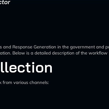
ctor
s and Response Generation in the government and pub
ration. Below is a detailed description of the workflo
llection
k from various channels: