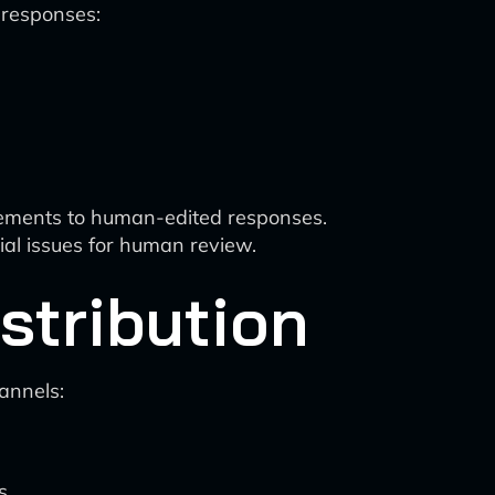
 responses:
vements to human-edited responses.
ial issues for human review.
stribution
annels:
s