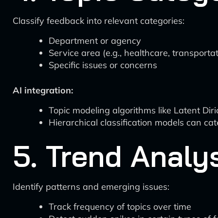
Classify feedback into relevant categories:
Department or agency
Service area (e.g., healthcare, transporta
Specific issues or concerns
AI integration:
Topic modeling algorithms like Latent Dir
Hierarchical classification models can cat
5. Trend Analy
Identify patterns and emerging issues:
Track frequency of topics over time