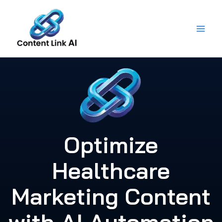
Skip
to
content
Optimize
Healthcare
Marketing Content