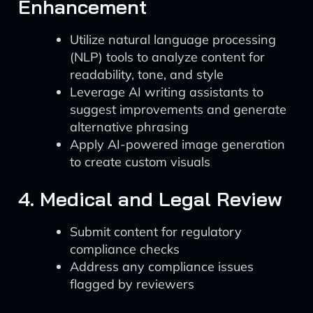
Enhancement
Utilize natural language processing
(NLP) tools to analyze content for
readability, tone, and style
Leverage AI writing assistants to
suggest improvements and generate
alternative phrasing
Apply AI-powered image generation
to create custom visuals
4. Medical and Legal Review
Submit content for regulatory
compliance checks
Address any compliance issues
flagged by reviewers