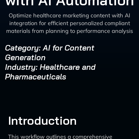
with AI Automation
Optimize healthcare marketing content with AI
integration for efficient personalized compliant
materials from planning to performance analysis
Category: AI for Content
Generation
Industry: Healthcare and
Pharmaceuticals
Introduction
This workflow outlines a comprehensive