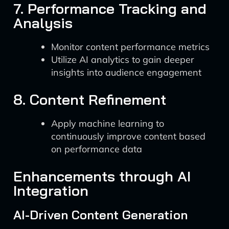
7. Performance Tracking and
Analysis
Monitor content performance metrics
Utilize AI analytics to gain deeper
insights into audience engagement
8. Content Refinement
Apply machine learning to
continuously improve content based
on performance data
Enhancements through AI
Integration
AI-Driven Content Generation