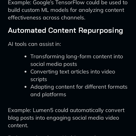
Example: Google’s TensorFlow could be used to
build custom ML models for analyzing content
effectiveness across channels.
Automated Content Repurposing
AI tools can assist in:
Transforming long-form content into
social media posts
Converting text articles into video
scripts
Adapting content for different formats
and platforms
Example: Lumen5 could automatically convert
blog posts into engaging social media video
content.