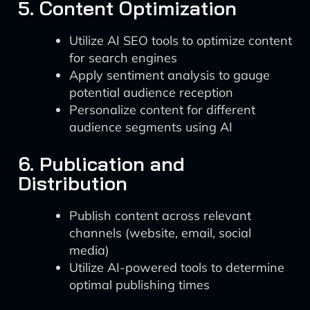
5. Content Optimization
Utilize AI SEO tools to optimize content
for search engines
Apply sentiment analysis to gauge
potential audience reception
Personalize content for different
audience segments using AI
6. Publication and
Distribution
Publish content across relevant
channels (website, email, social
media)
Utilize AI-powered tools to determine
optimal publishing times