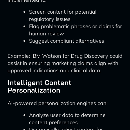
Screen content for potential
regulatory issues
Flag problematic phrases or claims for
human review
Suggest compliant alternatives
Example: IBM Watson for Drug Discovery could
assist in ensuring marketing claims align with
approved indications and clinical data.
Intelligent Content
Personalization
AI-powered personalization engines can:
Analyze user data to determine
content preferences
Dynamically adjust content for