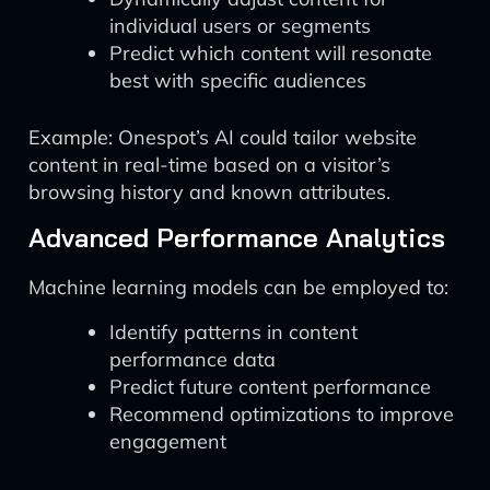
individual users or segments
Predict which content will resonate
best with specific audiences
Example: Onespot’s AI could tailor website
content in real-time based on a visitor’s
browsing history and known attributes.
Advanced Performance Analytics
Machine learning models can be employed to:
Identify patterns in content
performance data
Predict future content performance
Recommend optimizations to improve
engagement