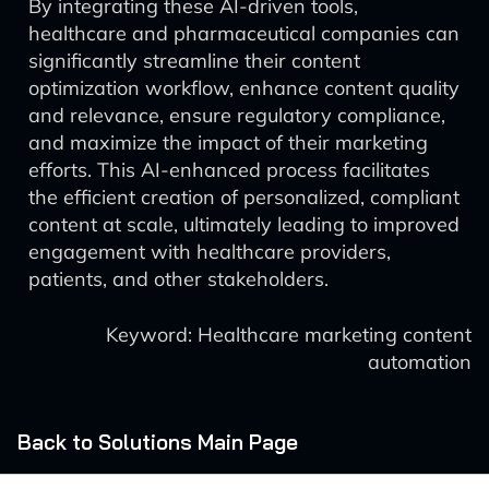
By integrating these AI-driven tools,
healthcare and pharmaceutical companies can
significantly streamline their content
optimization workflow, enhance content quality
and relevance, ensure regulatory compliance,
and maximize the impact of their marketing
efforts. This AI-enhanced process facilitates
the efficient creation of personalized, compliant
content at scale, ultimately leading to improved
engagement with healthcare providers,
patients, and other stakeholders.
Keyword: Healthcare marketing content
automation
Back to Solutions Main Page