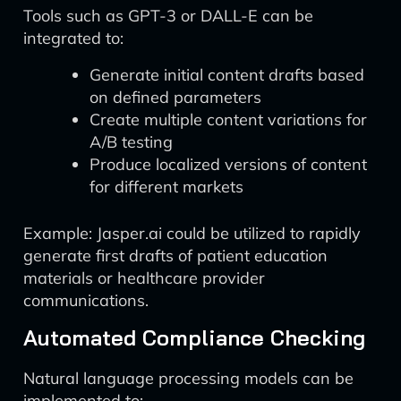
Tools such as GPT-3 or DALL-E can be
integrated to:
Generate initial content drafts based
on defined parameters
Create multiple content variations for
A/B testing
Produce localized versions of content
for different markets
Example: Jasper.ai could be utilized to rapidly
generate first drafts of patient education
materials or healthcare provider
communications.
Automated Compliance Checking
Natural language processing models can be
implemented to: