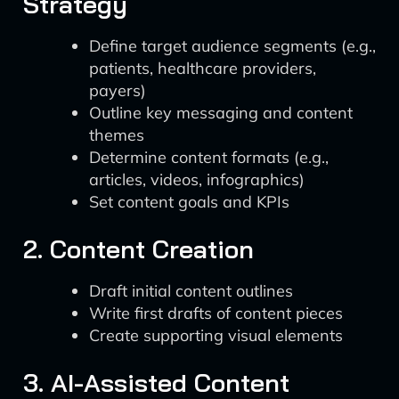
Strategy
Define target audience segments (e.g.,
patients, healthcare providers,
payers)
Outline key messaging and content
themes
Determine content formats (e.g.,
articles, videos, infographics)
Set content goals and KPIs
2. Content Creation
Draft initial content outlines
Write first drafts of content pieces
Create supporting visual elements
3. AI-Assisted Content