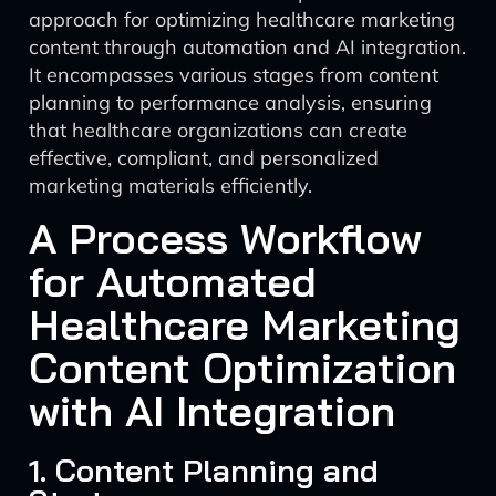
approach for optimizing healthcare marketing
content through automation and AI integration.
It encompasses various stages from content
planning to performance analysis, ensuring
that healthcare organizations can create
effective, compliant, and personalized
marketing materials efficiently.
A Process Workflow
for Automated
Healthcare Marketing
Content Optimization
with AI Integration
1. Content Planning and