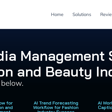
Home
Solutions
Revi
edia Management S
on and Beauty In
s below.
ow for
AI Trend Forecasting
AI Wor
on and
Workflow for Fashion
Capti
ement
Industry Success