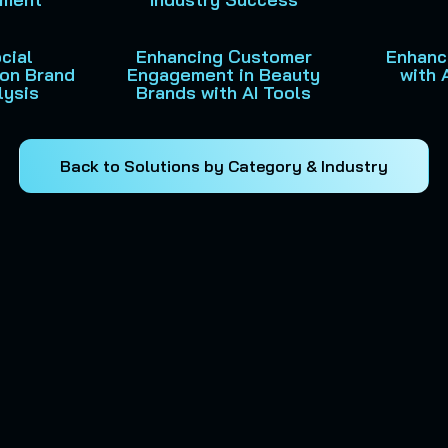
cial
Enhancing Customer
Enhanci
ion Brand
Engagement in Beauty
with 
lysis
Brands with AI Tools
Back to Solutions by Category & Industry