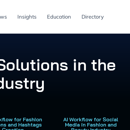
ews
Insights
Education
Directory
olutions in the
dustry
kflow for Fashion
AI Workflow for Social
ons and Hashtags
Media in Fashion and
Creation
Beauty Industry