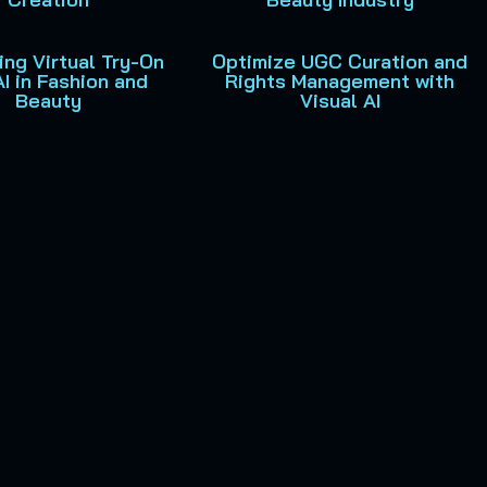
ng Virtual Try-On
Optimize UGC Curation and
AI in Fashion and
Rights Management with
Beauty
Visual AI