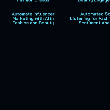
Automate Influencer
Automated So
Marketing with AI in
Listening for Fash
Fashion and Beauty
Sentiment Ana