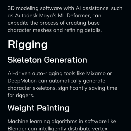
3D modeling software with AI assistance, such
as Autodesk Maya’s ML Deformer, can
expedite the process of creating base
character meshes and refining details.
Rigging
Skeleton Generation
AI-driven auto-rigging tools like Mixamo or
DeepMotion can automatically generate
character skeletons, significantly saving time
for riggers.
Weight Painting
Machine learning algorithms in software like
Blender can intelligently distribute vertex