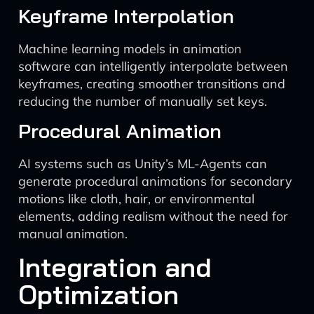
Keyframe Interpolation
Machine learning models in animation
software can intelligently interpolate between
keyframes, creating smoother transitions and
reducing the number of manually set keys.
Procedural Animation
AI systems such as Unity’s ML-Agents can
generate procedural animations for secondary
motions like cloth, hair, or environmental
elements, adding realism without the need for
manual animation.
Integration and
Optimization