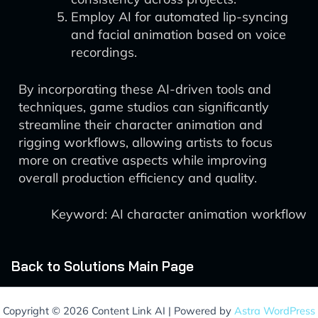
Employ AI for automated lip-syncing
and facial animation based on voice
recordings.
By incorporating these AI-driven tools and
techniques, game studios can significantly
streamline their character animation and
rigging workflows, allowing artists to focus
more on creative aspects while improving
overall production efficiency and quality.
Keyword: AI character animation workflow
Back to Solutions Main Page
Copyright © 2026 Content Link AI | Powered by
Astra WordPress