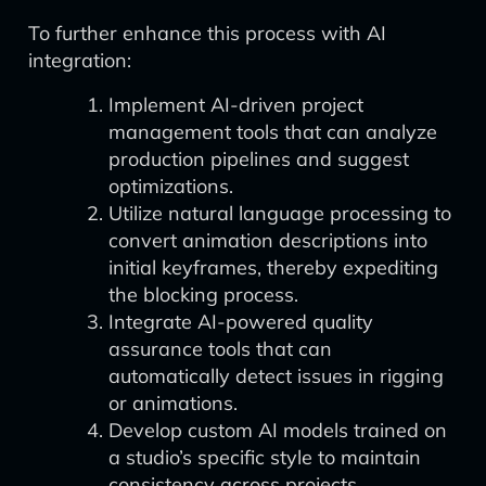
To further enhance this process with AI
integration:
Implement AI-driven project
management tools that can analyze
production pipelines and suggest
optimizations.
Utilize natural language processing to
convert animation descriptions into
initial keyframes, thereby expediting
the blocking process.
Integrate AI-powered quality
assurance tools that can
automatically detect issues in rigging
or animations.
Develop custom AI models trained on
a studio’s specific style to maintain
consistency across projects.