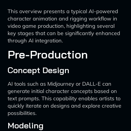
This overview presents a typical AI-powered
character animation and rigging workflow in
video game production, highlighting several
key stages that can be significantly enhanced
through AI integration.
Pre-Production
Concept Design
AI tools such as Midjourney or DALL-E can
generate initial character concepts based on
text prompts. This capability enables artists to
quickly iterate on designs and explore creative
possibilities.
Modeling