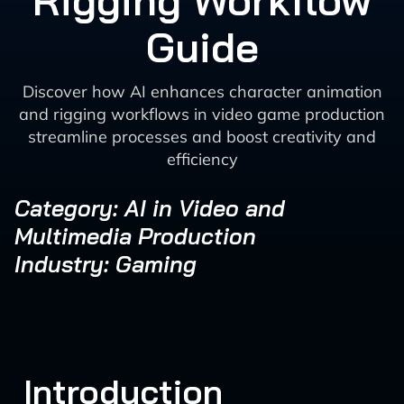
Rigging Workflow
Guide
Discover how AI enhances character animation
and rigging workflows in video game production
streamline processes and boost creativity and
efficiency
Category: AI in Video and
Multimedia Production
Industry: Gaming
Introduction