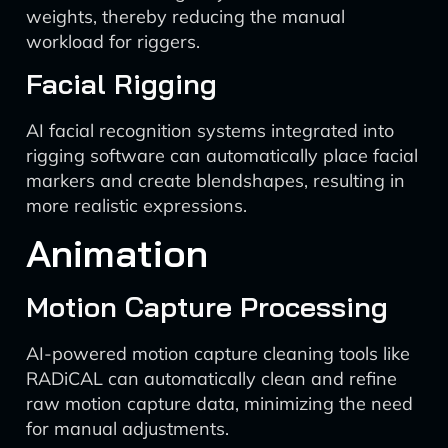
weights, thereby reducing the manual
workload for riggers.
Facial Rigging
AI facial recognition systems integrated into
rigging software can automatically place facial
markers and create blendshapes, resulting in
more realistic expressions.
Animation
Motion Capture Processing
AI-powered motion capture cleaning tools like
RADiCAL can automatically clean and refine
raw motion capture data, minimizing the need
for manual adjustments.