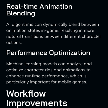
Real-time Animation
Blending
AI algorithms can dynamically blend between
animation states in-game, resulting in more
natural transitions between different character
actions.
Performance Optimization
Machine learning models can analyze and
optimize character rigs and animations to
enhance runtime performance, which is
particularly important for mobile games.
Workflow
Improvements