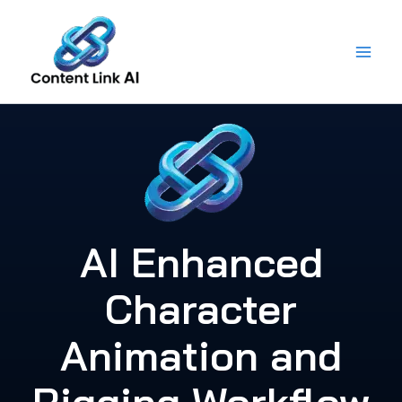
Skip
to
content
AI Enhanced
Character
Animation and