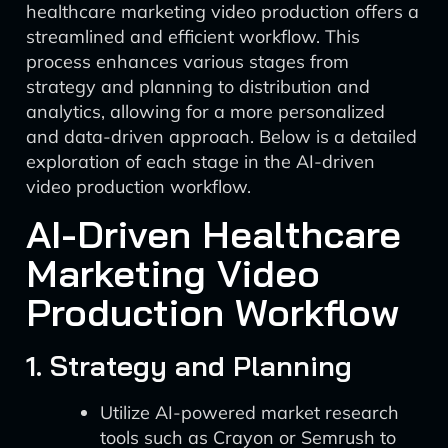
healthcare marketing video production offers a
streamlined and efficient workflow. This
process enhances various stages from
strategy and planning to distribution and
analytics, allowing for a more personalized
and data-driven approach. Below is a detailed
exploration of each stage in the AI-driven
video production workflow.
AI-Driven Healthcare
Marketing Video
Production Workflow
1. Strategy and Planning
Utilize AI-powered market research
tools such as Crayon or Semrush to