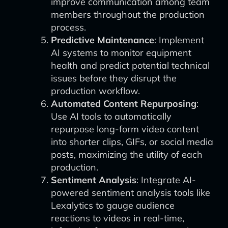
improve communication among team
members throughout the production
process.
Predictive Maintenance
: Implement
AI systems to monitor equipment
health and predict potential technical
issues before they disrupt the
production workflow.
Automated Content Repurposing
:
Use AI tools to automatically
repurpose long-form video content
into shorter clips, GIFs, or social media
posts, maximizing the utility of each
production.
Sentiment Analysis
: Integrate AI-
powered sentiment analysis tools like
Lexalytics to gauge audience
reactions to videos in real-time,