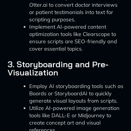
Otter.ai to convert doctor interviews
or patient testimonials into text for
scripting purposes.
Implement AI-powered content
optimization tools like Clearscope to
ensure scripts are SEO-friendly and
cover essential topics.
3. Storyboarding and Pre-
Visualization
Employ AI storyboarding tools such as
Boords or StoryboardAI to quickly
generate visual layouts from scripts.
Utilize AI-powered image generation
tools like DALL-E or Midjourney to
create concept art and visual
references.