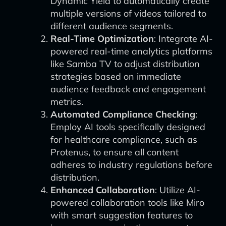
Dynamic Yield to automatically create
multiple versions of videos tailored to
different audience segments.
Real-Time Optimization
: Integrate AI-
powered real-time analytics platforms
like Samba TV to adjust distribution
strategies based on immediate
audience feedback and engagement
metrics.
Automated Compliance Checking
:
Employ AI tools specifically designed
for healthcare compliance, such as
Protenus, to ensure all content
adheres to industry regulations before
distribution.
Enhanced Collaboration
: Utilize AI-
powered collaboration tools like Miro
with smart suggestion features to