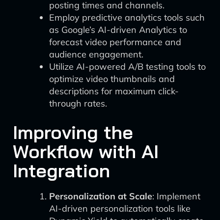
posting times and channels.
Employ predictive analytics tools such
as Google’s AI-driven Analytics to
forecast video performance and
audience engagement.
Utilize AI-powered A/B testing tools to
optimize video thumbnails and
descriptions for maximum click-
through rates.
Improving the
Workflow with AI
Integration
Personalization at Scale
: Implement
AI-driven personalization tools like