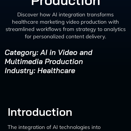
Production
Discover how AI integration transforms
healthcare marketing video production with
streamlined workflows from strategy to analytics
for personalized content delivery.
Category: AI in Video and
Multimedia Production
Industry: Healthcare
Introduction
The integration of AI technologies into