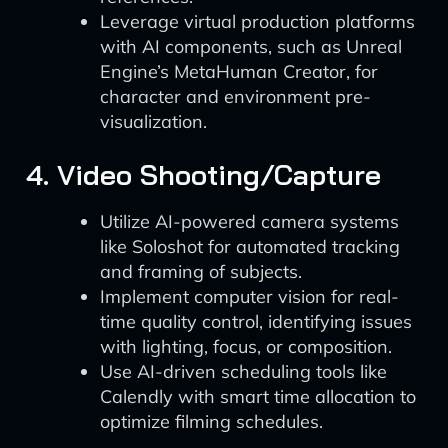
Leverage virtual production platforms
with AI components, such as Unreal
Engine’s MetaHuman Creator, for
character and environment pre-
visualization.
4. Video Shooting/Capture
Utilize AI-powered camera systems
like Soloshot for automated tracking
and framing of subjects.
Implement computer vision for real-
time quality control, identifying issues
with lighting, focus, or composition.
Use AI-driven scheduling tools like
Calendly with smart time allocation to
optimize filming schedules.