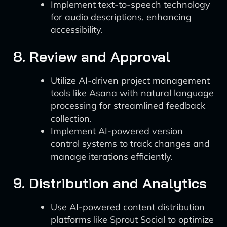
Implement text-to-speech technology
for audio descriptions, enhancing
accessibility.
8. Review and Approval
Utilize AI-driven project management
tools like Asana with natural language
processing for streamlined feedback
collection.
Implement AI-powered version
control systems to track changes and
manage iterations efficiently.
9. Distribution and Analytics
Use AI-powered content distribution
platforms like Sprout Social to optimize