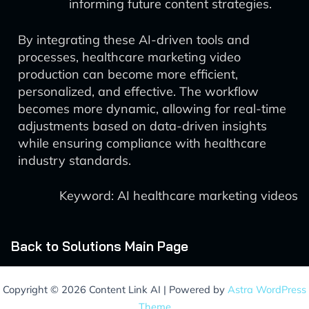
informing future content strategies.
By integrating these AI-driven tools and
processes, healthcare marketing video
production can become more efficient,
personalized, and effective. The workflow
becomes more dynamic, allowing for real-time
adjustments based on data-driven insights
while ensuring compliance with healthcare
industry standards.
Keyword: AI healthcare marketing videos
Back to Solutions Main Page
Copyright © 2026 Content Link AI | Powered by
Astra WordPress
Theme