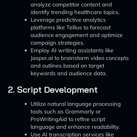
analyze competitor content and
identify trending healthcare topics.
Leverage predictive analytics
platforms like Tellius to forecast
audience engagement and optimize
campaign strategies.
Employ AI writing assistants like
Jasper.ai to brainstorm video concepts
and outlines based on target
keywords and audience data.
2. Script Development
Utilize natural language processing
tools such as Grammarly or
ProWritingAid to refine script
language and enhance readability.
Use AI transcription services like