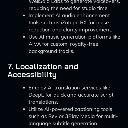
WellSaid Labs to generate voiceovers,
reducing the need for studio time.
Implement AI audio enhancement
tools such as iZotope RX for noise
reduction and clarity improvement.
Use AI music generation platforms like
AIVA for custom, royalty-free
background tracks.
7. Localization and
Accessibility
Employ AI translation services like
DeepL for quick and accurate script
translations.
Utilize AI-powered captioning tools
such as Rev or 3Play Media for multi-
language subtitle generation.