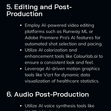
5. Editing and Post-
Production
Employ AI-powered video editing
platforms such as Runway ML or
Adobe Premiere Pro’s AI features for
automated shot selection and pacing.
Utilize AI colorization and
enhancement tools like Colourlab.ai to
ensure a consistent look and feel.
Leverage AI-driven motion graphics
tools like Vizrt for dynamic data
visualization of healthcare statistics.
6. Audio Post-Production
Utilize AI voice synthesis tools like