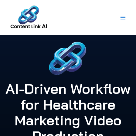
Skip
to
content
AI-Driven Workflow
for Healthcare
Marketing Video