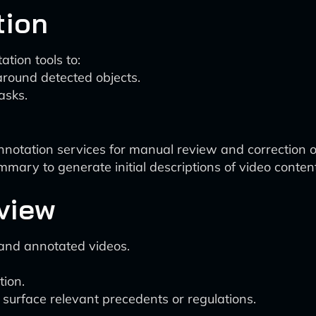
tion
ation tools to:
round detected objects.
asks.
otation services for manual review and correction o
ary to generate initial descriptions of video content
view
and annotated videos.
tion.
p surface relevant precedents or regulations.