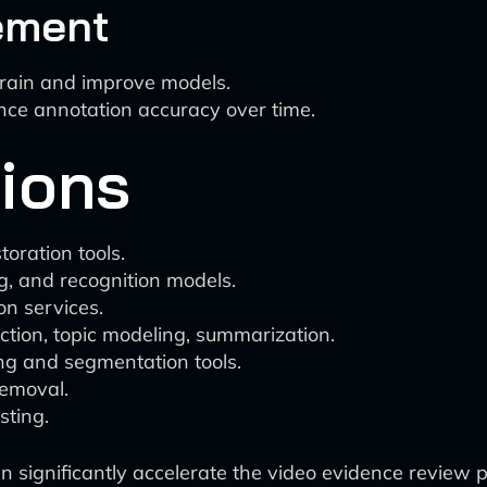
ement
train and improve models.
ance annotation accuracy over time.
tions
oration tools.
ng, and recognition models.
on services.
ction, topic modeling, summarization.
ng and segmentation tools.
removal.
sting.
can significantly accelerate the video evidence review