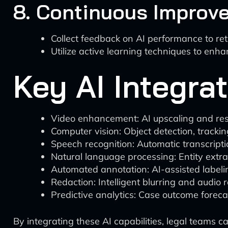
8. Continuous Improv
Collect feedback on AI performance to re
Utilize active learning techniques to enh
Key AI Integra
Video enhancement: AI upscaling and rest
Computer vision: Object detection, tracki
Speech recognition: Automatic transcripti
Natural language processing: Entity extra
Automated annotation: AI-assisted labeli
Redaction: Intelligent blurring and audio 
Predictive analytics: Case outcome foreca
By integrating these AI capabilities, legal teams 