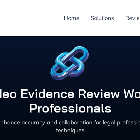
Home
Solutions
Revi
deo Evidence Review Wor
Professionals
enhance accuracy and collaboration for legal profes
techniques