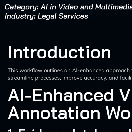
Category: AI in Video and Multimedi
Industry: Legal Services
Introduction
This workflow outlines an AI-enhanced approach t
streamline processes, improve accuracy, and facili
AI-Enhanced V
Annotation Wo