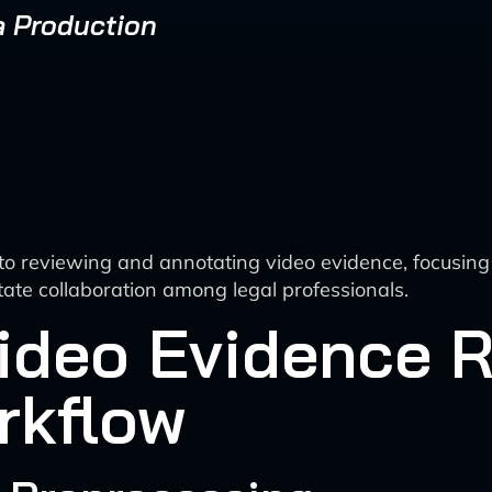
a Production
o reviewing and annotating video evidence, focusing
tate collaboration among legal professionals.
ideo Evidence 
rkflow