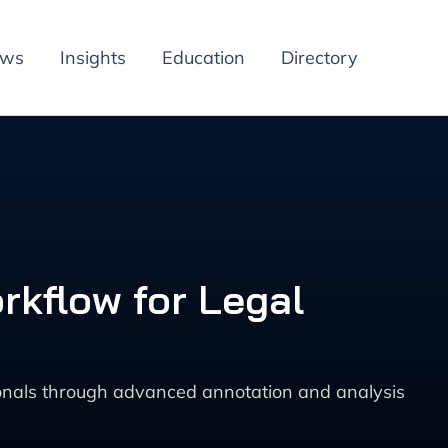
ews
Insights
Education
Directory
kflow for Legal
sionals through advanced annotation and analysis