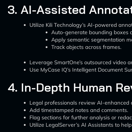
3. AI-Assisted Annota
Utilize Kili Technology’s AI-powered annot
Auto-generate bounding boxes a
Apply semantic segmentation m
Track objects across frames.
Leverage SmartOne’s outsourced video ann
Use MyCase IQ’s Intelligent Document Summ
4. In-Depth Human Re
Legal professionals review AI-enhanced 
Add timestamped notes and comments.
Flag sections for further analysis or redac
Utilize LegalServer’s AI Assistants to hel