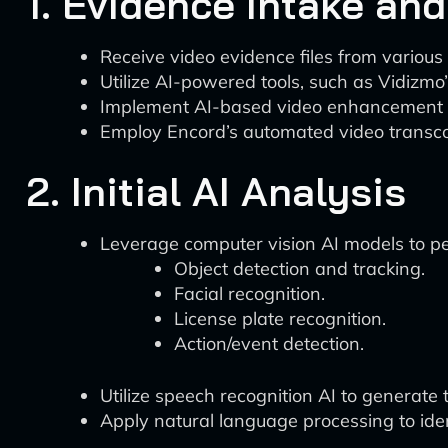
1. Evidence Intake an
Receive video evidence files from various
Utilize AI-powered tools, such as Vidizmo
Implement AI-based video enhancement tech
Employ Encord’s automated video transcod
2. Initial AI Analysis
Leverage computer vision AI models to p
Object detection and tracking.
Facial recognition.
License plate recognition.
Action/event detection.
Utilize speech recognition AI to generate t
Apply natural language processing to ident