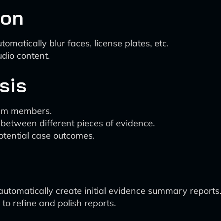
ion
omatically blur faces, license plates, etc.
udio content.
sis
eam members.
 between different pieces of evidence.
otential case outcomes.
 automatically create initial evidence summary reports
 to refine and polish reports.