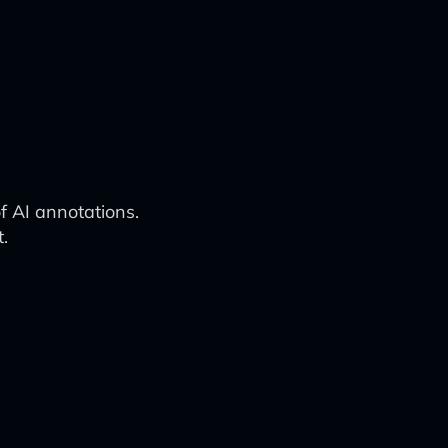
f AI annotations.
.