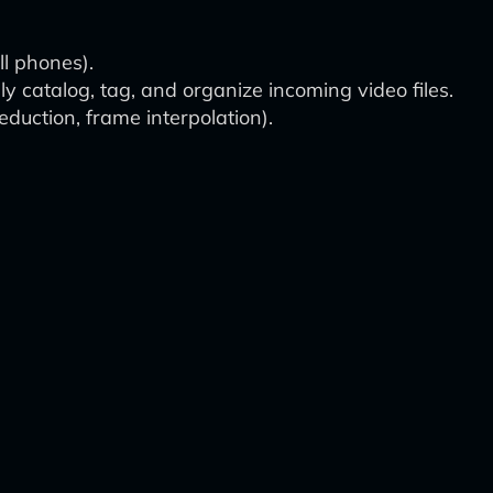
ll phones).
 catalog, tag, and organize incoming video files.
duction, frame interpolation).