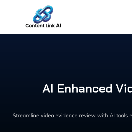
Skip
to
content
AI Enhanced Vi
Streamline video evidence review with AI tools 