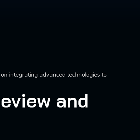
 on integrating advanced technologies to
Review and