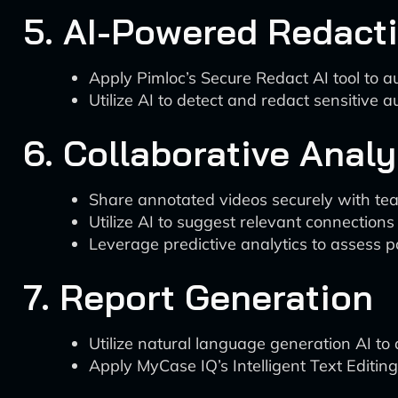
5. AI-Powered Redact
Apply Pimloc’s Secure Redact AI tool to aut
Utilize AI to detect and redact sensitive a
6. Collaborative Analy
Share annotated videos securely with t
Utilize AI to suggest relevant connections
Leverage predictive analytics to assess p
7. Report Generation
Utilize natural language generation AI to
Apply MyCase IQ’s Intelligent Text Editing