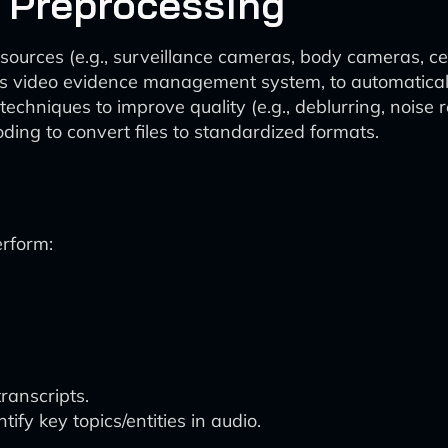
d Preprocessing
 sources (e.g., surveillance cameras, body cameras, ce
’s video evidence management system, to automatically
niques to improve quality (e.g., deblurring, noise re
ing to convert files to standardized formats.
erform:
ranscripts.
ify key topics/entities in audio.