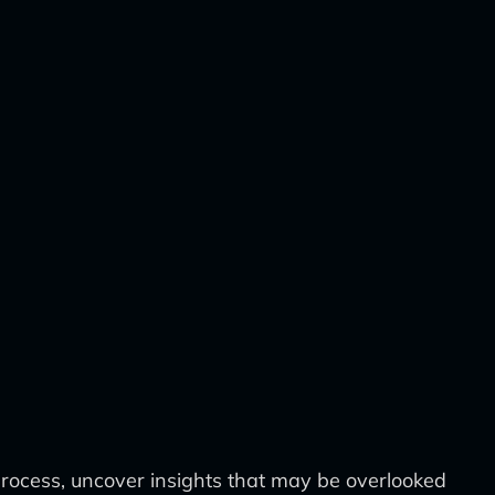
 process, uncover insights that may be overlooked