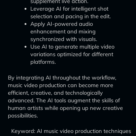
supplement live action.
Leverage AI for intelligent shot
selection and pacing in the edit.
Apply AI-powered audio
enhancement and mixing
synchronized with visuals.
Use AI to generate multiple video
variations optimized for different
platforms.
By integrating AI throughout the workflow,
music video production can become more
efficient, creative, and technologically
advanced. The AI tools augment the skills of
human artists while opening up new creative
possibilities.
Keyword: AI music video production techniques