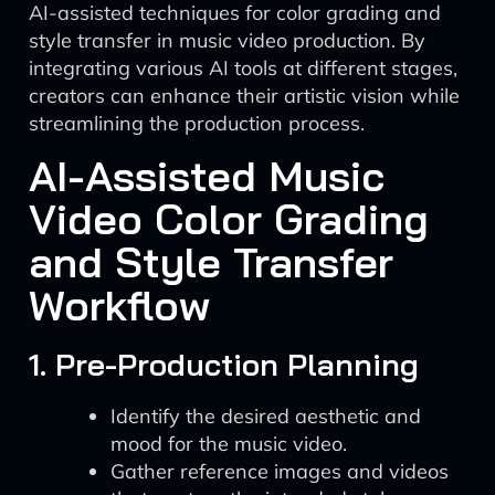
AI-assisted techniques for color grading and
style transfer in music video production. By
integrating various AI tools at different stages,
creators can enhance their artistic vision while
streamlining the production process.
AI-Assisted Music
Video Color Grading
and Style Transfer
Workflow
1. Pre-Production Planning
Identify the desired aesthetic and
mood for the music video.
Gather reference images and videos