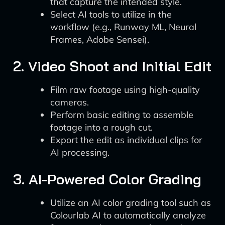
that capture the intended style.
Select AI tools to utilize in the
workflow (e.g., Runway ML, Neural
Frames, Adobe Sensei).
2. Video Shoot and Initial Edit
Film raw footage using high-quality
cameras.
Perform basic editing to assemble
footage into a rough cut.
Export the edit as individual clips for
AI processing.
3. AI-Powered Color Grading
Utilize an AI color grading tool such as
Colourlab AI to automatically analyze