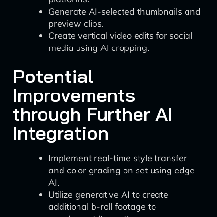
Generate AI-selected thumbnails and
preview clips.
Create vertical video edits for social
media using AI cropping.
Potential
Improvements
through Further AI
Integration
Implement real-time style transfer
and color grading on set using edge
AI.
Utilize generative AI to create
additional b-roll footage to