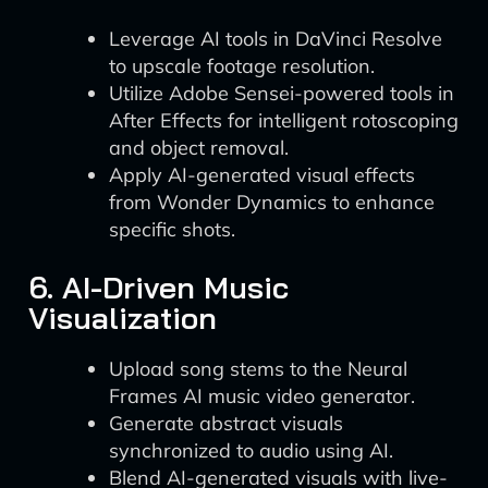
Leverage AI tools in DaVinci Resolve
to upscale footage resolution.
Utilize Adobe Sensei-powered tools in
After Effects for intelligent rotoscoping
and object removal.
Apply AI-generated visual effects
from Wonder Dynamics to enhance
specific shots.
6. AI-Driven Music
Visualization
Upload song stems to the Neural
Frames AI music video generator.
Generate abstract visuals
synchronized to audio using AI.
Blend AI-generated visuals with live-