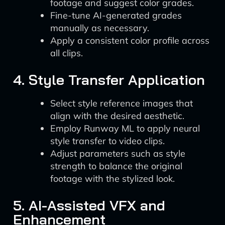
footage and suggest color grades.
Fine-tune AI-generated grades
manually as necessary.
Apply a consistent color profile across
all clips.
4. Style Transfer Application
Select style reference images that
align with the desired aesthetic.
Employ Runway ML to apply neural
style transfer to video clips.
Adjust parameters such as style
strength to balance the original
footage with the stylized look.
5. AI-Assisted VFX and
Enhancement