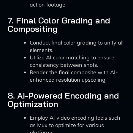
action footage.
7. Final Color Grading and
Compositing
Conduct final color grading to unify all
elements.
Utilize AI color matching to ensure
consistency between shots.
Render the final composite with AI-
enhanced resolution upscaling.
8. AI-Powered Encoding and
Optimization
Employ AI video encoding tools such
as Mux to optimize for various
platforms.