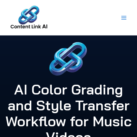
Skip
to
content
AI Color Grading
and Style Transfer
Workflow for Music