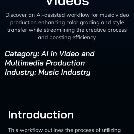
Videos
Discover an AI-assisted workflow for music video
production enhancing color grading and style
transfer while streamlining the creative process
and boosting efficiency
Category: AI in Video and
Multimedia Production
Industry: Music Industry
Introduction
This workflow outlines the process of utilizing