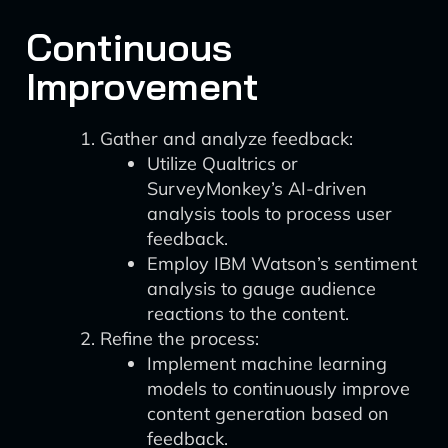
Continuous
Improvement
Gather and analyze feedback:
Utilize Qualtrics or
SurveyMonkey’s AI-driven
analysis tools to process user
feedback.
Employ IBM Watson’s sentiment
analysis to gauge audience
reactions to the content.
Refine the process:
Implement machine learning
models to continuously improve
content generation based on
feedback.