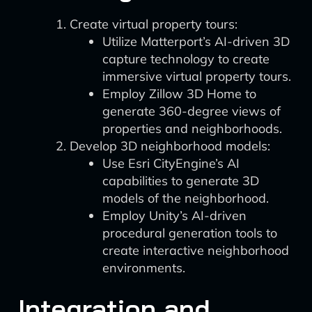
Create virtual property tours:
Utilize Matterport’s AI-driven 3D
capture technology to create
immersive virtual property tours.
Employ Zillow 3D Home to
generate 360-degree views of
properties and neighborhoods.
Develop 3D neighborhood models:
Use Esri CityEngine’s AI
capabilities to generate 3D
models of the neighborhood.
Employ Unity’s AI-driven
procedural generation tools to
create interactive neighborhood
environments.
Integration and