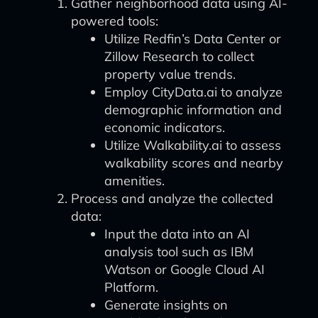
Gather neighborhood data using AI-
powered tools:
Utilize Redfin’s Data Center or
Zillow Research to collect
property value trends.
Employ CityData.ai to analyze
demographic information and
economic indicators.
Utilize Walkability.ai to assess
walkability scores and nearby
amenities.
Process and analyze the collected
data:
Input the data into an AI
analysis tool such as IBM
Watson or Google Cloud AI
Platform.
Generate insights on