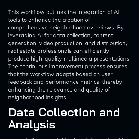
This workflow outlines the integration of AI
tools to enhance the creation of
comprehensive neighborhood overviews. By
leveraging AI for data collection, content
generation, video production, and distribution,
real estate professionals can efficiently
produce high-quality multimedia presentations.
The continuous improvement process ensures
that the workflow adapts based on user
feedback and performance metrics, thereby
enhancing the relevance and quality of
neighborhood insights.
Data Collection and
Analysis