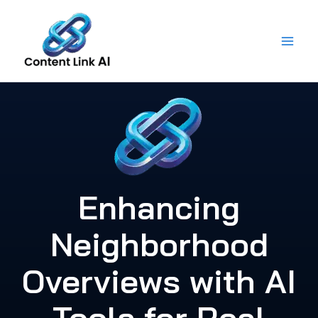
Skip
to
content
Enhancing
Neighborhood
Overviews with AI