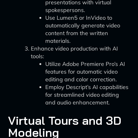
presentations with virtual
spokespersons.
Use Lumen5 or InVideo to
automatically generate video
content from the written
materials.
Enhance video production with AI
tools:
Utilize Adobe Premiere Pro’s AI
features for automatic video
editing and color correction.
Employ Descript’s AI capabilities
for streamlined video editing
and audio enhancement.
Virtual Tours and 3D
Modeling