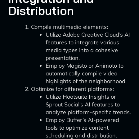
Distribution
Compile multimedia elements:
Utilize Adobe Creative Cloud’s AI
features to integrate various
media types into a cohesive
presentation.
Employ Magisto or Animoto to
automatically compile video
highlights of the neighborhood.
Optimize for different platforms:
Utilize Hootsuite Insights or
Sprout Social’s AI features to
analyze platform-specific trends.
Employ Buffer’s AI-powered
tools to optimize content
scheduling and distribution.