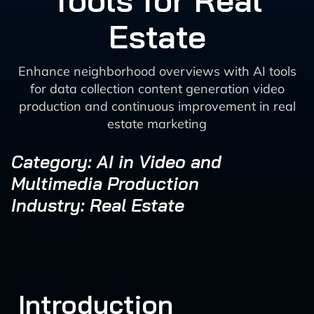
Tools for Real
Estate
Enhance neighborhood overviews with AI tools
for data collection content generation video
production and continuous improvement in real
estate marketing
Category: AI in Video and
Multimedia Production
Industry: Real Estate
Introduction