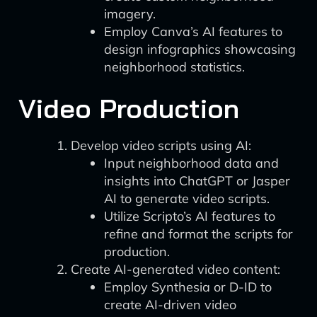
imagery.
Employ Canva’s AI features to
design infographics showcasing
neighborhood statistics.
Video Production
Develop video scripts using AI:
Input neighborhood data and
insights into ChatGPT or Jasper
AI to generate video scripts.
Utilize Scripto’s AI features to
refine and format the scripts for
production.
Create AI-generated video content:
Employ Synthesia or D-ID to
create AI-driven video