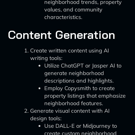
neighborhood trends, property
values, and community
characteristics.
Content Generation
Create written content using AI
writing tools:
Utilize ChatGPT or Jasper AI to
generate neighborhood
descriptions and highlights.
Employ Copysmith to create
property listings that emphasize
neighborhood features.
Generate visual content with AI
design tools:
Use DALL-E or Midjourney to
create custom neighborhood