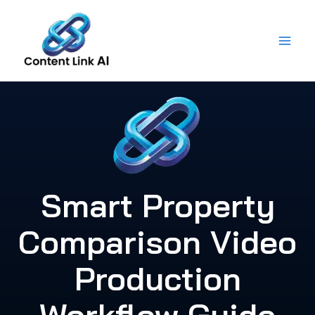
Skip
to
content
Smart Property
Comparison Video
Production