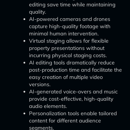
editing save time while maintaining
quality.
AI-powered cameras and drones
capture high-quality footage with
minimal human intervention.
Virtual staging allows for flexible
property presentations without
incurring physical staging costs.
AI editing tools dramatically reduce
post-production time and facilitate the
easy creation of multiple video
versions.
AI-generated voice-overs and music
provide cost-effective, high-quality
audio elements.
Personalization tools enable tailored
content for different audience
segments.