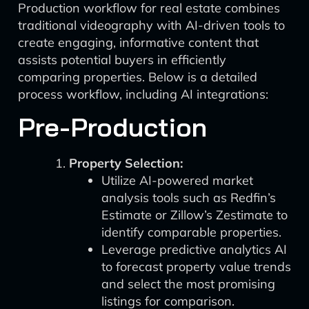
Production workflow for real estate combines
traditional videography with AI-driven tools to
create engaging, informative content that
assists potential buyers in efficiently
comparing properties. Below is a detailed
process workflow, including AI integrations:
Pre-Production
Property Selection:
Utilize AI-powered market
analysis tools such as Redfin’s
Estimate or Zillow’s Zestimate to
identify comparable properties.
Leverage predictive analytics AI
to forecast property value trends
and select the most promising
listings for comparison.