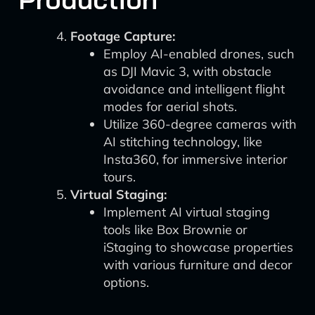
Footage Capture:
Employ AI-enabled drones, such
as DJI Mavic 3, with obstacle
avoidance and intelligent flight
modes for aerial shots.
Utilize 360-degree cameras with
AI stitching technology, like
Insta360, for immersive interior
tours.
Virtual Staging:
Implement AI virtual staging
tools like Box Brownie or
iStaging to showcase properties
with various furniture and decor
options.