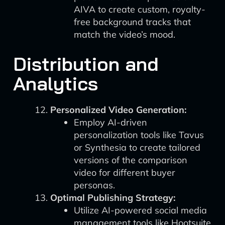
AIVA to create custom, royalty-
free background tracks that
match the video’s mood.
Distribution and
Analytics
Personalized Video Generation:
Employ AI-driven
personalization tools like Tavus
or Synthesia to create tailored
versions of the comparison
video for different buyer
personas.
Optimal Publishing Strategy:
Utilize AI-powered social media
management tools like Hootsuite