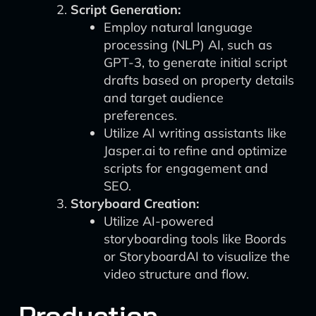
Script Generation:
Employ natural language
processing (NLP) AI, such as
GPT-3, to generate initial script
drafts based on property details
and target audience
preferences.
Utilize AI writing assistants like
Jasper.ai to refine and optimize
scripts for engagement and
SEO.
Storyboard Creation:
Utilize AI-powered
storyboarding tools like Boords
or StoryboardAI to visualize the
video structure and flow.
Production