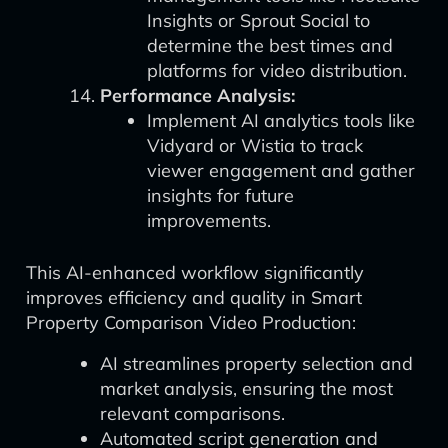
Insights or Sprout Social to
determine the best times and
platforms for video distribution.
Performance Analysis:
Implement AI analytics tools like
Vidyard or Wistia to track
viewer engagement and gather
insights for future
improvements.
This AI-enhanced workflow significantly
improves efficiency and quality in Smart
Property Comparison Video Production:
AI streamlines property selection and
market analysis, ensuring the most
relevant comparisons.
Automated script generation and