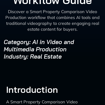
Workflow Guide
Discover a Smart Property Comparison Video
Production workflow that combines AI tools and
traditional videography to create engaging real
estate content for buyers.
Category: AI in Video and
Multimedia Production
Industry: Real Estate
Introduction
A Smart Property Comparison Video