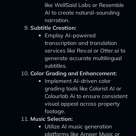
like WellSaid Labs or Resemble
AI to create natural-sounding
narration.
Subtitle Creation:
Employ AI-powered
transcription and translation
services like Rev.ai or Otter.ai to
generate accurate multilingual
subtitles.
Color Grading and Enhancement:
Implement AI-driven color
grading tools like Colorist AI or
Colourlab Ai to ensure consistent
visual appeal across property
footage.
Music Selection:
Utilize AI music generation
platforms like Amper Music or