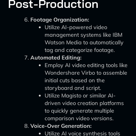
Post-Production
Footage Organization:
Utilize AI-powered video
management systems like IBM
Watson Media to automatically
tag and categorize footage.
Automated Editing:
Employ AI video editing tools like
Wondershare Virbo to assemble
initial cuts based on the
storyboard and script.
Utilize Magisto or similar AI-
driven video creation platforms
to quickly generate multiple
comparison video versions.
Voice-Over Generation:
Utilize AI voice synthesis tools