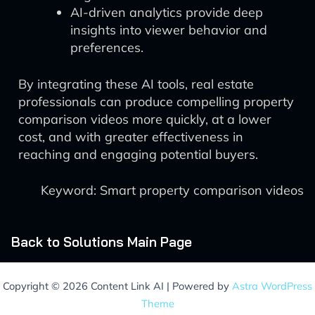
AI-driven analytics provide deep
insights into viewer behavior and
preferences.
By integrating these AI tools, real estate
professionals can produce compelling property
comparison videos more quickly, at a lower
cost, and with greater effectiveness in
reaching and engaging potential buyers.
Keyword: Smart property comparison videos
Back to Solutions Main Page
Copyright © 2026 Content Link AI | Powered by
Astra WordPress
Theme