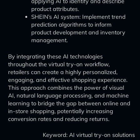
applying AI to identify and describe
product attributes.
SHEIN’s AI system: Implement trend
prediction algorithms to inform
product development and inventory
management.
By integrating these AI technologies
throughout the virtual try-on workflow,
retailers can create a highly personalized,
engaging, and effective shopping experience.
This approach combines the power of visual
AI, natural language processing, and machine
learning to bridge the gap between online and
in-store shopping, potentially increasing
conversion rates and reducing returns.
Keyword: AI virtual try-on solutions