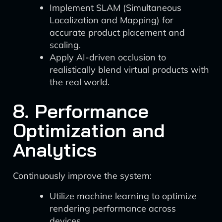
Implement SLAM (Simultaneous
Localization and Mapping) for
accurate product placement and
scaling.
Apply AI-driven occlusion to
realistically blend virtual products with
the real world.
8. Performance
Optimization and
Analytics
Continuously improve the system:
Utilize machine learning to optimize
rendering performance across
devices.