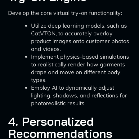
Develop the core virtual try-on functionality:
Utilize deep learning models, such as
CatVTON, to accurately overlay
product images onto customer photos
and videos.
Implement physics-based simulations
to realistically render how garments
drape and move on different body
types.
Employ AI to dynamically adjust
lighting, shadows, and reflections for
photorealistic results.
4. Personalized
Recommendations