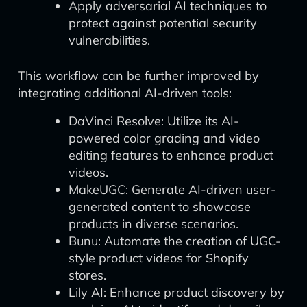
Apply adversarial AI techniques to
protect against potential security
vulnerabilities.
This workflow can be further improved by
integrating additional AI-driven tools:
DaVinci Resolve: Utilize its AI-
powered color grading and video
editing features to enhance product
videos.
MakeUGC: Generate AI-driven user-
generated content to showcase
products in diverse scenarios.
Bunu: Automate the creation of UGC-
style product videos for Shopify
stores.
Lily AI: Enhance product discovery by