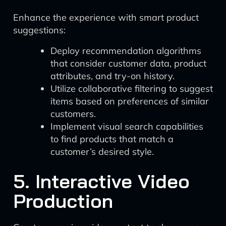
Enhance the experience with smart product
suggestions:
Deploy recommendation algorithms
that consider customer data, product
attributes, and try-on history.
Utilize collaborative filtering to suggest
items based on preferences of similar
customers.
Implement visual search capabilities
to find products that match a
customer’s desired style.
5. Interactive Video
Production