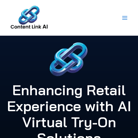
Skip
to
content
Enhancing Retail
Experience with AI
Virtual Try-On