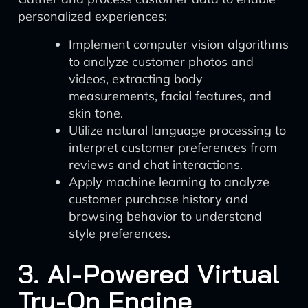
personalized experiences:
Implement computer vision algorithms
to analyze customer photos and
videos, extracting body
measurements, facial features, and
skin tone.
Utilize natural language processing to
interpret customer preferences from
reviews and chat interactions.
Apply machine learning to analyze
customer purchase history and
browsing behavior to understand
style preferences.
3. AI-Powered Virtual
Try-On Engine