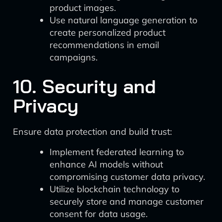
product images.
Use natural language generation to
create personalized product
recommendations in email
campaigns.
10. Security and
Privacy
Ensure data protection and build trust:
Implement federated learning to
enhance AI models without
compromising customer data privacy.
Utilize blockchain technology to
securely store and manage customer
consent for data usage.