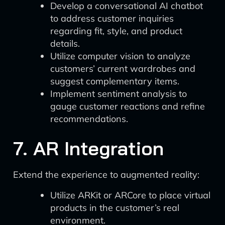
Develop a conversational AI chatbot
to address customer inquiries
regarding fit, style, and product
details.
Utilize computer vision to analyze
customers’ current wardrobes and
suggest complementary items.
Implement sentiment analysis to
gauge customer reactions and refine
recommendations.
7. AR Integration
Extend the experience to augmented reality:
Utilize ARKit or ARCore to place virtual
products in the customer’s real
environment.