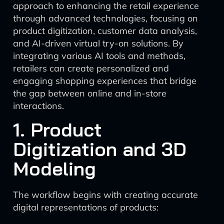
approach to enhancing the retail experience
through advanced technologies, focusing on
product digitization, customer data analysis,
and AI-driven virtual try-on solutions. By
integrating various AI tools and methods,
retailers can create personalized and
engaging shopping experiences that bridge
the gap between online and in-store
interactions.
1. Product
Digitization and 3D
Modeling
The workflow begins with creating accurate
digital representations of products: