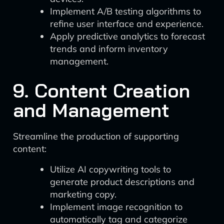
Implement A/B testing algorithms to
refine user interface and experience.
Apply predictive analytics to forecast
trends and inform inventory
management.
9. Content Creation
and Management
Streamline the production of supporting
content:
Utilize AI copywriting tools to
generate product descriptions and
marketing copy.
Implement image recognition to
automatically tag and categorize