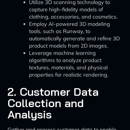
Utilize 3D scanning technology to
capture high-fidelity models of
clothing, accessories, and cosmetics.
Employ AI-powered 3D modeling
tools, such as Runway, to
automatically generate and refine 3D
product models from 2D images.
Leverage machine learning
algorithms to analyze product
textures, materials, and physical
properties for realistic rendering.
2. Customer Data
Collection and
Analysis
Gather and process customer data to enable