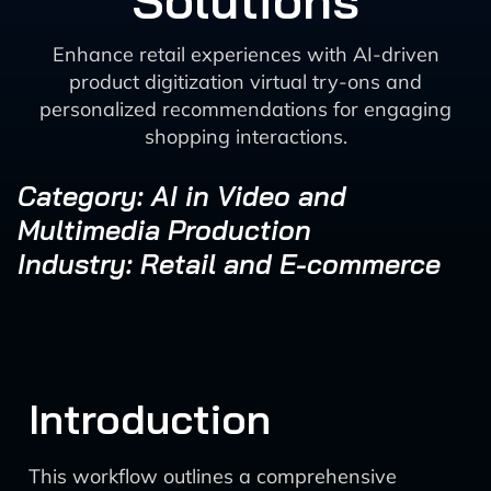
Solutions
Enhance retail experiences with AI-driven
product digitization virtual try-ons and
personalized recommendations for engaging
shopping interactions.
Category: AI in Video and
Multimedia Production
Industry: Retail and E-commerce
Introduction
This workflow outlines a comprehensive