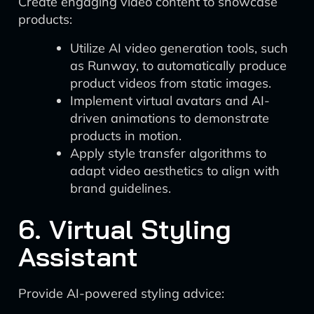
Create engaging video content to showcase
products:
Utilize AI video generation tools, such
as Runway, to automatically produce
product videos from static images.
Implement virtual avatars and AI-
driven animations to demonstrate
products in motion.
Apply style transfer algorithms to
adapt video aesthetics to align with
brand guidelines.
6. Virtual Styling
Assistant
Provide AI-powered styling advice: