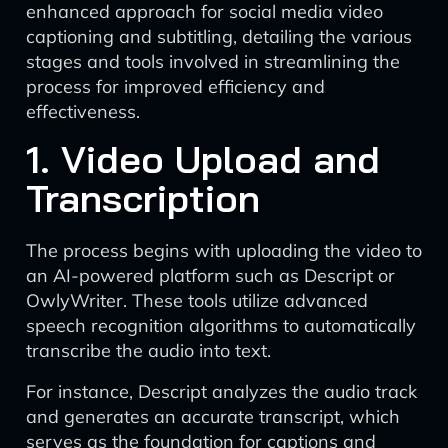
enhanced approach for social media video
captioning and subtitling, detailing the various
stages and tools involved in streamlining the
process for improved efficiency and
effectiveness.
1. Video Upload and
Transcription
The process begins with uploading the video to
an AI-powered platform such as Descript or
OwlyWriter. These tools utilize advanced
speech recognition algorithms to automatically
transcribe the audio into text.
For instance, Descript analyzes the audio track
and generates an accurate transcript, which
serves as the foundation for captions and