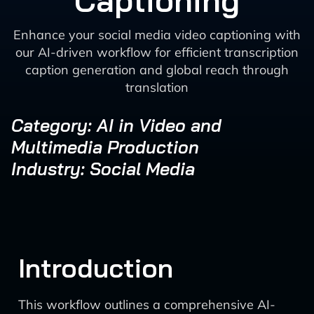
Captioning
Enhance your social media video captioning with
our AI-driven workflow for efficient transcription
caption generation and global reach through
translation
Category: AI in Video and
Multimedia Production
Industry: Social Media
Introduction
This workflow outlines a comprehensive AI-