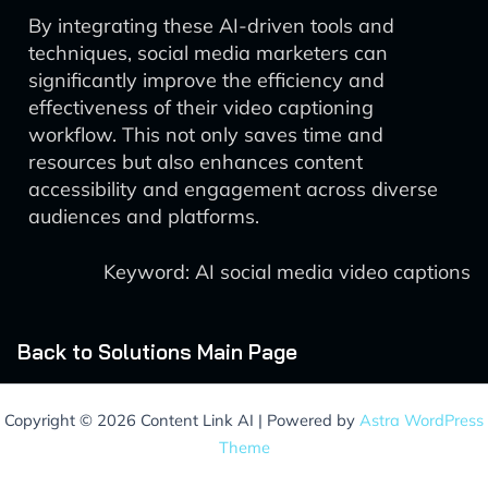
By integrating these AI-driven tools and
techniques, social media marketers can
significantly improve the efficiency and
effectiveness of their video captioning
workflow. This not only saves time and
resources but also enhances content
accessibility and engagement across diverse
audiences and platforms.
Keyword: AI social media video captions
Back to Solutions Main Page
Copyright © 2026 Content Link AI | Powered by
Astra WordPress
Theme