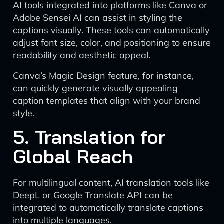
AI tools integrated into platforms like Canva or
Adobe Sensei AI can assist in styling the
captions visually. These tools can automatically
adjust font size, color, and positioning to ensure
readability and aesthetic appeal.
Canva’s Magic Design feature, for instance,
can quickly generate visually appealing
caption templates that align with your brand
style.
5. Translation for
Global Reach
For multilingual content, AI translation tools like
DeepL or Google Translate API can be
integrated to automatically translate captions
into multiple languages.