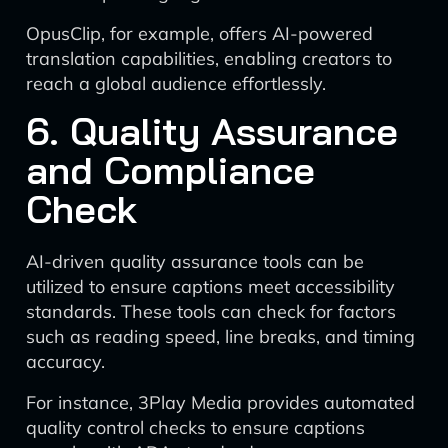
OpusClip, for example, offers AI-powered
translation capabilities, enabling creators to
reach a global audience effortlessly.
6. Quality Assurance
and Compliance
Check
AI-driven quality assurance tools can be
utilized to ensure captions meet accessibility
standards. These tools can check for factors
such as reading speed, line breaks, and timing
accuracy.
For instance, 3Play Media provides automated
quality control checks to ensure captions