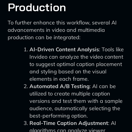
Production
To further enhance this workflow, several AI
advancements in video and multimedia
production can be integrated:
AI-Driven Content Analysis
: Tools like
Invideo can analyze the video content
to suggest optimal caption placement
and styling based on the visual
elements in each frame.
Automated A/B Testing
: AI can be
utilized to create multiple caption
versions and test them with a sample
audience, automatically selecting the
best-performing option.
Real-Time Caption Adjustment
: AI
algorithms can analyze viewer