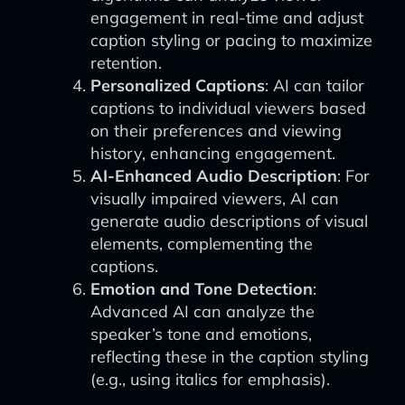
engagement in real-time and adjust
caption styling or pacing to maximize
retention.
Personalized Captions
: AI can tailor
captions to individual viewers based
on their preferences and viewing
history, enhancing engagement.
AI-Enhanced Audio Description
: For
visually impaired viewers, AI can
generate audio descriptions of visual
elements, complementing the
captions.
Emotion and Tone Detection
:
Advanced AI can analyze the
speaker’s tone and emotions,
reflecting these in the caption styling
(e.g., using italics for emphasis).