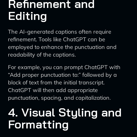
Refinement and
Editing
The AI-generated captions often require
refinement. Tools like ChatGPT can be
employed to enhance the punctuation and
readability of the captions.
For example, you can prompt ChatGPT with
“Add proper punctuation to:” followed by a
block of text from the initial transcript.
ChatGPT will then add appropriate
punctuation, spacing, and capitalization.
4. Visual Styling and
Formatting