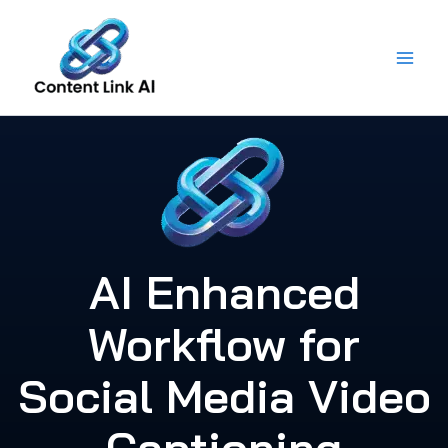
Skip
to
content
AI Enhanced
Workflow for
Social Media Video