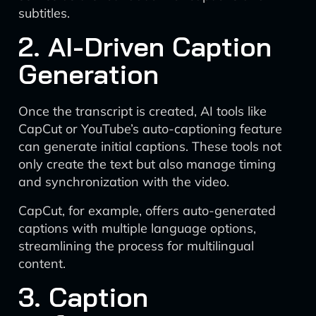
subtitles.
2. AI-Driven Caption
Generation
Once the transcript is created, AI tools like
CapCut or YouTube’s auto-captioning feature
can generate initial captions. These tools not
only create the text but also manage timing
and synchronization with the video.
CapCut, for example, offers auto-generated
captions with multiple language options,
streamlining the process for multilingual
content.
3. Caption