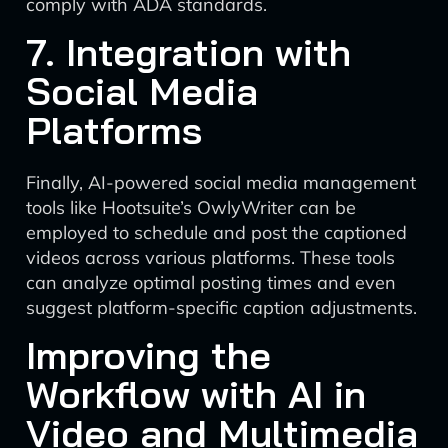
comply with ADA standards.
7. Integration with
Social Media
Platforms
Finally, AI-powered social media management
tools like Hootsuite’s OwlyWriter can be
employed to schedule and post the captioned
videos across various platforms. These tools
can analyze optimal posting times and even
suggest platform-specific caption adjustments.
Improving the
Workflow with AI in
Video and Multimedia