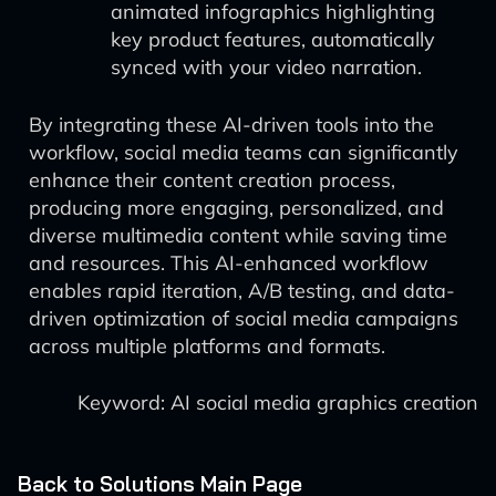
animated infographics highlighting
key product features, automatically
synced with your video narration.
By integrating these AI-driven tools into the
workflow, social media teams can significantly
enhance their content creation process,
producing more engaging, personalized, and
diverse multimedia content while saving time
and resources. This AI-enhanced workflow
enables rapid iteration, A/B testing, and data-
driven optimization of social media campaigns
across multiple platforms and formats.
Keyword: AI social media graphics creation
Back to Solutions Main Page