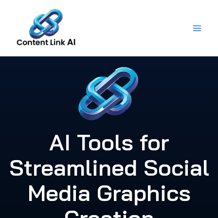
Skip
to
content
AI Tools for
Streamlined Social
Media Graphics