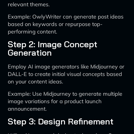
relevant themes.
Example: OwlyWriter can generate post ideas
based on keywords or repurpose top-
performing content.
Step 2: Image Concept
Generation
Employ AI image generators like Midjourney or
DALL-E to create initial visual concepts based
on your content ideas.
Example: Use Midjourney to generate multiple
image variations for a product launch
announcement.
Step 3: Design Refinement