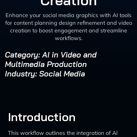
Creation
Enhance your social media graphics with AI tools
for content planning design refinement and video
creation to boost engagement and streamline
workflows.
Category: AI in Video and
Multimedia Production
Industry: Social Media
Introduction
This workflow outlines the integration of AI