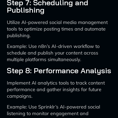
Step 7: Scheduling and
Publishing
Utilize AI-powered social media management
tools to optimize posting times and automate
publishing.
Example: Use n8n’s AI-driven workflow to
schedule and publish your content across
multiple platforms simultaneously.
Step 8: Performance Analysis
Implement AI analytics tools to track content
performance and gather insights for future
campaigns.
Example: Use Sprinklr’s AI-powered social
listening to monitor engagement and