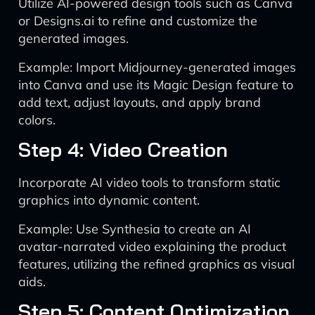
Utilize AI-powered design tools such as Canva
or Designs.ai to refine and customize the
generated images.
Example: Import Midjourney-generated images
into Canva and use its Magic Design feature to
add text, adjust layouts, and apply brand
colors.
Step 4: Video Creation
Incorporate AI video tools to transform static
graphics into dynamic content.
Example: Use Synthesia to create an AI
avatar-narrated video explaining the product
features, utilizing the refined graphics as visual
aids.
Step 5: Content Optimization