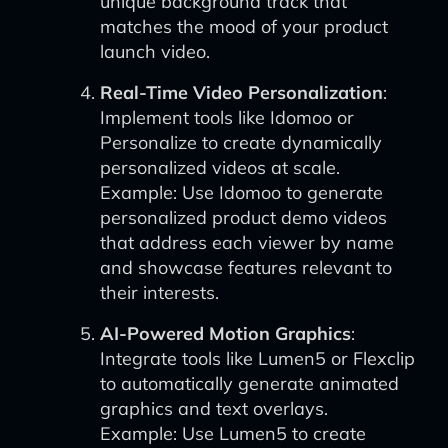
unique background track that
matches the mood of your product
launch video.
Real-Time Video Personalization
:
Implement tools like Idomoo or
Personalize to create dynamically
personalized videos at scale.
Example: Use Idomoo to generate
personalized product demo videos
that address each viewer by name
and showcase features relevant to
their interests.
AI-Powered Motion Graphics
:
Integrate tools like Lumen5 or Flexclip
to automatically generate animated
graphics and text overlays.
Example: Use Lumen5 to create