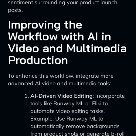
sentiment surrounding your product launch
posts.
Improving the
Workflow with AI in
Video and Multimedia
Production
To enhance this workflow, integrate more
advanced AI video and multimedia tools:
AI-Driven Video Editing
: Incorporate
tools like Runway ML or Fliki to
automate video editing tasks.
Example: Use Runway ML to
automatically remove backgrounds
from product shots or generate b-roll