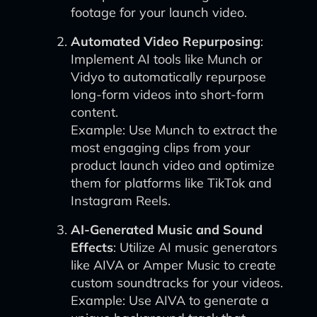
footage for your launch video.
Automated Video Repurposing
:
Implement AI tools like Munch or
Vidyo to automatically repurpose
long-form videos into short-form
content.
Example: Use Munch to extract the
most engaging clips from your
product launch video and optimize
them for platforms like TikTok and
Instagram Reels.
AI-Generated Music and Sound
Effects
: Utilize AI music generators
like AIVA or Amper Music to create
custom soundtracks for your videos.
Example: Use AIVA to generate a