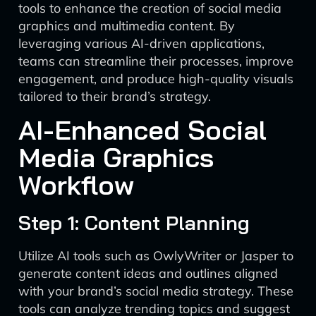
tools to enhance the creation of social media
graphics and multimedia content. By
leveraging various AI-driven applications,
teams can streamline their processes, improve
engagement, and produce high-quality visuals
tailored to their brand’s strategy.
AI-Enhanced Social
Media Graphics
Workflow
Step 1: Content Planning
Utilize AI tools such as OwlyWriter or Jasper to
generate content ideas and outlines aligned
with your brand’s social media strategy. These
tools can analyze trending topics and suggest