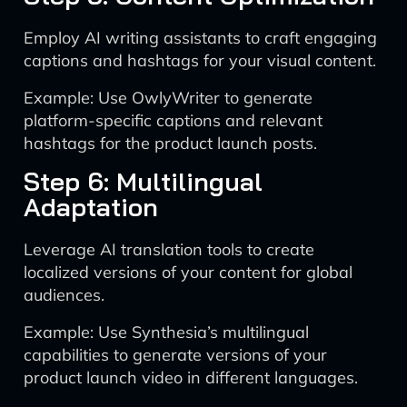
Employ AI writing assistants to craft engaging
captions and hashtags for your visual content.
Example: Use OwlyWriter to generate
platform-specific captions and relevant
hashtags for the product launch posts.
Step 6: Multilingual
Adaptation
Leverage AI translation tools to create
localized versions of your content for global
audiences.
Example: Use Synthesia’s multilingual
capabilities to generate versions of your
product launch video in different languages.