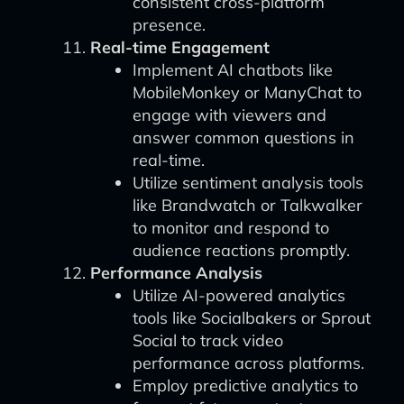
consistent cross-platform
presence.
Real-time Engagement
Implement AI chatbots like
MobileMonkey or ManyChat to
engage with viewers and
answer common questions in
real-time.
Utilize sentiment analysis tools
like Brandwatch or Talkwalker
to monitor and respond to
audience reactions promptly.
Performance Analysis
Utilize AI-powered analytics
tools like Socialbakers or Sprout
Social to track video
performance across platforms.
Employ predictive analytics to