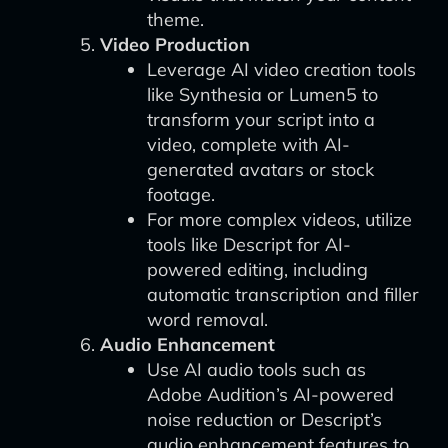
theme.
Video Production
Leverage AI video creation tools
like Synthesia or Lumen5 to
transform your script into a
video, complete with AI-
generated avatars or stock
footage.
For more complex videos, utilize
tools like Descript for AI-
powered editing, including
automatic transcription and filler
word removal.
Audio Enhancement
Use AI audio tools such as
Adobe Audition’s AI-powered
noise reduction or Descript’s
audio enhancement features to