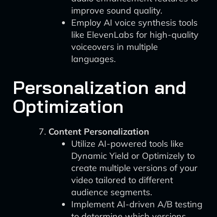
improve sound quality.
Employ AI voice synthesis tools
like ElevenLabs for high-quality
voiceovers in multiple
languages.
Personalization and
Optimization
Content Personalization
Utilize AI-powered tools like
Dynamic Yield or Optimizely to
create multiple versions of your
video tailored to different
audience segments.
Implement AI-driven A/B testing
to determine which versions