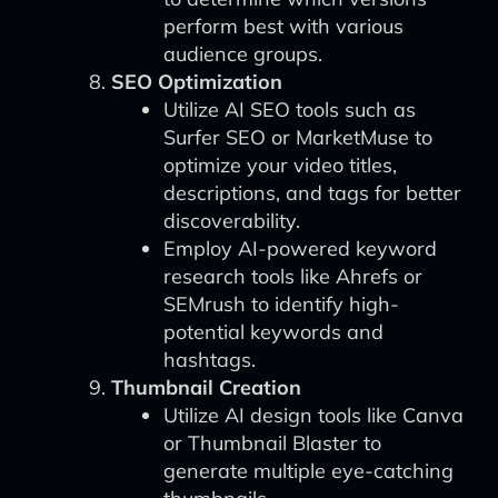
perform best with various
audience groups.
SEO Optimization
Utilize AI SEO tools such as
Surfer SEO or MarketMuse to
optimize your video titles,
descriptions, and tags for better
discoverability.
Employ AI-powered keyword
research tools like Ahrefs or
SEMrush to identify high-
potential keywords and
hashtags.
Thumbnail Creation
Utilize AI design tools like Canva
or Thumbnail Blaster to
generate multiple eye-catching