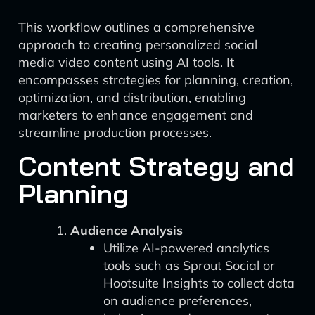
This workflow outlines a comprehensive
approach to creating personalized social
media video content using AI tools. It
encompasses strategies for planning, creation,
optimization, and distribution, enabling
marketers to enhance engagement and
streamline production processes.
Content Strategy and
Planning
Audience Analysis
Utilize AI-powered analytics
tools such as Sprout Social or
Hootsuite Insights to collect data
on audience preferences,