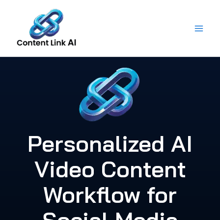
Skip
to
content
Personalized AI
Video Content
Workflow for