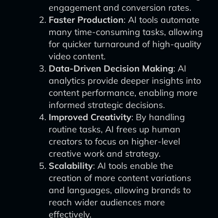
engagement and conversion rates.
Faster Production
: AI tools automate
many time-consuming tasks, allowing
for quicker turnaround of high-quality
video content.
Data-Driven Decision Making
: AI
analytics provide deeper insights into
content performance, enabling more
informed strategic decisions.
Improved Creativity
: By handling
routine tasks, AI frees up human
creators to focus on higher-level
creative work and strategy.
Scalability
: AI tools enable the
creation of more content variations
and languages, allowing brands to
reach wider audiences more
effectively.