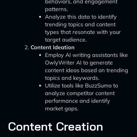
behaviors, and engagement
patterns.
Analyze this data to identify
trending topics and content
types that resonate with your
target audience.
Content Ideation
Employ AI writing assistants like
OwlyWriter AI to generate
content ideas based on trending
topics and keywords.
Utilize tools like BuzzSumo to
analyze competitor content
performance and identify
market gaps.
Content Creation