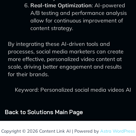
Real-time Optimization
: AI-powered
A/B testing and performance analysis
allow for continuous improvement of
content strategy.
By integrating these AI-driven tools and
processes, social media marketers can create
more effective, personalized video content at
scale, driving better engagement and results
for their brands.
Keyword: Personalized social media videos AI
Back to Solutions Main Page
Copyright © 2026 Content Link AI | Powered by
Astra WordPress