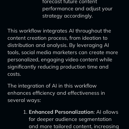
forecast future content
performance and adjust your
strategy accordingly.
This workflow integrates AI throughout the
content creation process, from ideation to
distribution and analysis. By leveraging AI
tools, social media marketers can create more
personalized, engaging video content while
significantly reducing production time and
costs.
The integration of AI in this workflow
enhances efficiency and effectiveness in
several ways:
Enhanced Personalization
: AI allows
for deeper audience segmentation
and more tailored content, increasing