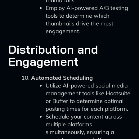
thumbnails.
Employ AI-powered A/B testing
tools to determine which
thumbnails drive the most
engagement.
Distribution and
Engagement
Automated Scheduling
Utilize AI-powered social media
management tools like Hootsuite
or Buffer to determine optimal
posting times for each platform.
Schedule your content across
multiple platforms
simultaneously, ensuring a