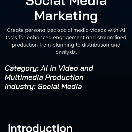
Social Media
Marketing
Create personalized social media videos with AI
tools for enhanced engagement and streamlined
production from planning to distribution and
analysis.
Category: AI in Video and
Multimedia Production
Industry: Social Media
Introduction