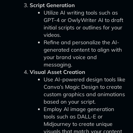
Script Generation
Utilize AI writing tools such as
GPT-4 or OwlyWriter AI to draft
initial scripts or outlines for your
videos.
Refine and personalize the AI-
generated content to align with
your brand voice and
messaging.
Visual Asset Creation
Use AI-powered design tools like
Canva’s Magic Design to create
custom graphics and animations
based on your script.
Employ AI image generation
tools such as DALL-E or
Midjourney to create unique
visuals that match your content