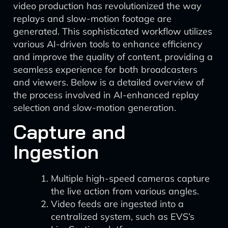
video production has revolutionized the way
replays and slow-motion footage are
generated. This sophisticated workflow utilizes
various AI-driven tools to enhance efficiency
and improve the quality of content, providing a
seamless experience for both broadcasters
and viewers. Below is a detailed overview of
the process involved in AI-enhanced replay
selection and slow-motion generation.
Capture and
Ingestion
Multiple high-speed cameras capture
the live action from various angles.
Video feeds are ingested into a
centralized system, such as EVS’s