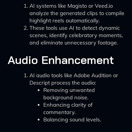
AI systems like Magisto or Veed.io
analyze the generated clips to compile
highlight reels automatically.
These tools use AI to detect dynamic
scenes, identify celebratory moments,
and eliminate unnecessary footage.
Audio Enhancement
AI audio tools like Adobe Audition or
Descript process the audio:
Removing unwanted
background noise.
Enhancing clarity of
commentary.
Balancing sound levels.