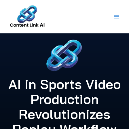
Skip
to
content
AI in Sports Video
Production
Revolutionizes