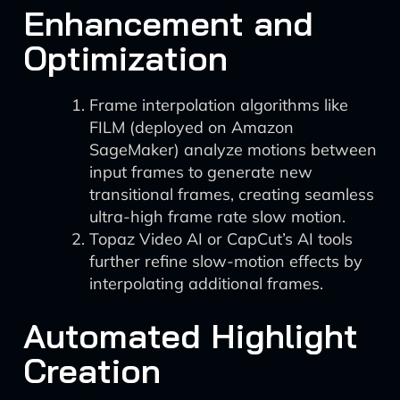
Enhancement and
Optimization
Frame interpolation algorithms like
FILM (deployed on Amazon
SageMaker) analyze motions between
input frames to generate new
transitional frames, creating seamless
ultra-high frame rate slow motion.
Topaz Video AI or CapCut’s AI tools
further refine slow-motion effects by
interpolating additional frames.
Automated Highlight
Creation