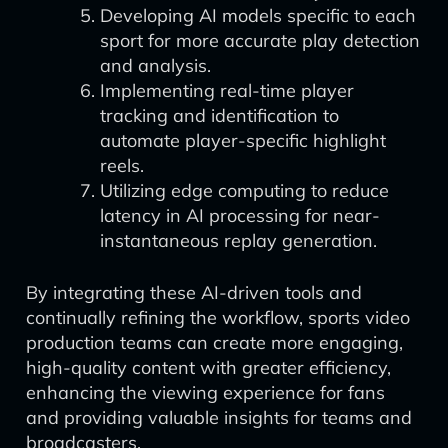
Developing AI models specific to each
sport for more accurate play detection
and analysis.
Implementing real-time player
tracking and identification to
automate player-specific highlight
reels.
Utilizing edge computing to reduce
latency in AI processing for near-
instantaneous replay generation.
By integrating these AI-driven tools and
continually refining the workflow, sports video
production teams can create more engaging,
high-quality content with greater efficiency,
enhancing the viewing experience for fans
and providing valuable insights for teams and
broadcasters.