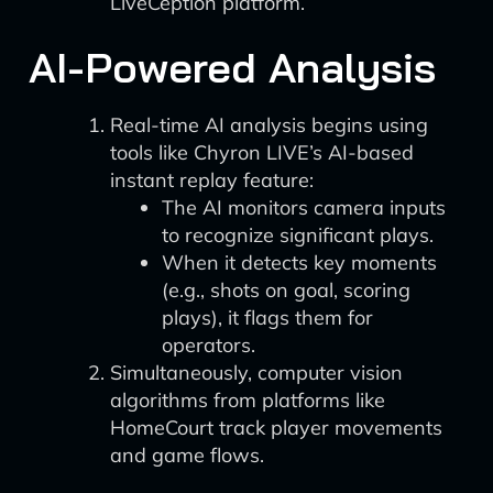
LiveCeption platform.
AI-Powered Analysis
Real-time AI analysis begins using
tools like Chyron LIVE’s AI-based
instant replay feature:
The AI monitors camera inputs
to recognize significant plays.
When it detects key moments
(e.g., shots on goal, scoring
plays), it flags them for
operators.
Simultaneously, computer vision
algorithms from platforms like
HomeCourt track player movements
and game flows.