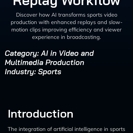
Replay Workflow
Discover how AI transforms sports video
production with enhanced replays and slow-
motion clips improving efficiency and viewer
experience in broadcasting.
Category: AI in Video and
Multimedia Production
Industry: Sports
Introduction
The integration of artificial intelligence in sports