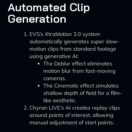
Automated Clip
Generation
EVS’s XtraMotion 3.0 system
automatically generates super slow-
motion clips from standard footage
using generative AI:
The Deblur effect eliminates
motion blur from fast-moving
cameras.
The Cinematic effect simulates
shallow depth of field for a film-
like aesthetic.
Chyron LIVE’s AI creates replay clips
around points of interest, allowing
manual adjustment of start points.