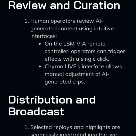
Review and Curation
Human operators review AI-
generated content using intuitive
interfaces:
On the LSM-VIA remote
controller, operators can trigger
effects with a single click.
Chyron LIVE’s interface allows
manual adjustment of AI-
generated clips.
Distribution and
Broadcast
Selected replays and highlights are
seamlessly integrated into the live