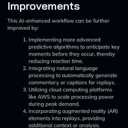
Improvements
This AI-enhanced workflow can be further
improved by:
Implementing more advanced
predictive algorithms to anticipate key
moments before they occur, thereby
reducing reaction time.
Integrating natural language
processing to automatically generate
commentary or captions for replays.
Utilizing cloud computing platforms
like AWS to scale processing power
during peak demand.
Incorporating augmented reality (AR)
elements into replays, providing
additional context or analysis.