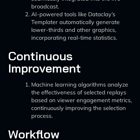
broadcast.
AI-powered tools like Dataclay’s
Templater automatically generate
lower-thirds and other graphics,
incorporating real-time statistics.
Continuous
Improvement
Machine learning algorithms analyze
the effectiveness of selected replays
based on viewer engagement metrics,
continuously improving the selection
process.
Workflow