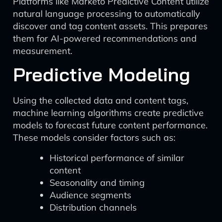
Platforms like Marketo Predictive Content utilize
natural language processing to automatically
discover and tag content assets. This prepares
them for AI-powered recommendations and
measurement.
Predictive Modeling
Using the collected data and content tags,
machine learning algorithms create predictive
models to forecast future content performance.
These models consider factors such as:
Historical performance of similar
content
Seasonality and timing
Audience segments
Distribution channels