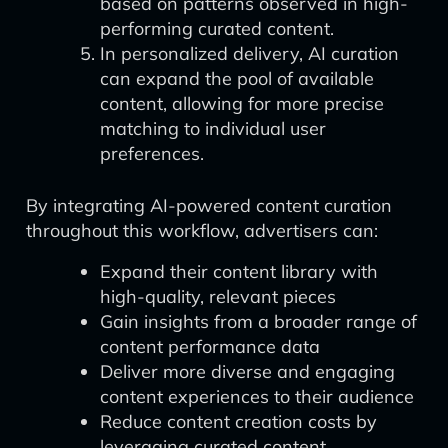
based on patterns observed in high-
performing curated content.
In personalized delivery, AI curation
can expand the pool of available
content, allowing for more precise
matching to individual user
preferences.
By integrating AI-powered content curation
throughout this workflow, advertisers can:
Expand their content library with
high-quality, relevant pieces
Gain insights from a broader range of
content performance data
Deliver more diverse and engaging
content experiences to their audience
Reduce content creation costs by
leveraging curated content