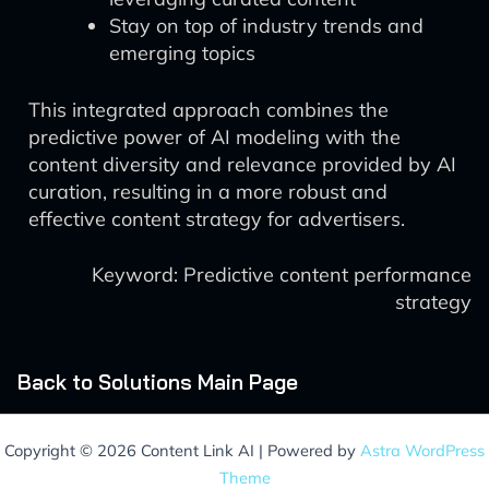
Stay on top of industry trends and
emerging topics
This integrated approach combines the
predictive power of AI modeling with the
content diversity and relevance provided by AI
curation, resulting in a more robust and
effective content strategy for advertisers.
Keyword: Predictive content performance
strategy
Back to Solutions Main Page
Copyright © 2026 Content Link AI | Powered by
Astra WordPress
Theme