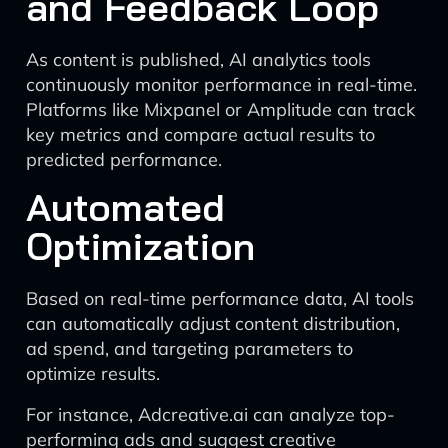
and Feedback Loop
As content is published, AI analytics tools
continuously monitor performance in real-time.
Platforms like Mixpanel or Amplitude can track
key metrics and compare actual results to
predicted performance.
Automated
Optimization
Based on real-time performance data, AI tools
can automatically adjust content distribution,
ad spend, and targeting parameters to
optimize results.
For instance, Adcreative.ai can analyze top-
performing ads and suggest creative