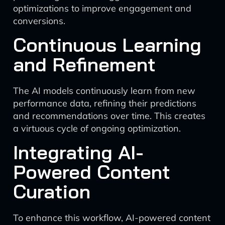
optimizations to improve engagement and
conversions.
Continuous Learning
and Refinement
The AI models continuously learn from new
performance data, refining their predictions
and recommendations over time. This creates
a virtuous cycle of ongoing optimization.
Integrating AI-
Powered Content
Curation
To enhance this workflow, AI-powered content