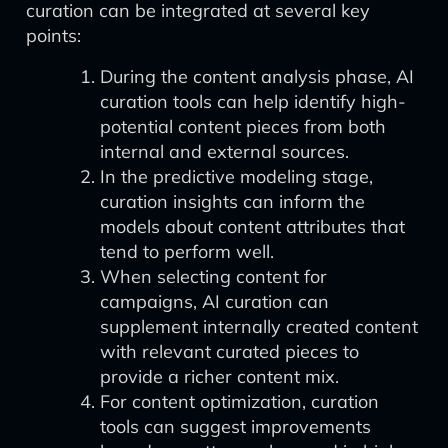
curation can be integrated at several key
points:
During the content analysis phase, AI
curation tools can help identify high-
potential content pieces from both
internal and external sources.
In the predictive modeling stage,
curation insights can inform the
models about content attributes that
tend to perform well.
When selecting content for
campaigns, AI curation can
supplement internally created content
with relevant curated pieces to
provide a richer content mix.
For content optimization, curation
tools can suggest improvements