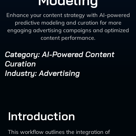
Modeling
Enhance your content strategy with AI-powered
predictive modeling and curation for more
engaging advertising campaigns and optimized
content performance.
Category: AI-Powered Content
Curation
Industry: Advertising
Introduction
This workflow outlines the integration of