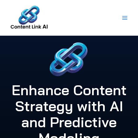
Skip
to
content
Enhance Content
Strategy with AI
and Predictive