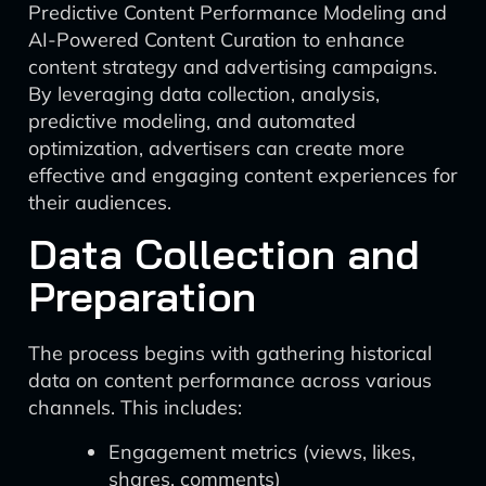
Predictive Content Performance Modeling and
AI-Powered Content Curation to enhance
content strategy and advertising campaigns.
By leveraging data collection, analysis,
predictive modeling, and automated
optimization, advertisers can create more
effective and engaging content experiences for
their audiences.
Data Collection and
Preparation
The process begins with gathering historical
data on content performance across various
channels. This includes:
Engagement metrics (views, likes,
shares, comments)