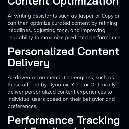
Content Optimization
AI writing assistants such as Jasper or Copy.ai
can then optimize curated content by refining
headlines, adjusting tone, and improving
readability to maximize predicted performance.
Personalized Content
Delivery
AI-driven recommendation engines, such as
those offered by Dynamic Yield or Optimizely,
deliver personalized content experiences to
individual users based on their behavior and
preferences.
Performance Tracking