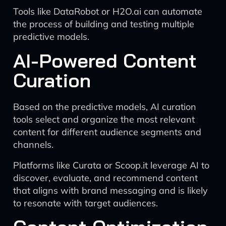
Tools like DataRobot or H2O.ai can automate
the process of building and testing multiple
predictive models.
AI-Powered Content
Curation
Based on the predictive models, AI curation
tools select and organize the most relevant
content for different audience segments and
channels.
Platforms like Curata or Scoop.it leverage AI to
discover, evaluate, and recommend content
that aligns with brand messaging and is likely
to resonate with target audiences.