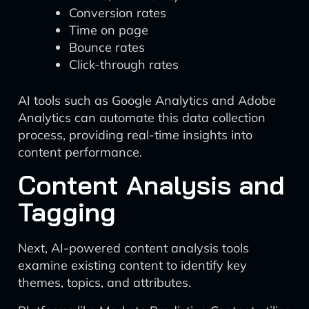
Conversion rates
Time on page
Bounce rates
Click-through rates
AI tools such as Google Analytics and Adobe
Analytics can automate this data collection
process, providing real-time insights into
content performance.
Content Analysis and
Tagging
Next, AI-powered content analysis tools
examine existing content to identify key
themes, topics, and attributes.