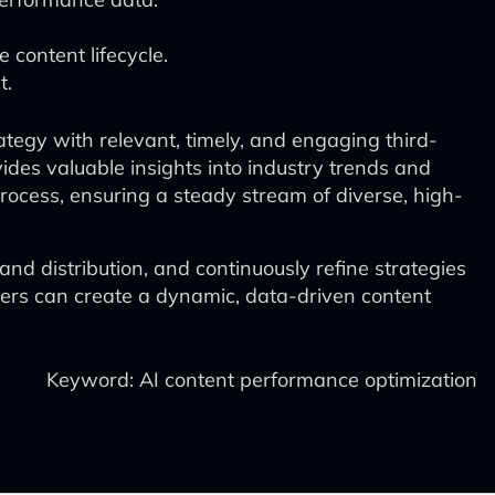
content lifecycle.
t.
tegy with relevant, timely, and engaging third-
des valuable insights into industry trends and
process, ensuring a steady stream of diverse, high-
nd distribution, and continuously refine strategies
eters can create a dynamic, data-driven content
Keyword: AI content performance optimization