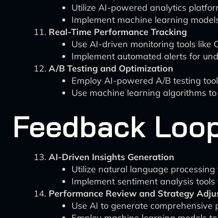
Utilize AI-powered analytics platfo
Implement machine learning models 
Real-Time Performance Tracking
Use AI-driven monitoring tools like 
Implement automated alerts for unde
A/B Testing and Optimization
Employ AI-powered A/B testing tools
Use machine learning algorithms to
Feedback Loop
AI-Driven Insights Generation
Utilize natural language processin
Implement sentiment analysis tools 
Performance Review and Strategy Adju
Use AI to generate comprehensive p
Employ machine learning models to