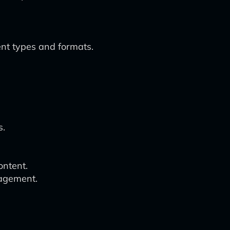
nt types and formats.
n
s.
ontent.
gagement.