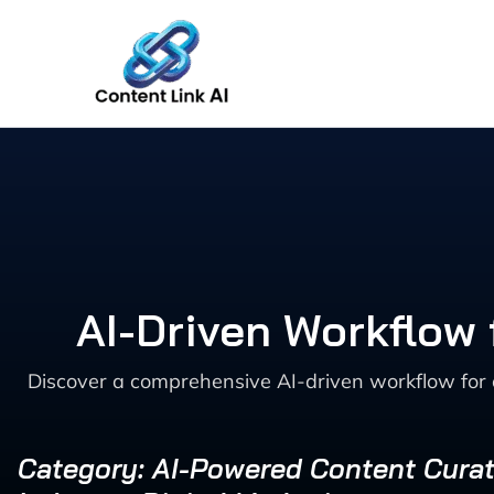
Skip
to
content
AI-Driven Workflow 
Discover a comprehensive AI-driven workflow for
Category: AI-Powered Content Curat