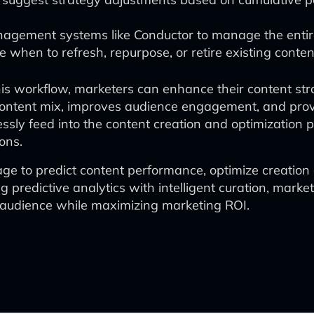
ement systems like Conductor to manage the entire 
e when to refresh, repurpose, or retire existing conten
is workflow, marketers can enhance their content stra
content mix, improves audience engagement, and provi
ssly feed into the content creation and optimization 
ons.
ge to predict content performance, optimize creation a
 predictive analytics with intelligent curation, mark
ir audience while maximizing marketing ROI.