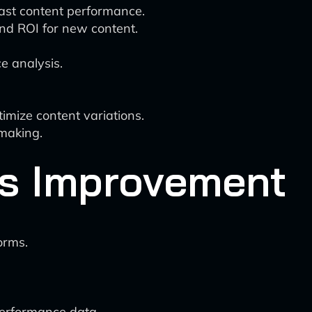
cast content performance.
nd ROI for new content.
e analysis.
imize content variations.
-making.
s Improvement
orms.
performance data.