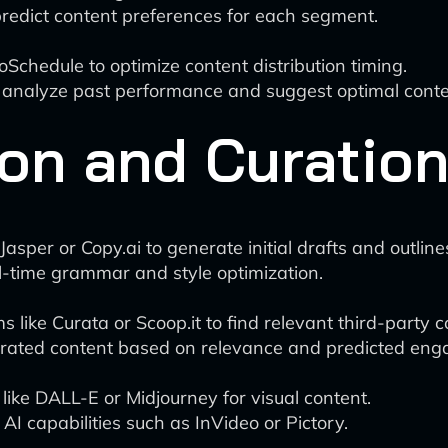
predict content preferences for each segment.
oSchedule to optimize content distribution timing.
 analyze past performance and suggest optimal conte
on and Curatio
Jasper or Copy.ai to generate initial drafts and outline
l-time grammar and style optimization.
 like Curata or Scoop.it to find relevant third-party c
urated content based on relevance and predicted en
like DALL-E or Midjourney for visual content.
 AI capabilities such as InVideo or Pictory.