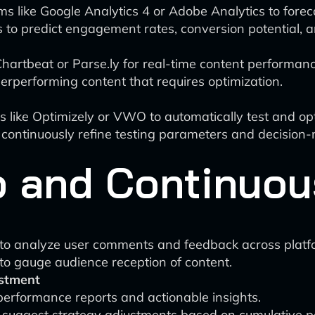
rms like Google Analytics 4 or Adobe Analytics to fore
to predict engagement rates, conversion potential, a
Chartbeat or Parse.ly for real-time content performanc
rperforming content that requires optimization.
 like Optimizely or VWO to automatically test and opt
 continuously refine testing parameters and decision
 and Continuou
g to analyze user comments and feedback across platf
to gauge audience reception of content.
stment
erformance reports and actionable insights.
 suggest strategy adjustments based on cumulative 