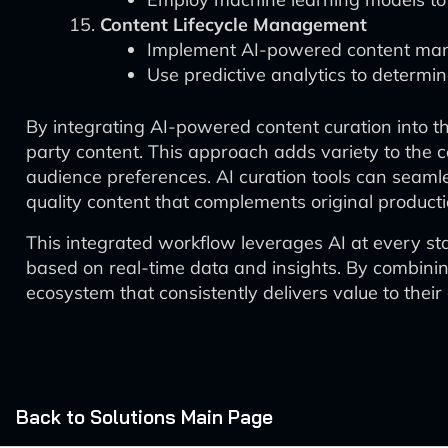
Content Lifecycle Management
Implement AI-powered content manag
Use predictive analytics to determin
By integrating AI-powered content curation into th
party content. This approach adds variety to the 
audience preferences. AI curation tools can seamle
quality content that complements original producti
This integrated workflow leverages AI at every sta
based on real-time data and insights. By combining
ecosystem that consistently delivers value to the
Back to Solutions Main Page