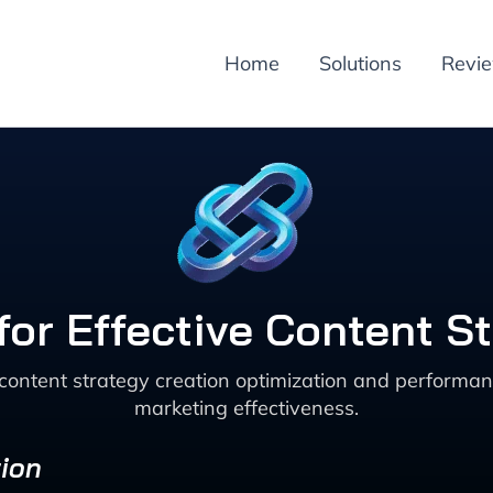
Home
Solutions
Revi
for Effective Content S
 content strategy creation optimization and perform
marketing effectiveness.
ion