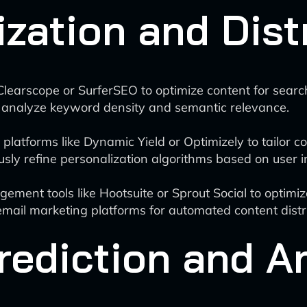
zation and Dist
Clearscope or SurferSEO to optimize content for searc
 analyze keyword density and semantic relevance.
atforms like Dynamic Yield or Optimizely to tailor con
usly refine personalization algorithms based on user i
ent tools like Hootsuite or Sprout Social to optimiz
ail marketing platforms for automated content distri
ediction and A