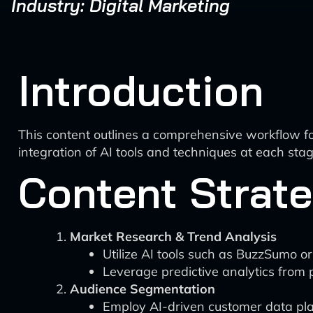
Industry: Digital Marketing
Introduction
This content outlines a comprehensive workflow for
integration of AI tools and techniques at each s
Content Strat
Market Research & Trend Analysis
Utilize AI tools such as BuzzSumo o
Leverage predictive analytics from 
Audience Segmentation
Employ AI-driven customer data plat