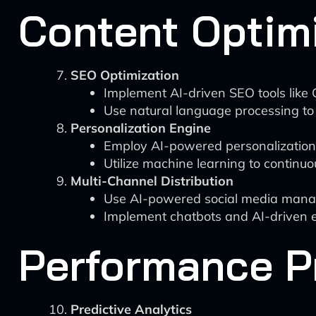
Content Optimi
SEO Optimization
Implement AI-driven SEO tools like 
Use natural language processing to
Personalization Engine
Employ AI-powered personalization pl
Utilize machine learning to continuo
Multi-Channel Distribution
Use AI-powered social media managem
Implement chatbots and AI-driven em
Performance Pr
Predictive Analytics