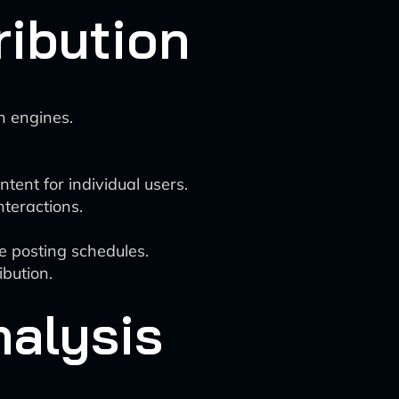
ribution
h engines.
tent for individual users.
nteractions.
e posting schedules.
bution.
nalysis