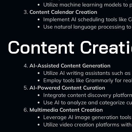
Utilize machine learning models to 
Content Calendar Creation
Implement AI scheduling tools like C
Use natural language processing to
Content Creati
AI-Assisted Content Generation
Utilize AI writing assistants such as 
Employ tools like Grammarly for rea
AI-Powered Content Curation
Integrate content discovery platforms
Use AI to analyze and categorize c
Multimedia Content Creation
Leverage AI image generation tools 
Utilize video creation platforms with