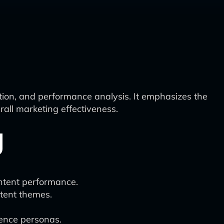
ation, and performance analysis. It emphasizes the
all marketing effectiveness.
g
ontent performance.
ntent themes.
ience personas.