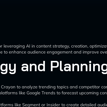
 leveraging AI in content strategy, creation, optimiz
tage to enhance audience engagement and improve over
egy and Plannin
r Crayon to analyze trending topics and competitor c
platforms like Google Trends to forecast upcoming co
forms like Segment or Insider to create detailed aud