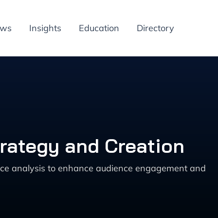
ews
Insights
Education
Directory
trategy and Creation
ance analysis to enhance audience engagement and