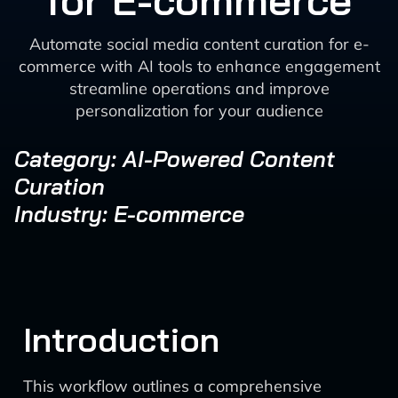
for E-commerce
Automate social media content curation for e-
commerce with AI tools to enhance engagement
streamline operations and improve
personalization for your audience
Category: AI-Powered Content
Curation
Industry: E-commerce
Introduction
This workflow outlines a comprehensive