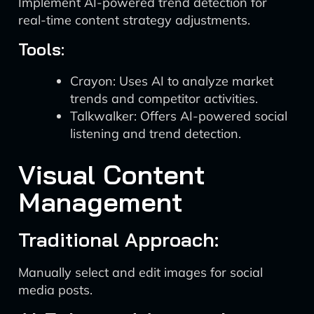
Implement AI-powered trend detection for
real-time content strategy adjustments.
Tools:
Crayon: Uses AI to analyze market
trends and competitor activities.
Talkwalker: Offers AI-powered social
listening and trend detection.
Visual Content
Management
Traditional Approach:
Manually select and edit images for social
media posts.