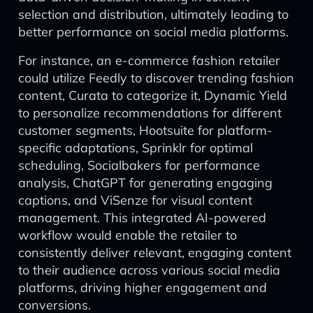
selection and distribution, ultimately leading to
better performance on social media platforms.
For instance, an e-commerce fashion retailer
could utilize Feedly to discover trending fashion
content, Curata to categorize it, Dynamic Yield
to personalize recommendations for different
customer segments, Hootsuite for platform-
specific adaptations, Sprinklr for optimal
scheduling, Socialbakers for performance
analysis, ChatGPT for generating engaging
captions, and ViSenze for visual content
management. This integrated AI-powered
workflow would enable the retailer to
consistently deliver relevant, engaging content
to their audience across various social media
platforms, driving higher engagement and
conversions.