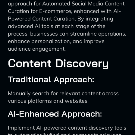
approach for Automated Social Media Content
Curation for E-commerce, enhanced with AI-
Powered Content Curation. By integrating
advanced AI tools at each stage of the
process, businesses can streamline operations,
enhance personalization, and improve
audience engagement.
Content Discovery
Traditional Approach:
Manually search for relevant content across
various platforms and websites.
AI-Enhanced Approach:
Implement AI-powered content discovery tools