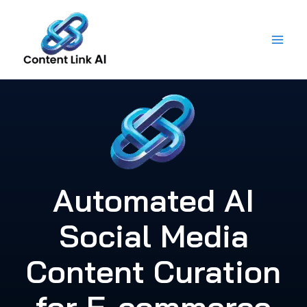
Skip
to
content
Automated AI
Social Media
Content Curation