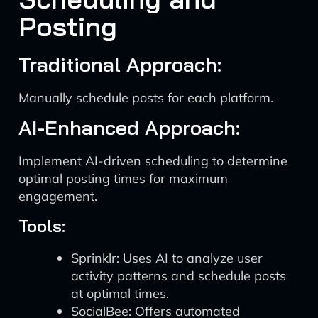
Posting
Traditional Approach:
Manually schedule posts for each platform.
AI-Enhanced Approach:
Implement AI-driven scheduling to determine
optimal posting times for maximum
engagement.
Tools:
Sprinklr: Uses AI to analyze user
activity patterns and schedule posts
at optimal times.
SocialBee: Offers automated