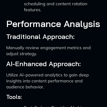
scheduling and content rotation
features.
Performance Analysis
Traditional Approach:
Manually review engagement metrics and
adjust strategy.
AI-Enhanced Approach:
Utilize AI-powered analytics to gain deep
insights into content performance and
audience behavior.
Tools: