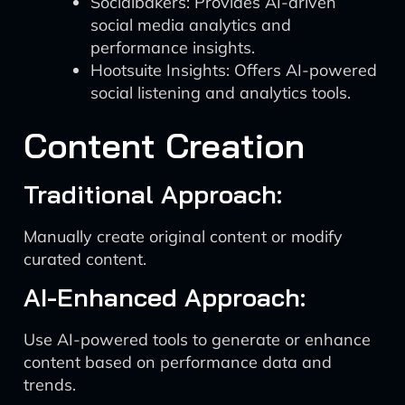
Socialbakers: Provides AI-driven
social media analytics and
performance insights.
Hootsuite Insights: Offers AI-powered
social listening and analytics tools.
Content Creation
Traditional Approach:
Manually create original content or modify
curated content.
AI-Enhanced Approach:
Use AI-powered tools to generate or enhance
content based on performance data and
trends.