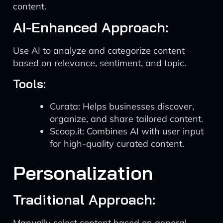
content.
AI-Enhanced Approach:
Use AI to analyze and categorize content
based on relevance, sentiment, and topic.
Tools:
Curata: Helps businesses discover,
organize, and share tailored content.
Scoop.it: Combines AI with user input
for high-quality curated content.
Personalization
Traditional Approach:
Manually select content based on general