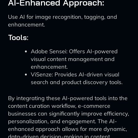
AI-Enhanced Approach:
Use AI for image recognition, tagging, and
enhancement.
Tools:
Adobe Sensei: Offers AI-powered
visual content management and
enhancement.
ViSenze: Provides AI-driven visual
search and product discovery tools.
By integrating these AI-powered tools into the
content curation workflow, e-commerce
businesses can significantly improve efficiency,
personalization, and engagement. The AI-
enhanced approach allows for more dynamic,
data-driven decision-making in content