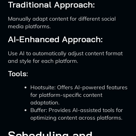
Traditional Approach:
Manually adapt content for different social
media platforms.
AI-Enhanced Approach:
Use AI to automatically adjust content format
and style for each platform.
Tools:
Hootsuite: Offers AI-powered features
for platform-specific content
adaptation.
Buffer: Provides AI-assisted tools for
optimizing content across platforms.
Scheduling and