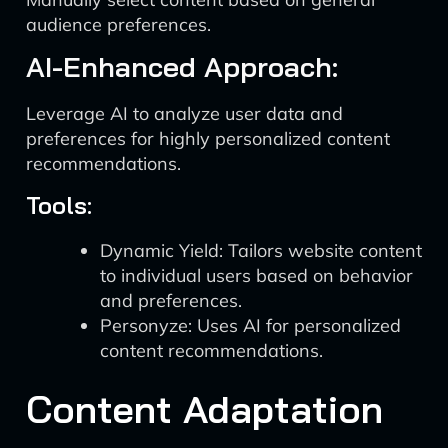
audience preferences.
AI-Enhanced Approach:
Leverage AI to analyze user data and
preferences for highly personalized content
recommendations.
Tools:
Dynamic Yield: Tailors website content
to individual users based on behavior
and preferences.
Personyze: Uses AI for personalized
content recommendations.
Content Adaptation