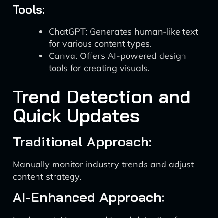
Tools:
ChatGPT: Generates human-like text
for various content types.
Canva: Offers AI-powered design
tools for creating visuals.
Trend Detection and
Quick Updates
Traditional Approach:
Manually monitor industry trends and adjust
content strategy.
AI-Enhanced Approach: