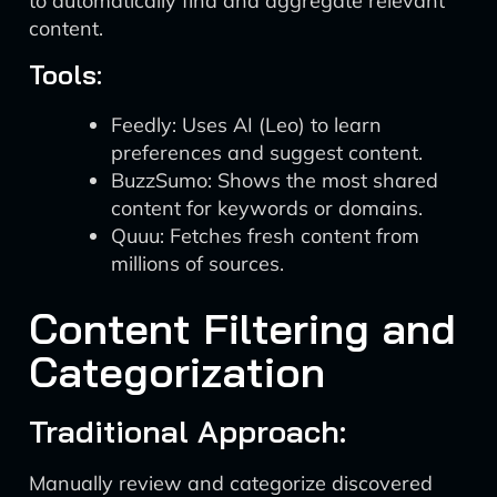
to automatically find and aggregate relevant
content.
Tools:
Feedly: Uses AI (Leo) to learn
preferences and suggest content.
BuzzSumo: Shows the most shared
content for keywords or domains.
Quuu: Fetches fresh content from
millions of sources.
Content Filtering and
Categorization
Traditional Approach:
Manually review and categorize discovered