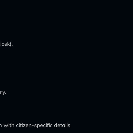
iosk).
ry.
with citizen-specific details.