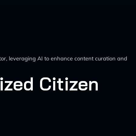
ctor, leveraging AI to enhance content curation and
ized Citizen