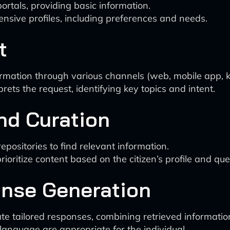
rtals, providing basic information.
ensive profiles, including preferences and needs.
t
ormation through various channels (web, mobile app, k
ets the request, identifying key topics and intent.
and Curation
ositories to find relevant information.
oritize content based on the citizen’s profile and que
onse Generation
e tailored responses, combining retrieved information 
anguage are appropriate for the individual.