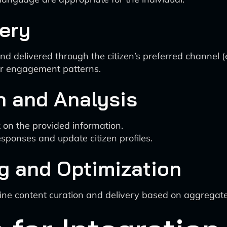
very
 delivered through the citizen’s preferred channel (em
er engagement patterns.
n and Analysis
 on the provided information.
sponses and update citizen profiles.
g and Optimization
fine content curation and delivery based on aggregat