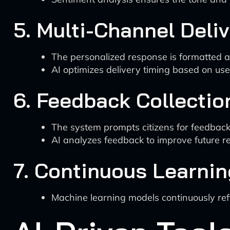
5. Multi-Channel Deli
The personalized response is formatted and
AI optimizes delivery timing based on us
6. Feedback Collectio
The system prompts citizens for feedback
AI analyzes feedback to improve future re
7. Continuous Learnin
Machine learning models continuously re