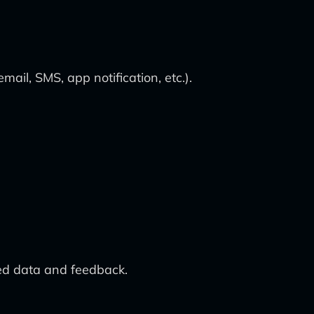
ail, SMS, app notification, etc.).
ed data and feedback.