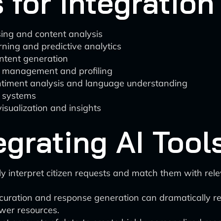
 for Integration
ing and content analysis
ning and predictive analytics
ntent generation
hip management and profiling
entiment analysis and language understanding
 systems
isualization and insights
egrating AI Tool
y interpret citizen requests and match them with rele
uration and response generation can dramatically r
ewer resources.