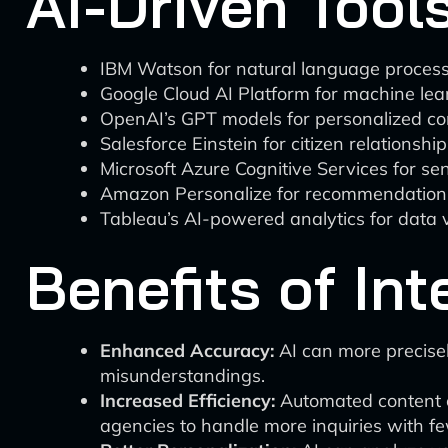
AI-Driven Tools
IBM Watson for natural language process
Google Cloud AI Platform for machine lear
OpenAI’s GPT models for personalized co
Salesforce Einstein for citizen relations
Microsoft Azure Cognitive Services for s
Amazon Personalize for recommendation
Tableau’s AI-powered analytics for data v
Benefits of Int
Enhanced Accuracy:
AI can more precisel
misunderstandings.
Increased Efficiency:
Automated content c
agencies to handle more inquiries with f