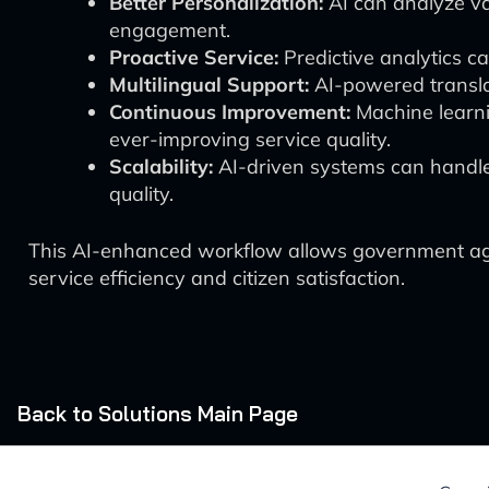
Better Personalization:
AI can analyze va
engagement.
Proactive Service:
Predictive analytics ca
Multilingual Support:
AI-powered translat
Continuous Improvement:
Machine learni
ever-improving service quality.
Scalability:
AI-driven systems can handle
quality.
This AI-enhanced workflow allows government agenc
service efficiency and citizen satisfaction.
Back to Solutions Main Page