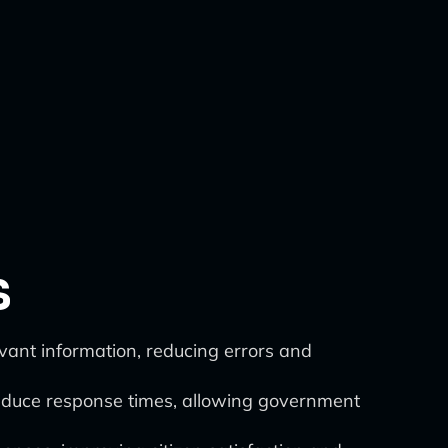
s
vant information, reducing errors and
educe response times, allowing government