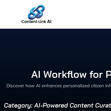
Skip
to
content
AI Workflow for 
Discover how AI enhances personalized citizen inf
Category: AI-Powered Content Curat