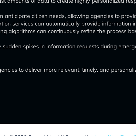
st amounts of data to create highly personalized resp
n anticipate citizen needs, allowing agencies to provid
ion services can automatically provide information in
ng algorithms can continuously refine the process ba
 sudden spikes in information requests during emerg
ies to deliver more relevant, timely, and personalize