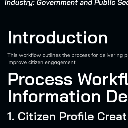
Industry: Government and Public Se
Introduction
This workflow outlines the process for delivering 
improve citizen engagement.
Process Workfl
Information De
1. Citizen Profile Crea