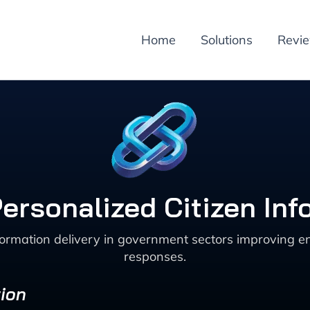
Home
Solutions
Revi
Personalized Citizen Inf
ormation delivery in government sectors improving en
responses.
ion