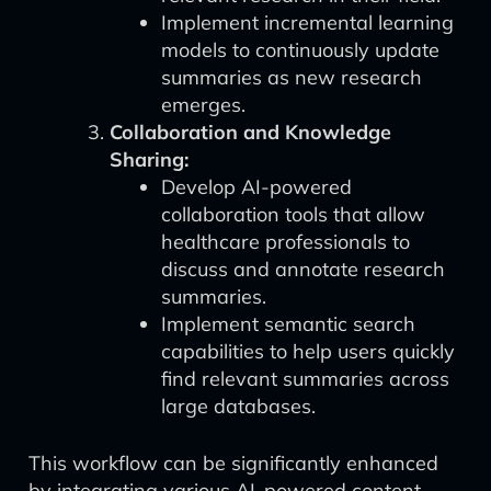
Implement incremental learning
models to continuously update
summaries as new research
emerges.
Collaboration and Knowledge
Sharing:
Develop AI-powered
collaboration tools that allow
healthcare professionals to
discuss and annotate research
summaries.
Implement semantic search
capabilities to help users quickly
find relevant summaries across
large databases.
This workflow can be significantly enhanced
by integrating various AI-powered content