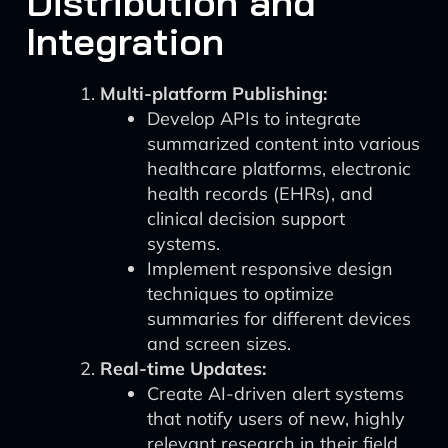
Distribution and
Integration
Multi-platform Publishing:
Develop APIs to integrate
summarized content into various
healthcare platforms, electronic
health records (EHRs), and
clinical decision support
systems.
Implement responsive design
techniques to optimize
summaries for different devices
and screen sizes.
Real-time Updates:
Create AI-driven alert systems
that notify users of new, highly
relevant research in their field.