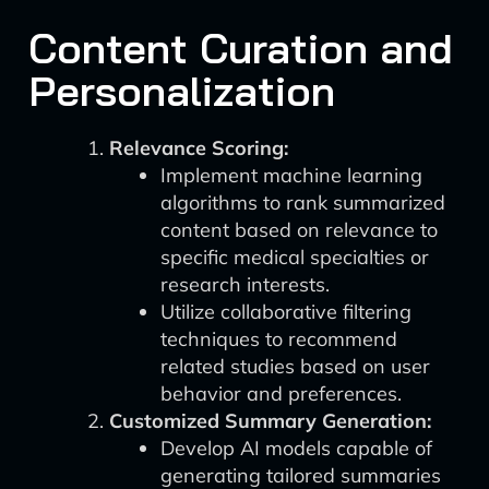
Content Curation and
Personalization
Relevance Scoring:
Implement machine learning
algorithms to rank summarized
content based on relevance to
specific medical specialties or
research interests.
Utilize collaborative filtering
techniques to recommend
related studies based on user
behavior and preferences.
Customized Summary Generation:
Develop AI models capable of
generating tailored summaries