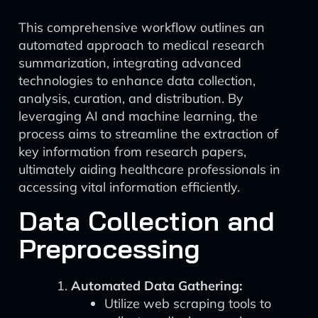
This comprehensive workflow outlines an
automated approach to medical research
summarization, integrating advanced
technologies to enhance data collection,
analysis, curation, and distribution. By
leveraging AI and machine learning, the
process aims to streamline the extraction of
key information from research papers,
ultimately aiding healthcare professionals in
accessing vital information efficiently.
Data Collection and
Preprocessing
Automated Data Gathering:
Utilize web scraping tools to