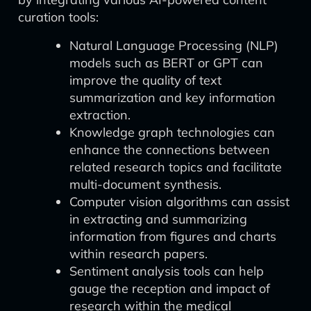
curation tools:
Natural Language Processing (NLP)
models such as BERT or GPT can
improve the quality of text
summarization and key information
extraction.
Knowledge graph technologies can
enhance the connections between
related research topics and facilitate
multi-document synthesis.
Computer vision algorithms can assist
in extracting and summarizing
information from figures and charts
within research papers.
Sentiment analysis tools can help
gauge the reception and impact of
research within the medical