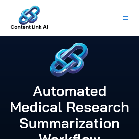
Skip
to
content
Automated
Medical Research
Summarization