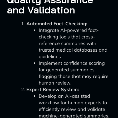
and Validation
Automated Fact-Checking:
Integrate AI-powered fact-
checking tools that cross-
reference summaries with
trusted medical databases and
guidelines.
Implement confidence scoring
for generated summaries,
flagging those that may require
human review.
Expert Review System:
Develop an AI-assisted
workflow for human experts to
efficiently review and validate
machine-generated summaries.