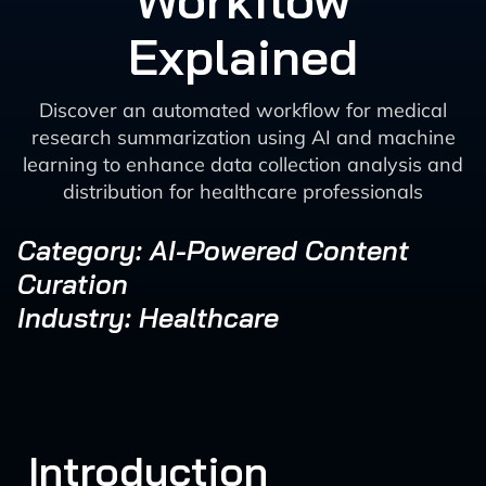
Workflow
Explained
Discover an automated workflow for medical
research summarization using AI and machine
learning to enhance data collection analysis and
distribution for healthcare professionals
Category: AI-Powered Content
Curation
Industry: Healthcare
Introduction