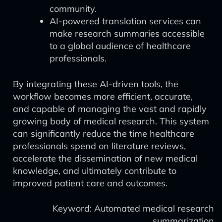
community.
AI-powered translation services can
make research summaries accessible
to a global audience of healthcare
professionals.
By integrating these AI-driven tools, the
workflow becomes more efficient, accurate,
and capable of managing the vast and rapidly
growing body of medical research. This system
can significantly reduce the time healthcare
professionals spend on literature reviews,
accelerate the dissemination of new medical
knowledge, and ultimately contribute to
improved patient care and outcomes.
Keyword: Automated medical research
summarization