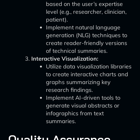
based on the user’s expertise
level (e.g., researcher, clinician,
patient).
Implement natural language
generation (NLG) techniques to
create reader-friendly versions
of technical summaries.
Interactive Visualization:
Utilize data visualization libraries
to create interactive charts and
graphs summarizing key
research findings.
Implement AI-driven tools to
generate visual abstracts or
infographics from text
summaries.
Quality Assurance