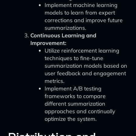
Implement machine learning
models to learn from expert
corrections and improve future
summarizations.
Continuous Learning and
Improvement:
Utilize reinforcement learning
techniques to fine-tune
summarization models based on
user feedback and engagement
metrics.
Implement A/B testing
frameworks to compare
different summarization
approaches and continually
optimize the system.