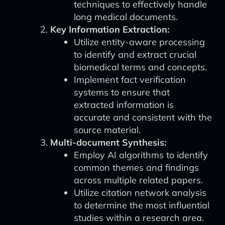
techniques to effectively handle
long medical documents.
Key Information Extraction:
Utilize entity-aware processing
to identify and extract crucial
biomedical terms and concepts.
Implement fact verification
systems to ensure that
extracted information is
accurate and consistent with the
source material.
Multi-document Synthesis:
Employ AI algorithms to identify
common themes and findings
across multiple related papers.
Utilize citation network analysis
to determine the most influential
studies within a research area.