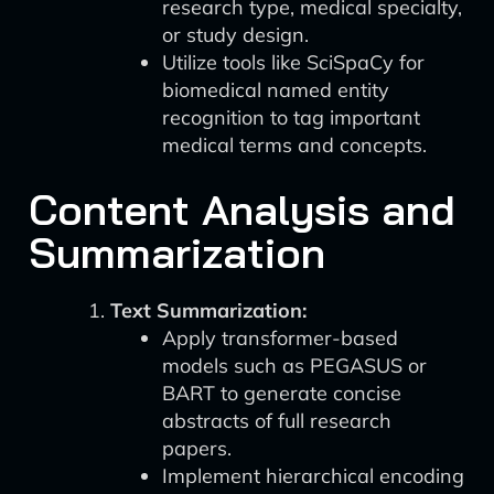
research type, medical specialty,
or study design.
Utilize tools like SciSpaCy for
biomedical named entity
recognition to tag important
medical terms and concepts.
Content Analysis and
Summarization
Text Summarization:
Apply transformer-based
models such as PEGASUS or
BART to generate concise
abstracts of full research
papers.
Implement hierarchical encoding