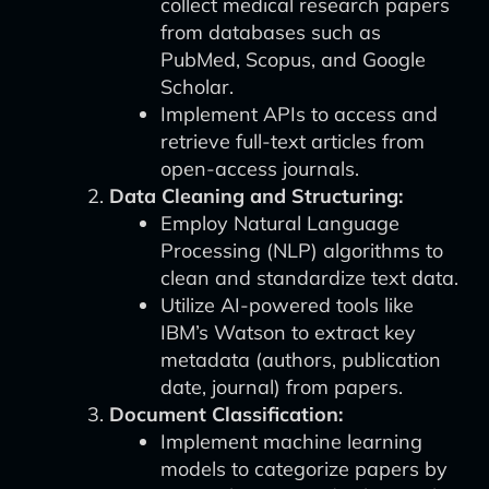
collect medical research papers
from databases such as
PubMed, Scopus, and Google
Scholar.
Implement APIs to access and
retrieve full-text articles from
open-access journals.
Data Cleaning and Structuring:
Employ Natural Language
Processing (NLP) algorithms to
clean and standardize text data.
Utilize AI-powered tools like
IBM’s Watson to extract key
metadata (authors, publication
date, journal) from papers.
Document Classification:
Implement machine learning
models to categorize papers by