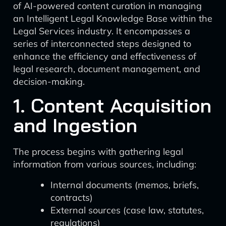
of AI-powered content curation in managing
an Intelligent Legal Knowledge Base within the
Legal Services industry. It encompasses a
series of interconnected steps designed to
enhance the efficiency and effectiveness of
legal research, document management, and
decision-making.
1. Content Acquisition
and Ingestion
The process begins with gathering legal
information from various sources, including:
Internal documents (memos, briefs,
contracts)
External sources (case law, statutes,
regulations)