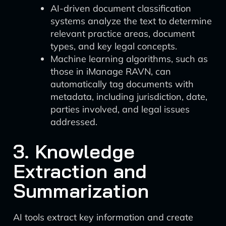
AI-driven document classification
systems analyze the text to determine
relevant practice areas, document
types, and key legal concepts.
Machine learning algorithms, such as
those in iManage RAVN, can
automatically tag documents with
metadata, including jurisdiction, date,
parties involved, and legal issues
addressed.
3. Knowledge
Extraction and
Summarization
AI tools extract key information and create