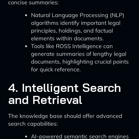
concise summaries:
Natural Language Processing (NLP)
algorithms identify important legal
principles, holdings, and factual
elements within documents.
Tools like ROSS Intelligence can
generate summaries of lengthy legal
documents, highlighting crucial points
for quick reference.
4. Intelligent Search
and Retrieval
The knowledge base should offer advanced
search capabilities:
AI-powered semantic search engines