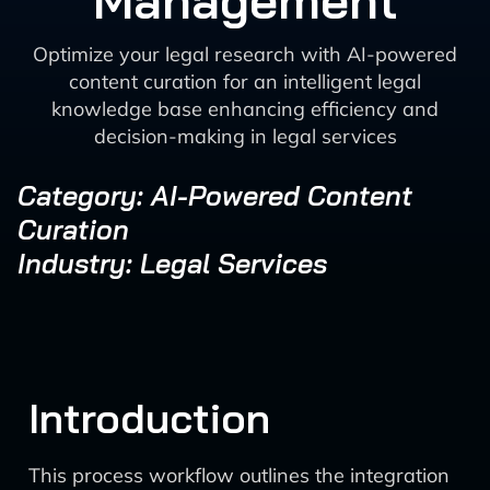
Management
Optimize your legal research with AI-powered
content curation for an intelligent legal
knowledge base enhancing efficiency and
decision-making in legal services
Category: AI-Powered Content
Curation
Industry: Legal Services
Introduction
This process workflow outlines the integration