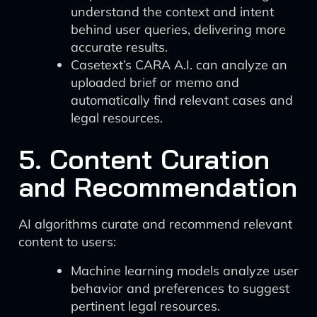
understand the context and intent
behind user queries, delivering more
accurate results.
Casetext’s CARA A.I. can analyze an
uploaded brief or memo and
automatically find relevant cases and
legal resources.
5. Content Curation
and Recommendation
AI algorithms curate and recommend relevant
content to users:
Machine learning models analyze user
behavior and preferences to suggest
pertinent legal resources.