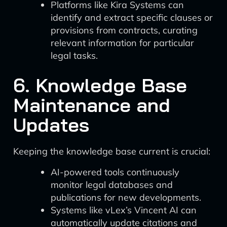
Platforms like Kira Systems can
identify and extract specific clauses or
provisions from contracts, curating
relevant information for particular
legal tasks.
6. Knowledge Base
Maintenance and
Updates
Keeping the knowledge base current is crucial:
AI-powered tools continuously
monitor legal databases and
publications for new developments.
Systems like vLex’s Vincent AI can
automatically update citations and