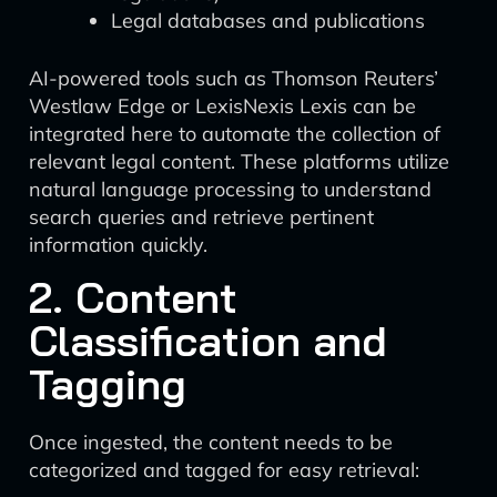
Legal databases and publications
AI-powered tools such as Thomson Reuters’
Westlaw Edge or LexisNexis Lexis can be
integrated here to automate the collection of
relevant legal content. These platforms utilize
natural language processing to understand
search queries and retrieve pertinent
information quickly.
2. Content
Classification and
Tagging
Once ingested, the content needs to be
categorized and tagged for easy retrieval: