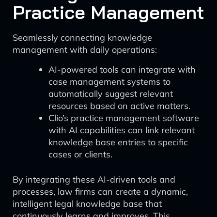
Practice Management
Seamlessly connecting knowledge
management with daily operations:
AI-powered tools can integrate with
case management systems to
automatically suggest relevant
resources based on active matters.
Clio’s practice management software
with AI capabilities can link relevant
knowledge base entries to specific
cases or clients.
By integrating these AI-driven tools and
processes, law firms can create a dynamic,
intelligent legal knowledge base that
continuously learns and improves. This