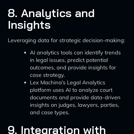
8. Analytics and
Insights
Leveraging data for strategic decision-making:
AI analytics tools can identify trends
in legal issues, predict potential
outcomes, and provide insights for
case strategy.
Lex Machina’s Legal Analytics
platform uses AI to analyze court
documents and provide data-driven
insights on judges, lawyers, parties,
and case types.
9. Integration with