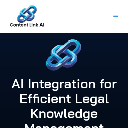
Skip
to
content
AI Integration for
Efficient Legal
Knowledge