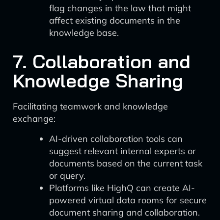
flag changes in the law that might
affect existing documents in the
knowledge base.
7. Collaboration and
Knowledge Sharing
Facilitating teamwork and knowledge
exchange:
AI-driven collaboration tools can
suggest relevant internal experts or
documents based on the current task
or query.
Platforms like HighQ can create AI-
powered virtual data rooms for secure
document sharing and collaboration.