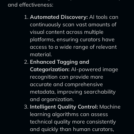
and effectiveness:
Automated Discovery:
AI tools can
continuously scan vast amounts of
visual content across multiple
platforms, ensuring curators have
access to a wide range of relevant
material.
Enhanced Tagging and
Categorization:
AI-powered image
recognition can provide more
accurate and comprehensive
metadata, improving searchability
and organization.
Intelligent Quality Control:
Machine
learning algorithms can assess
technical quality more consistently
and quickly than human curators,