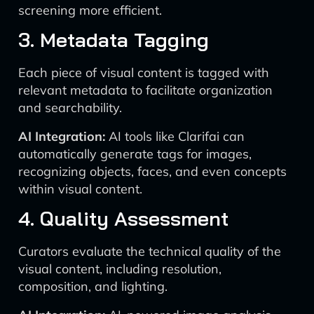
screening more efficient.
3. Metadata Tagging
Each piece of visual content is tagged with
relevant metadata to facilitate organization
and searchability.
AI Integration:
AI tools like Clarifai can
automatically generate tags for images,
recognizing objects, faces, and even concepts
within visual content.
4. Quality Assessment
Curators evaluate the technical quality of the
visual content, including resolution,
composition, and lighting.