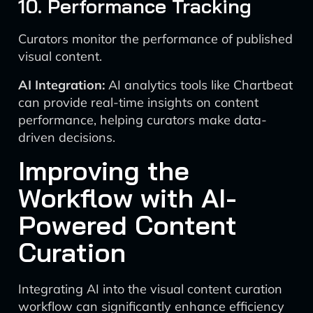
10. Performance Tracking
Curators monitor the performance of published
visual content.
AI Integration:
AI analytics tools like Chartbeat
can provide real-time insights on content
performance, helping curators make data-
driven decisions.
Improving the
Workflow with AI-
Powered Content
Curation
Integrating AI into the visual content curation
workflow can significantly enhance efficiency