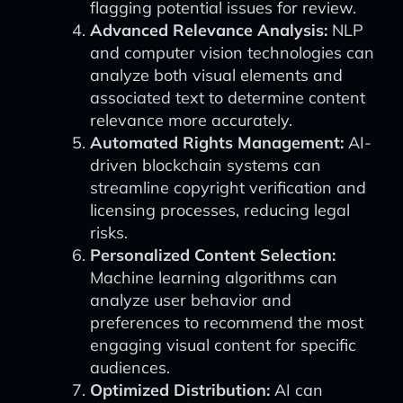
flagging potential issues for review.
Advanced Relevance Analysis:
NLP
and computer vision technologies can
analyze both visual elements and
associated text to determine content
relevance more accurately.
Automated Rights Management:
AI-
driven blockchain systems can
streamline copyright verification and
licensing processes, reducing legal
risks.
Personalized Content Selection:
Machine learning algorithms can
analyze user behavior and
preferences to recommend the most
engaging visual content for specific
audiences.
Optimized Distribution:
AI can