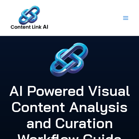
Skip
to
content
AI Powered Visual
Content Analysis
and Curation