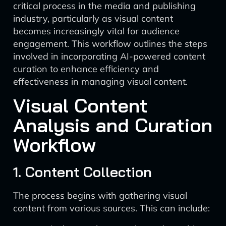
critical process in the media and publishing
industry, particularly as visual content
becomes increasingly vital for audience
engagement. This workflow outlines the steps
involved in incorporating AI-powered content
curation to enhance efficiency and
effectiveness in managing visual content.
Visual Content
Analysis and Curation
Workflow
1. Content Collection
The process begins with gathering visual
content from various sources. This can include: