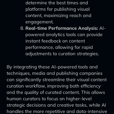
determine the best times and
platforms for publishing visual
content, maximizing reach and
engagement.
Real-time Performance Analysis:
AI-
powered analytics tools can provide
instant feedback on content
performance, allowing for rapid
adjustments to curation strategies.
By integrating these AI-powered tools and
techniques, media and publishing companies
can significantly streamline their visual content
curation workflow, improving both efficiency
and the quality of curated content. This allows
human curators to focus on higher-level
strategic decisions and creative tasks, while AI
handles the more repetitive and data-intensive