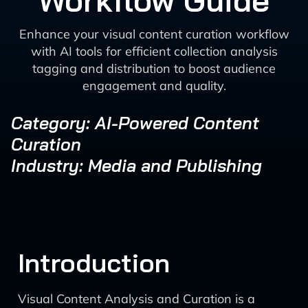
Workflow Guide
Enhance your visual content curation workflow
with AI tools for efficient collection analysis
tagging and distribution to boost audience
engagement and quality.
Category: AI-Powered Content
Curation
Industry: Media and Publishing
Introduction
Visual Content Analysis and Curation is a