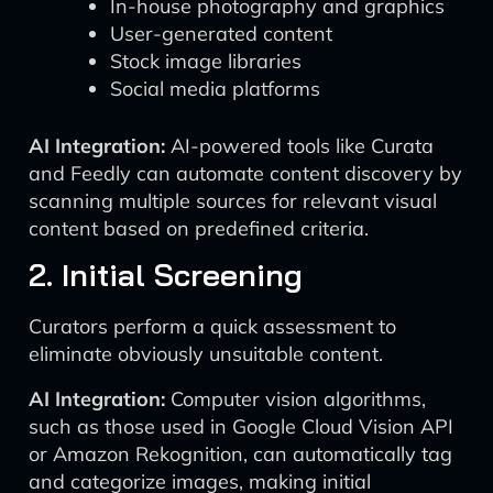
In-house photography and graphics
User-generated content
Stock image libraries
Social media platforms
AI Integration:
AI-powered tools like Curata
and Feedly can automate content discovery by
scanning multiple sources for relevant visual
content based on predefined criteria.
2. Initial Screening
Curators perform a quick assessment to
eliminate obviously unsuitable content.
AI Integration:
Computer vision algorithms,
such as those used in Google Cloud Vision API
or Amazon Rekognition, can automatically tag
and categorize images, making initial