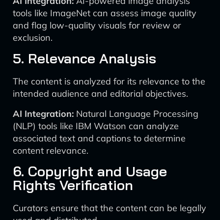
AI Integration:
AI-powered image analysis
tools like ImageNet can assess image quality
and flag low-quality visuals for review or
exclusion.
5. Relevance Analysis
The content is analyzed for its relevance to the
intended audience and editorial objectives.
AI Integration:
Natural Language Processing
(NLP) tools like IBM Watson can analyze
associated text and captions to determine
content relevance.
6. Copyright and Usage
Rights Verification
Curators ensure that the content can be legally