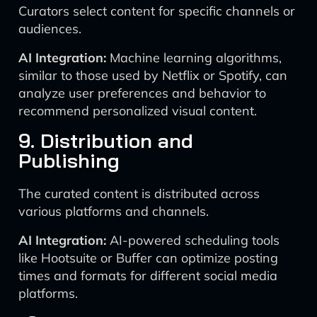
Curators select content for specific channels or
audiences.
AI Integration:
Machine learning algorithms,
similar to those used by Netflix or Spotify, can
analyze user preferences and behavior to
recommend personalized visual content.
9. Distribution and
Publishing
The curated content is distributed across
various platforms and channels.
AI Integration:
AI-powered scheduling tools
like Hootsuite or Buffer can optimize posting
times and formats for different social media
platforms.