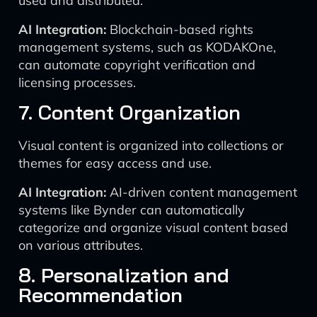
used and distributed.
AI Integration:
Blockchain-based rights
management systems, such as KODAKOne,
can automate copyright verification and
licensing processes.
7. Content Organization
Visual content is organized into collections or
themes for easy access and use.
AI Integration:
AI-driven content management
systems like Bynder can automatically
categorize and organize visual content based
on various attributes.
8. Personalization and
Recommendation