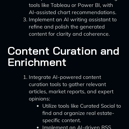
tools like Tableau or Power BI, with
AI-assisted chart recommendations.
Implement an AI writing assistant to
refine and polish the generated
content for clarity and coherence.
Content Curation and
Enrichment
Integrate AI-powered content
curation tools to gather relevant
articles, market reports, and expert
opinions:
Utilize tools like Curated Social to
find and organize real estate-
specific content.
Implement an AI-driven RSS