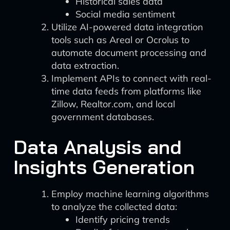
Historical sales data
Social media sentiment
Utilize AI-powered data integration
tools such as Areal or Ocrolus to
automate document processing and
data extraction.
Implement APIs to connect with real-
time data feeds from platforms like
Zillow, Realtor.com, and local
government databases.
Data Analysis and
Insights Generation
Employ machine learning algorithms
to analyze the collected data:
Identify pricing trends