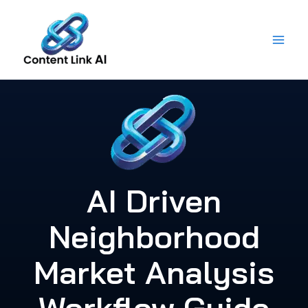
Skip
to
content
AI Driven
Neighborhood
Market Analysis