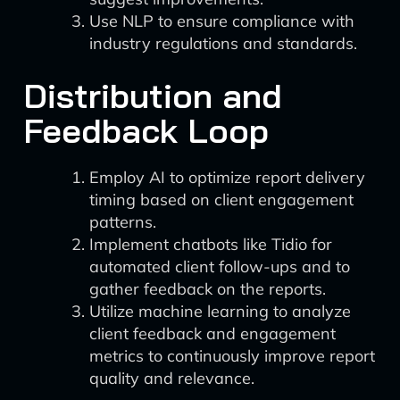
Use NLP to ensure compliance with
industry regulations and standards.
Distribution and
Feedback Loop
Employ AI to optimize report delivery
timing based on client engagement
patterns.
Implement chatbots like Tidio for
automated client follow-ups and to
gather feedback on the reports.
Utilize machine learning to analyze
client feedback and engagement
metrics to continuously improve report
quality and relevance.