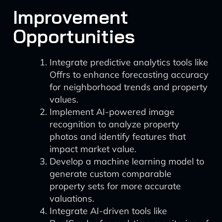
Improvement
Opportunities
Integrate predictive analytics tools like
Offrs to enhance forecasting accuracy
for neighborhood trends and property
values.
Implement AI-powered image
recognition to analyze property
photos and identify features that
impact market value.
Develop a machine learning model to
generate custom comparable
property sets for more accurate
valuations.
Integrate AI-driven tools like