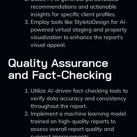
recommendations and actionable
insights for specific client profiles.
Employ tools like StyletoDesign for AI-
powered virtual staging and property
visualization to enhance the report’s
visual appeal.
Quality Assurance
and Fact-Checking
Utilize AI-driven fact-checking tools to
verify data accuracy and consistency
throughout the report.
Implement a machine learning model
trained on high-quality reports to
assess overall report quality and
suggest improvements.