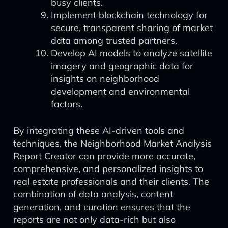
busy clients.
Implement blockchain technology for
secure, transparent sharing of market
data among trusted partners.
Develop AI models to analyze satellite
imagery and geographic data for
insights on neighborhood
development and environmental
factors.
By integrating these AI-driven tools and
techniques, the Neighborhood Market Analysis
Report Creator can provide more accurate,
comprehensive, and personalized insights to
real estate professionals and their clients. The
combination of data analysis, content
generation, and curation ensures that the
reports are not only data-rich but also