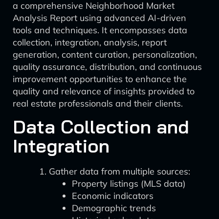
a comprehensive Neighborhood Market
Analysis Report using advanced AI-driven
tools and techniques. It encompasses data
collection, integration, analysis, report
generation, content curation, personalization,
quality assurance, distribution, and continuous
improvement opportunities to enhance the
quality and relevance of insights provided to
real estate professionals and their clients.
Data Collection and
Integration
Gather data from multiple sources:
Property listings (MLS data)
Economic indicators
Demographic trends