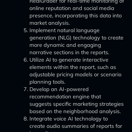
RealGrader for real-time monitoring of
online reputation and social media
presence, incorporating this data into
market analysis.
Implement natural language
generation (NLG) technology to create
more dynamic and engaging
narrative sections in the reports.
Utilize AI to generate interactive
elements within the report, such as
adjustable pricing models or scenario
planning tools.
Develop an AI-powered
recommendation engine that
suggests specific marketing strategies
based on the neighborhood analysis.
Integrate voice AI technology to
create audio summaries of reports for