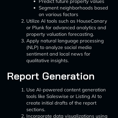
Predict future property values
Segment neighborhoods based
on various factors
Utilize AI tools such as HouseCanary
or Plunk for advanced analytics and
property valuation forecasting.
Apply natural language processing
(NLP) to analyze social media
sentiment and local news for
qualitative insights.
Report Generation
Use AI-powered content generation
tools like Saleswise or Listing AI to
create initial drafts of the report
sections.
Incorporate data visualizations using