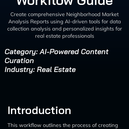
Workflow Guide
Create comprehensive Neighborhood Market
Analysis Reports using AI-driven tools for data
collection analysis and personalized insights for
real estate professionals
Category: AI-Powered Content
Curation
Industry: Real Estate
Introduction
This workflow outlines the process of creating