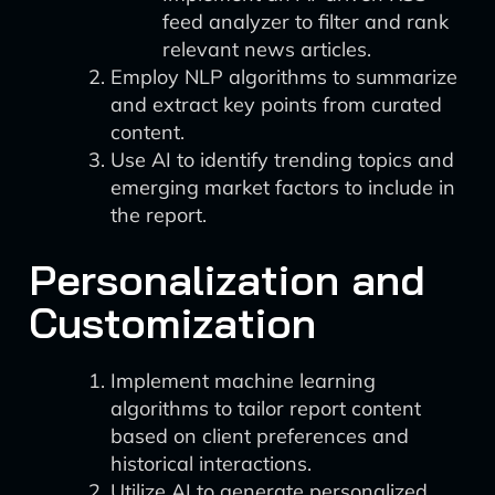
feed analyzer to filter and rank
relevant news articles.
Employ NLP algorithms to summarize
and extract key points from curated
content.
Use AI to identify trending topics and
emerging market factors to include in
the report.
Personalization and
Customization
Implement machine learning
algorithms to tailor report content
based on client preferences and
historical interactions.
Utilize AI to generate personalized