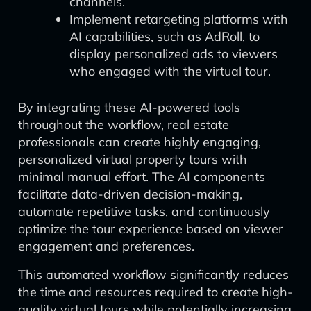
channels.
Implement retargeting platforms with
AI capabilities, such as AdRoll, to
display personalized ads to viewers
who engaged with the virtual tour.
By integrating these AI-powered tools
throughout the workflow, real estate
professionals can create highly engaging,
personalized virtual property tours with
minimal manual effort. The AI components
facilitate data-driven decision-making,
automate repetitive tasks, and continuously
optimize the tour experience based on viewer
engagement and preferences.
This automated workflow significantly reduces
the time and resources required to create high-
quality virtual tours while potentially increasing