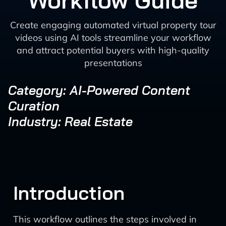
Workflow Guide
Create engaging automated virtual property tour
videos using AI tools streamline your workflow
and attract potential buyers with high-quality
presentations
Category: AI-Powered Content
Curation
Industry: Real Estate
Introduction
This workflow outlines the steps involved in