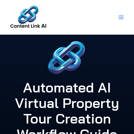
Skip
to
content
Automated AI
Virtual Property
Tour Creation