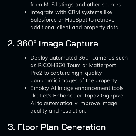
from MLS listings and other sources.
Integrate with CRM systems like
Salesforce or HubSpot to retrieve
additional client and property data.
2. 360° Image Capture
Deploy automated 360° cameras such
as RICOH360 Tours or Matterport
Pro2 to capture high-quality
panoramic images of the property.
Employ AI image enhancement tools
like Let’s Enhance or Topaz Gigapixel
AI to automatically improve image
quality and resolution.
3. Floor Plan Generation