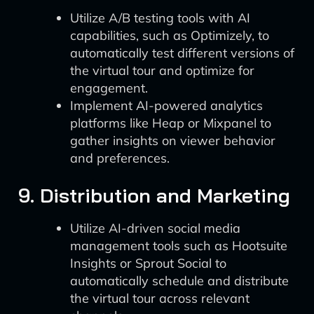
Utilize A/B testing tools with AI
capabilities, such as Optimizely, to
automatically test different versions of
the virtual tour and optimize for
engagement.
Implement AI-powered analytics
platforms like Heap or Mixpanel to
gather insights on viewer behavior
and preferences.
9. Distribution and Marketing
Utilize AI-driven social media
management tools such as Hootsuite
Insights or Sprout Social to
automatically schedule and distribute
the virtual tour across relevant