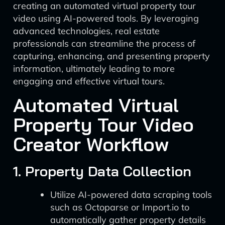
creating an automated virtual property tour
video using AI-powered tools. By leveraging
advanced technologies, real estate
professionals can streamline the process of
capturing, enhancing, and presenting property
information, ultimately leading to more
engaging and effective virtual tours.
Automated Virtual
Property Tour Video
Creator Workflow
1. Property Data Collection
Utilize AI-powered data scraping tools
such as Octoparse or Import.io to
automatically gather property details