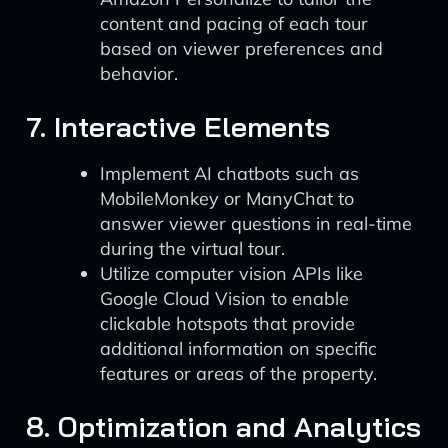
content and pacing of each tour
based on viewer preferences and
behavior.
7. Interactive Elements
Implement AI chatbots such as
MobileMonkey or ManyChat to
answer viewer questions in real-time
during the virtual tour.
Utilize computer vision APIs like
Google Cloud Vision to enable
clickable hotspots that provide
additional information on specific
features or areas of the property.
8. Optimization and Analytics