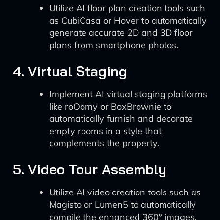
Utilize AI floor plan creation tools such
as CubiCasa or Hover to automatically
generate accurate 2D and 3D floor
plans from smartphone photos.
4. Virtual Staging
Implement AI virtual staging platforms
like roOomy or BoxBrownie to
automatically furnish and decorate
empty rooms in a style that
complements the property.
5. Video Tour Assembly
Utilize AI video creation tools such as
Magisto or Lumen5 to automatically
compile the enhanced 360° images,