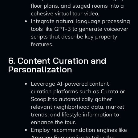
floor plans, and staged rooms into a
cohesive virtual tour video.
Integrate natural language processing
tools like GPT-3 to generate voiceover
scripts that describe key property
features.
6. Content Curation and
Personalization
Leverage AI-powered content
curation platforms such as Curata or
Scoop.it to automatically gather
relevant neighborhood data, market
trends, and lifestyle information to
enhance the tour.
Employ recommendation engines like
Amazon Personalize to tailor the