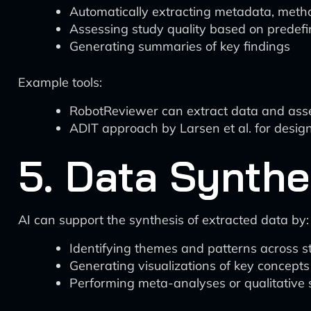
Automatically extracting metadata, metho
Assessing study quality based on predefin
Generating summaries of key findings
Example tools:
RobotReviewer can extract data and asses
ADIT approach by Larsen et al. for designi
5. Data Synthe
AI can support the synthesis of extracted data by:
Identifying themes and patterns across s
Generating visualizations of key concepts
Performing meta-analyses or qualitative