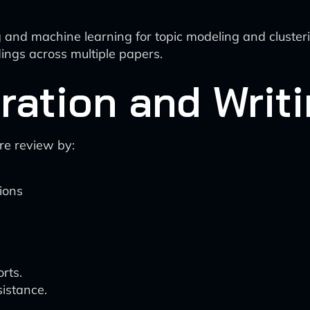
 and machine learning for topic modeling and cluster
dings across multiple papers.
ration and Writ
ure review by:
ions
rts.
istance.