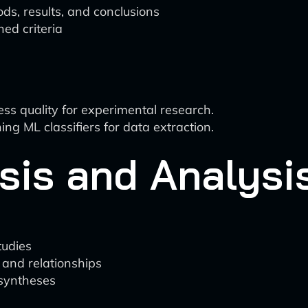
ds, results, and conclusions
ed criteria
s quality for experimental research.
ng ML classifiers for data extraction.
sis and Analysi
tudies
 and relationships
 syntheses