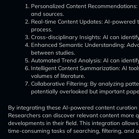
Personalized Content Recommendations: AI
and sources.
Real-time Content Updates: AI-powered to
process.
Cross-disciplinary Insights: AI can ident
Enhanced Semantic Understanding: Advan
between studies.
Automated Trend Analysis: AI can identify 
Intelligent Content Summarization: AI to
volumes of literature.
Collaborative Filtering: By analyzing pat
potentially overlooked but important pape
By integrating these AI-powered content curation 
Researchers can discover relevant content more qui
developments in their field. This integration allow
time-consuming tasks of searching, filtering, and 