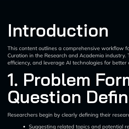
Introduction
This content outlines a comprehensive workflow 
Curation in the Research and Academia industry. T
efficiency, and leverage AI technologies for better
1. Problem For
Question Defin
Researchers begin by clearly defining their researc
Suggesting related topics and potential r