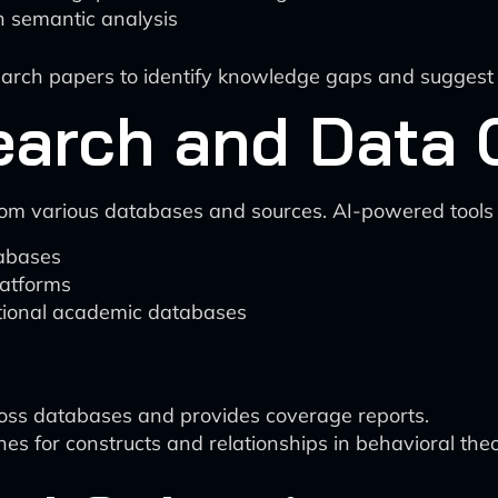
h semantic analysis
esearch papers to identify knowledge gaps and suggest 
Search and Data 
from various databases and sources. AI-powered tools 
tabases
latforms
itional academic databases
ross databases and provides coverage reports.
 for constructs and relationships in behavioral theo