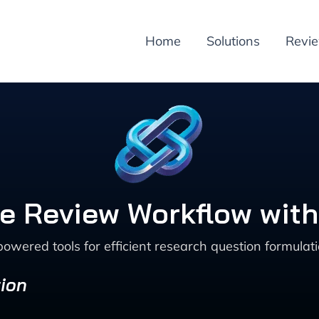
Home
Solutions
Revi
e Review Workflow with
powered tools for efficient research question formulati
ion