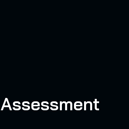
y Assessment