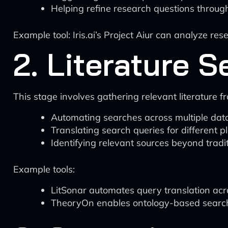
Helping refine research questions throug
Example tool: Iris.ai’s Project Aiur can analyze r
2. Literature 
This stage involves gathering relevant literature 
Automating searches across multiple da
Translating search queries for different p
Identifying relevant sources beyond trad
Example tools:
LitSonar automates query translation ac
TheoryOn enables ontology-based searches