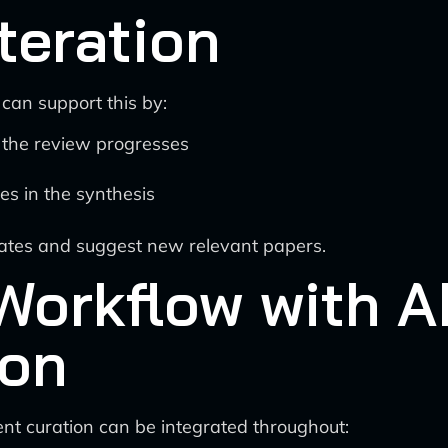
teration
 can support this by:
 the review progresses
ies in the synthesis
dates and suggest new relevant papers.
Workflow with 
ion
nt curation can be integrated throughout: