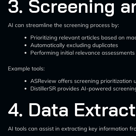
3. Screening a
AI can streamline the screening process by:
Prioritizing relevant articles based on m
Automatically excluding duplicates
Performing initial relevance assessments
Example tools:
ASReview offers screening prioritization 
DistillerSR provides AI-powered screening
4. Data Extrac
AI tools can assist in extracting key information f