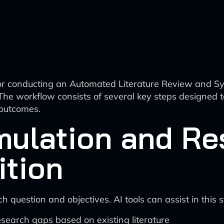
for conducting an Automated Literature Review and 
he workflow consists of several key steps designed t
 outcomes.
mulation and Re
ition
h question and objectives. AI tools can assist in this 
esearch gaps based on existing literature