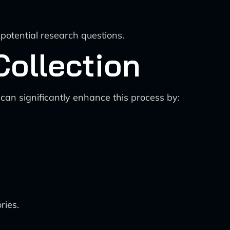
potential research questions.
Collection
can significantly enhance this process by:
ries.