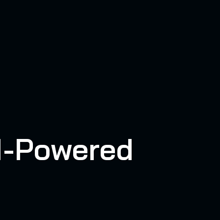
AI-Powered