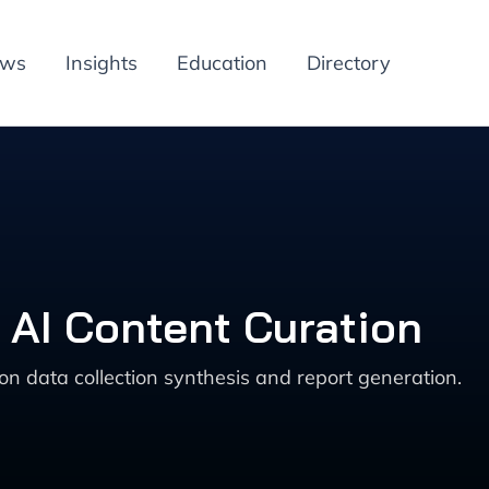
ews
Insights
Education
Directory
 AI Content Curation
on data collection synthesis and report generation.