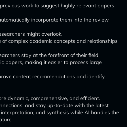
previous work to suggest highly relevant papers
utomatically incorporate them into the review
researchers might overlook.
of complex academic concepts and relationships
chers stay at the forefront of their field.
c papers, making it easier to process large
improve content recommendations and identify
ore dynamic, comprehensive, and efficient.
nnections, and stay up-to-date with the latest
 interpretation, and synthesis while AI handles the
ature.