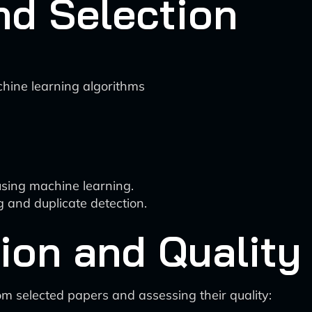
nd Selection
achine learning algorithms
using machine learning.
 and duplicate detection.
tion and Qualit
rom selected papers and assessing their quality: