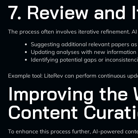
7. Review and I
The process often involves iterative refinement. AI
Suggesting additional relevant papers as
Updating analyses with new information
Identifying potential gaps or inconsistenc
Example tool: LiteRev can perform continuous up
Improving the 
Content Curat
To enhance this process further, AI-powered conte