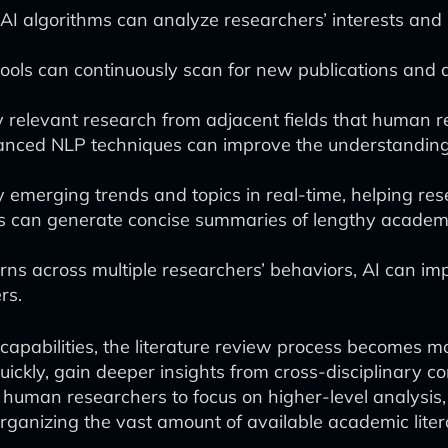
 algorithms can analyze researchers’ interests and 
ols can continuously scan for new publications and a
ify relevant research from adjacent fields that human 
ced NLP techniques can improve the understanding 
emerging trends and topics in real-time, helping resear
ols can generate concise summaries of lengthy academi
terns across multiple researchers’ behaviors, AI can 
rs.
capabilities, the literature review process becomes m
ckly, gain deeper insights from cross-disciplinary co
s human researchers to focus on higher-level analysis,
organizing the vast amount of available academic liter