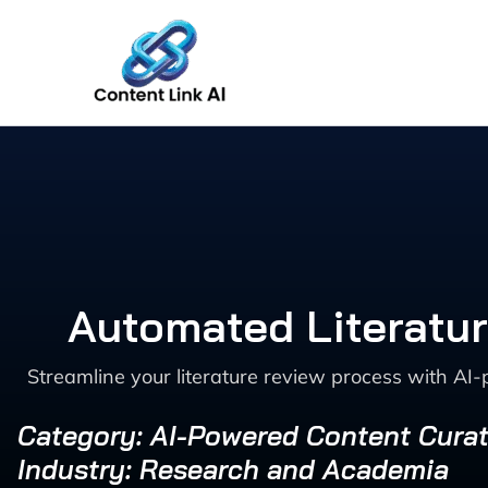
Skip
to
content
Automated Literatur
Streamline your literature review process with AI-
Category: AI-Powered Content Curat
Industry: Research and Academia