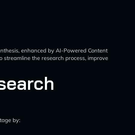
Synthesis, enhanced by AI-Powered Content
o streamline the research process, improve
search
stage by: