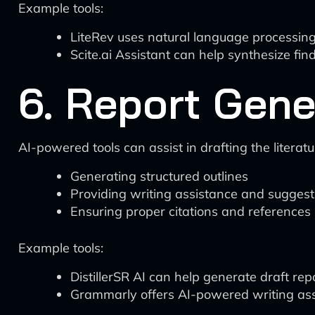
Example tools:
LiteRev uses natural language processing
Scite.ai Assistant can help synthesize fin
6. Report Gene
AI-powered tools can assist in drafting the literat
Generating structured outlines
Providing writing assistance and suggest
Ensuring proper citations and references
Example tools:
DistillerSR AI can help generate draft repo
Grammarly offers AI-powered writing ass