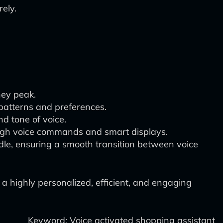
ely.
hey peak.
 patterns and preferences.
d tone of voice.
ough voice commands and smart displays.
dle, ensuring a smooth transition between voice
 a highly personalized, efficient, and engaging
Keyword: Voice activated shopping assistant