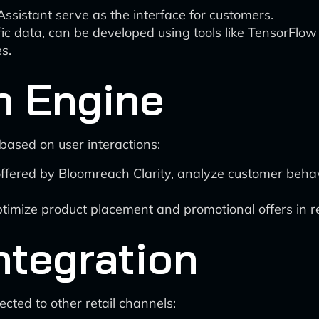
ssistant serve as the interface for customers.
fic data, can be developed using tools like TensorFlow
s.
n Engine
based on user interactions:
ffered by Bloomreach Clarity, analyze customer behav
timize product placement and promotional offers in re
ntegration
cted to other retail channels: