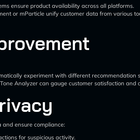
 ensure product availability across all platforms.
ent or mParticle unify customer data from various to
provement
matically experiment with different recommendation s
 Tone Analyzer can gauge customer satisfaction and a
rivacy
a and ensure compliance:
tions for suspicious activity.