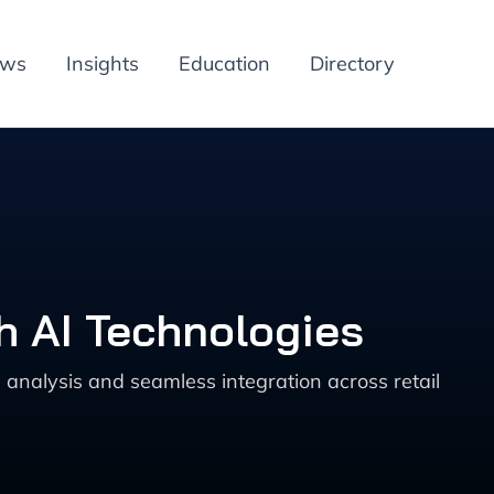
ews
Insights
Education
Directory
h AI Technologies
analysis and seamless integration across retail