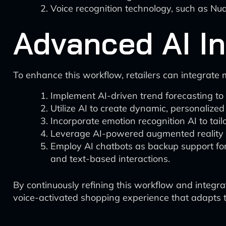
Voice recognition technology, such as Nua
Advanced AI In
To enhance this workflow, retailers can integrate
Implement AI-driven trend forecasting to
Utilize AI to create dynamic, personalized
Incorporate emotion recognition AI to ta
Leverage AI-powered augmented reality (
Employ AI chatbots as backup support for
and text-based interactions.
By continuously refining this workflow and integrat
voice-activated shopping experience that adapts 