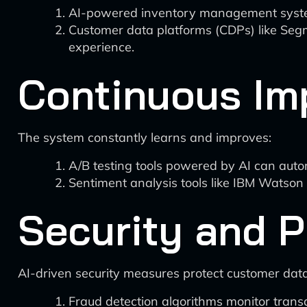
AI-powered inventory management systems
Customer data platforms (CDPs) like Segm
experience.
Continuous Im
The system constantly learns and improves:
A/B testing tools powered by AI can auto
Sentiment analysis tools like IBM Watson
Security and P
AI-driven security measures protect customer dat
Fraud detection algorithms monitor transac