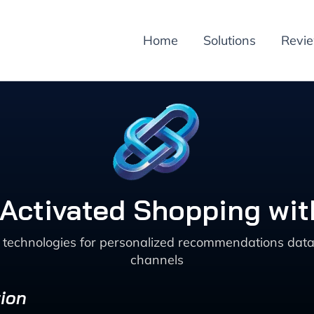
Home
Solutions
Revi
Activated Shopping wit
technologies for personalized recommendations data 
channels
ion