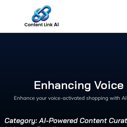
Skip
to
content
Enhancing Voice 
Enhance your voice-activated shopping with AI 
Category: AI-Powered Content Curat