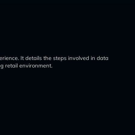
ience. It details the steps involved in data
g retail environment.