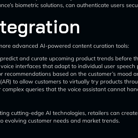
nce’s biometric solutions, can authenticate users secur
tegration
 more advanced AI-powered content curation tools:
 predict and curate upcoming product trends before t
 voice interfaces that adapt to individual user speech
ilor recommendations based on the customer’s mood an
AR) to allow customers to virtually try products thr
 complex queries that the voice assistant cannot han
ing cutting-edge AI technologies, retailers can create
to evolving customer needs and market trends.