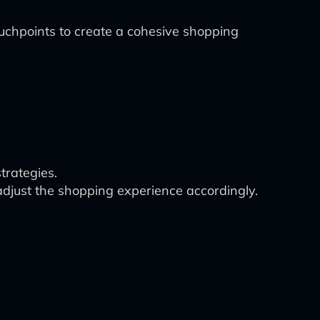
uchpoints to create a cohesive shopping
trategies.
djust the shopping experience accordingly.