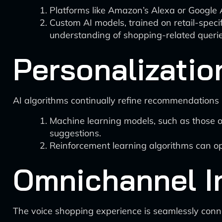
Platforms like Amazon’s Alexa or Google A
Custom AI models, trained on retail-speci
understanding of shopping-related querie
Personalizatio
AI algorithms continually refine recommendations 
Machine learning models, such as those o
suggestions.
Reinforcement learning algorithms can op
Omnichannel I
The voice shopping experience is seamlessly conne