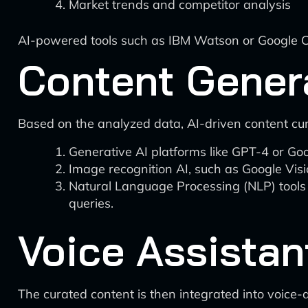
Market trends and competitor analysis
AI-powered tools such as IBM Watson or Google Clo
Content Gener
Based on the analyzed data, AI-driven content cu
Generative AI platforms like GPT-4 or Go
Image recognition AI, such as Google Visi
Natural Language Processing (NLP) tools 
queries.
Voice Assistan
The curated content is then integrated into voice-