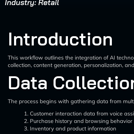
Industry: Retail
Introduction
This workflow outlines the integration of AI techno
collection, content generation, personalization, a
Data Collectio
The process begins with gathering data from multi
Customer interaction data from voice ass
Purchase history and browsing behavior
Inventory and product information