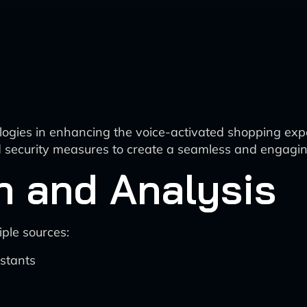
logies in enhancing the voice-activated shopping exper
nd security measures to create a seamless and engagin
n and Analysis
ple sources:
istants