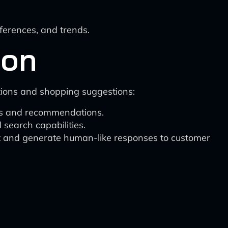
ferences, and trends.
ion
tions and shopping suggestions:
ons and recommendations.
search capabilities.
et and generate human-like responses to customer