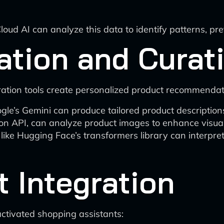
ud AI can analyze this data to identify patterns, pre
ation and Curat
ration tools create personalized product recommenda
ogle’s Gemini can produce tailored product descripti
on API, can analyze product images to enhance visual 
like Hugging Face’s transformers library can interpr
t Integration
activated shopping assistants: