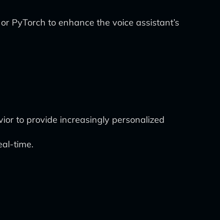
 or PyTorch to enhance the voice assistant’s
ior to provide increasingly personalized
al-time.