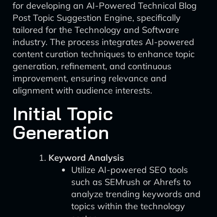
for developing an AI-Powered Technical Blog
Post Topic Suggestion Engine, specifically
tailored for the Technology and Software
industry. The process integrates AI-powered
content curation techniques to enhance topic
generation, refinement, and continuous
improvement, ensuring relevance and
alignment with audience interests.
Initial Topic
Generation
Keyword Analysis
Utilize AI-powered SEO tools
such as SEMrush or Ahrefs to
analyze trending keywords and
topics within the technology