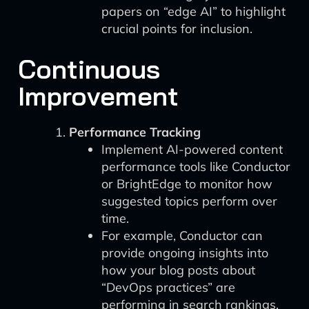
papers on “edge AI” to highlight
crucial points for inclusion.
Continuous
Improvement
Performance Tracking
Implement AI-powered content
performance tools like Conductor
or BrightEdge to monitor how
suggested topics perform over
time.
For example, Conductor can
provide ongoing insights into
how your blog posts about
“DevOps practices” are
performing in search rankings.