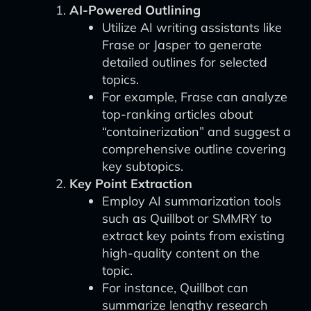
AI-Powered Outlining
Utilize AI writing assistants like
Frase or Jasper to generate
detailed outlines for selected
topics.
For example, Frase can analyze
top-ranking articles about
“containerization” and suggest a
comprehensive outline covering
key subtopics.
Key Point Extraction
Employ AI summarization tools
such as Quillbot or SMMRY to
extract key points from existing
high-quality content on the
topic.
For instance, Quillbot can
summarize lengthy research