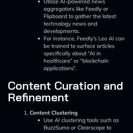
Utilize AI-powered news
aggregators like Feedly or
Flipboard to gather the latest
technology news and
developments.
For instance, Feedly’s Leo AI can
be trained to surface articles
specifically about “AI in
healthcare” or “blockchain
applications”.
Content Curation and
Refinement
Content Clustering
Use AI clustering tools such as
BuzzSumo or Clearscope to