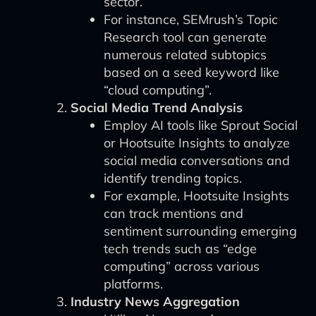
sector.
For instance, SEMrush’s Topic
Research tool can generate
numerous related subtopics
based on a seed keyword like
“cloud computing”.
Social Media Trend Analysis
Employ AI tools like Sprout Social
or Hootsuite Insights to analyze
social media conversations and
identify trending topics.
For example, Hootsuite Insights
can track mentions and
sentiment surrounding emerging
tech trends such as “edge
computing” across various
platforms.
Industry News Aggregation