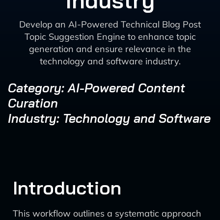
Industry
Develop an AI-Powered Technical Blog Post
Topic Suggestion Engine to enhance topic
generation and ensure relevance in the
technology and software industry.
Category: AI-Powered Content
Curation
Industry: Technology and Software
Introduction
This workflow outlines a systematic approach