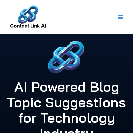
Skip
to
content
AI Powered Blog
Topic Suggestions
for Technology