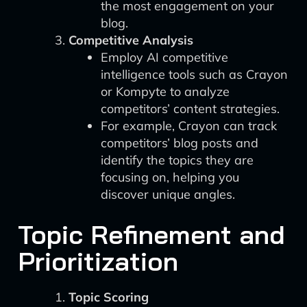
the most engagement on your
blog.
Competitive Analysis
Employ AI competitive
intelligence tools such as Crayon
or Kompyte to analyze
competitors’ content strategies.
For example, Crayon can track
competitors’ blog posts and
identify the topics they are
focusing on, helping you
discover unique angles.
Topic Refinement and
Prioritization
Topic Scoring