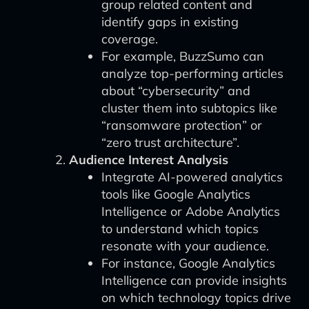
group related content and
identify gaps in existing
coverage.
For example, BuzzSumo can
analyze top-performing articles
about “cybersecurity” and
cluster them into subtopics like
“ransomware protection” or
“zero trust architecture”.
Audience Interest Analysis
Integrate AI-powered analytics
tools like Google Analytics
Intelligence or Adobe Analytics
to understand which topics
resonate with your audience.
For instance, Google Analytics
Intelligence can provide insights
on which technology topics drive