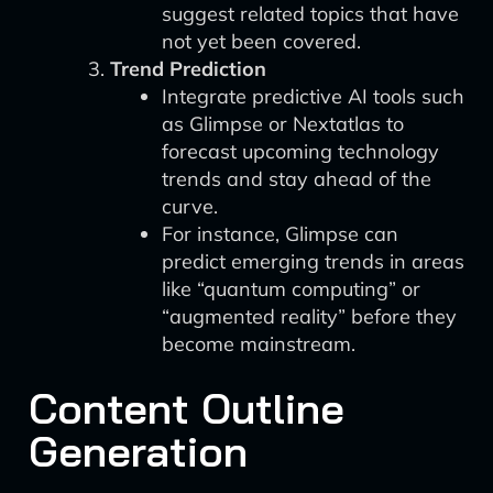
suggest related topics that have
not yet been covered.
Trend Prediction
Integrate predictive AI tools such
as Glimpse or Nextatlas to
forecast upcoming technology
trends and stay ahead of the
curve.
For instance, Glimpse can
predict emerging trends in areas
like “quantum computing” or
“augmented reality” before they
become mainstream.
Content Outline
Generation