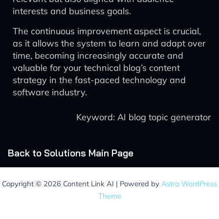
interests and business goals.
The continuous improvement aspect is crucial,
as it allows the system to learn and adapt over
time, becoming increasingly accurate and
valuable for your technical blog’s content
strategy in the fast-paced technology and
software industry.
Keyword: AI blog topic generator
Back to Solutions Main Page
Copyright © 2026 Content Link AI | Powered by
Astra WordPress
Theme