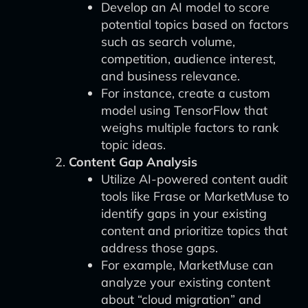
Develop an AI model to score
potential topics based on factors
such as search volume,
competition, audience interest,
and business relevance.
For instance, create a custom
model using TensorFlow that
weighs multiple factors to rank
topic ideas.
Content Gap Analysis
Utilize AI-powered content audit
tools like Frase or MarketMuse to
identify gaps in your existing
content and prioritize topics that
address those gaps.
For example, MarketMuse can
analyze your existing content
about “cloud migration” and