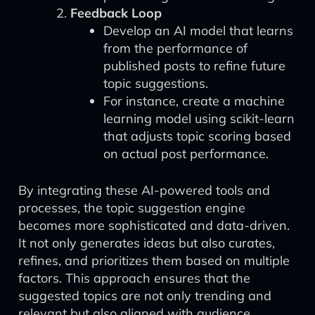
Feedback Loop
Develop an AI model that learns
from the performance of
published posts to refine future
topic suggestions.
For instance, create a machine
learning model using scikit-learn
that adjusts topic scoring based
on actual post performance.
By integrating these AI-powered tools and
processes, the topic suggestion engine
becomes more sophisticated and data-driven.
It not only generates ideas but also curates,
refines, and prioritizes them based on multiple
factors. This approach ensures that the
suggested topics are not only trending and
relevant but also aligned with audience