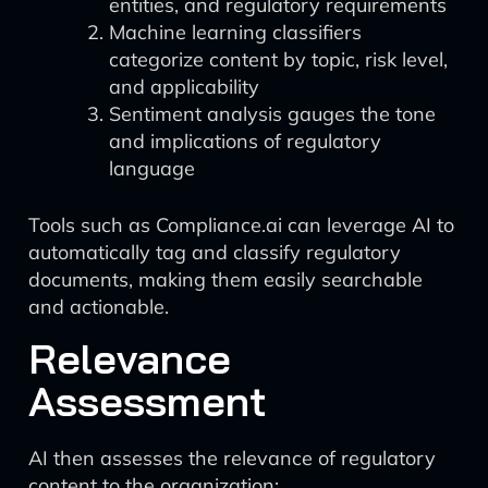
entities, and regulatory requirements
Machine learning classifiers
categorize content by topic, risk level,
and applicability
Sentiment analysis gauges the tone
and implications of regulatory
language
Tools such as Compliance.ai can leverage AI to
automatically tag and classify regulatory
documents, making them easily searchable
and actionable.
Relevance
Assessment
AI then assesses the relevance of regulatory
content to the organization: