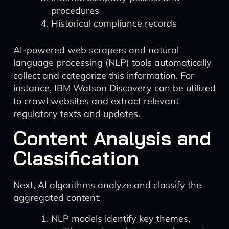
procedures
Historical compliance records
AI-powered web scrapers and natural
language processing (NLP) tools automatically
collect and categorize this information. For
instance, IBM Watson Discovery can be utilized
to crawl websites and extract relevant
regulatory texts and updates.
Content Analysis and
Classification
Next, AI algorithms analyze and classify the
aggregated content:
NLP models identify key themes,