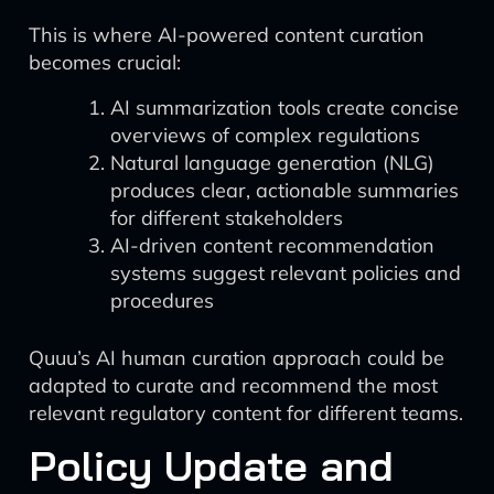
This is where AI-powered content curation
becomes crucial:
AI summarization tools create concise
overviews of complex regulations
Natural language generation (NLG)
produces clear, actionable summaries
for different stakeholders
AI-driven content recommendation
systems suggest relevant policies and
procedures
Quuu’s AI human curation approach could be
adapted to curate and recommend the most
relevant regulatory content for different teams.
Policy Update and