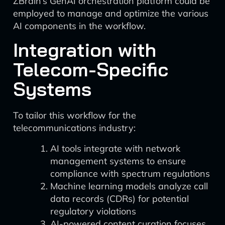
ZBrain’s GenAI orchestration platform could be
employed to manage and optimize the various
AI components in the workflow.
Integration with
Telecom-Specific
Systems
To tailor this workflow for the
telecommunications industry:
AI tools integrate with network
management systems to ensure
compliance with spectrum regulations
Machine learning models analyze call
data records (CDRs) for potential
regulatory violations
AI-powered content curation focuses