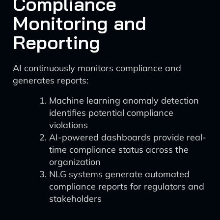
Compliance
Monitoring and
Reporting
AI continuously monitors compliance and
generates reports:
Machine learning anomaly detection
identifies potential compliance
violations
AI-powered dashboards provide real-
time compliance status across the
organization
NLG systems generate automated
compliance reports for regulators and
stakeholders