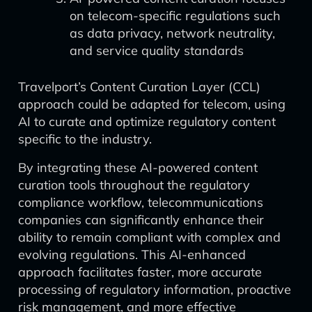
on telecom-specific regulations such
as data privacy, network neutrality,
and service quality standards
Travelport’s Content Curation Layer (CCL)
approach could be adapted for telecom, using
AI to curate and optimize regulatory content
specific to the industry.
By integrating these AI-powered content
curation tools throughout the regulatory
compliance workflow, telecommunications
companies can significantly enhance their
ability to remain compliant with complex and
evolving regulations. This AI-enhanced
approach facilitates faster, more accurate
processing of regulatory information, proactive
risk management, and more effective