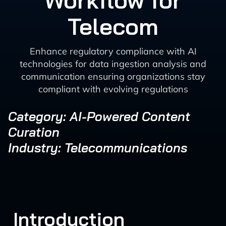
Workflow for
Telecom
Enhance regulatory compliance with AI
technologies for data ingestion analysis and
communication ensuring organizations stay
compliant with evolving regulations
Category: AI-Powered Content
Curation
Industry: Telecommunications
Introduction