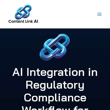
Skip
to
content
AI Integration in
Regulatory
Compliance