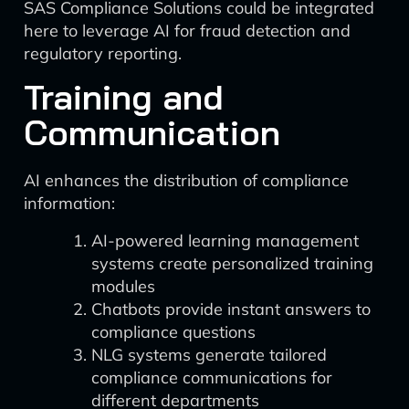
SAS Compliance Solutions could be integrated
here to leverage AI for fraud detection and
regulatory reporting.
Training and
Communication
AI enhances the distribution of compliance
information:
AI-powered learning management
systems create personalized training
modules
Chatbots provide instant answers to
compliance questions
NLG systems generate tailored
compliance communications for
different departments