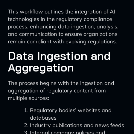
This workflow outlines the integration of AI
technologies in the regulatory compliance
process, enhancing data ingestion, analysis,
and communication to ensure organizations
remain compliant with evolving regulations.
Data Ingestion and
Aggregation
The process begins with the ingestion and
aggregation of regulatory content from
multiple sources:
Regulatory bodies’ websites and
databases
Industry publications and news feeds
Internal company policies and