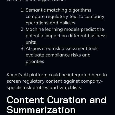
Semantic matching algorithms
compare regulatory text to company
operations and policies
Machine learning models predict the
potential impact on different business
units
AI-powered risk assessment tools
evaluate compliance risks and
priorities
Kount’s AI platform could be integrated here to
screen regulatory content against company-
specific risk profiles and watchlists.
Content Curation and
Summarization