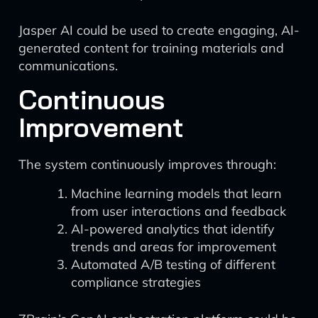
Jasper AI could be used to create engaging, AI-
generated content for training materials and
communications.
Continuous
Improvement
The system continuously improves through:
Machine learning models that learn
from user interactions and feedback
AI-powered analytics that identify
trends and areas for improvement
Automated A/B testing of different
compliance strategies