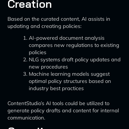
Creation
Based on the curated content, AI assists in
updating and creating policies:
AI-powered document analysis
compares new regulations to existing
policies
NLG systems draft policy updates and
new procedures
Machine learning models suggest
optimal policy structures based on
industry best practices
ContentStudio’s AI tools could be utilized to
generate policy drafts and content for internal
communication.