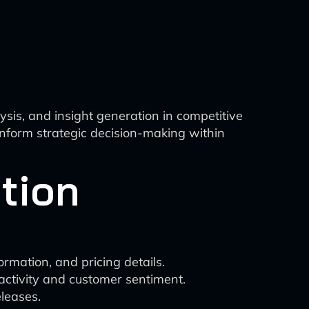
ysis, and insight generation in competitive
 inform strategic decision-making within
tion
rmation, and pricing details.
 activity and customer sentiment.
leases.