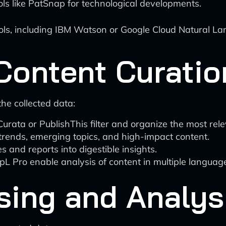
ls like PatSnap for technological developments.
ls, including IBM Watson or Google Cloud Natural Lan
Content Curatio
he collected data:
Curata or PublishThis filter and organize the most rel
trends, emerging topics, and high-impact content.
 and reports into digestible insights.
L Pro enable analysis of content in multiple languag
sing and Analys