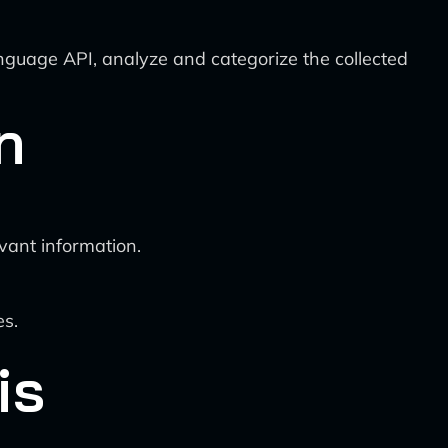
guage API, analyze and categorize the collected
n
evant information.
es.
is