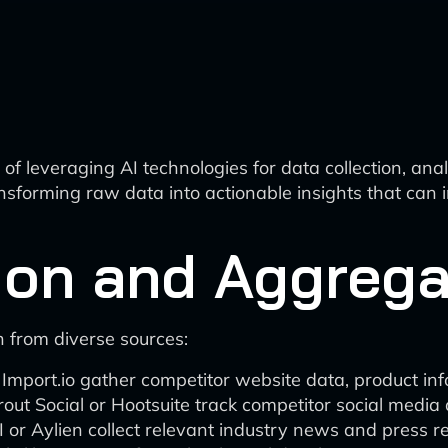
f leveraging AI technologies for data collection, anal
transforming raw data into actionable insights that can
tion and Aggrega
 from diverse sources:
mport.io gather competitor website data, product info
rout Social or Hootsuite track competitor social media
r Aylien collect relevant industry news and press re