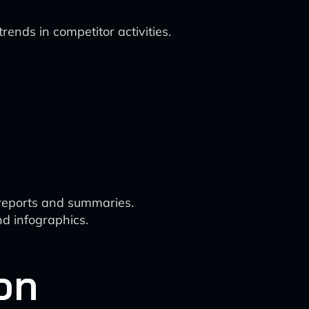
rends in competitor activities.
 reports and summaries.
d infographics.
on