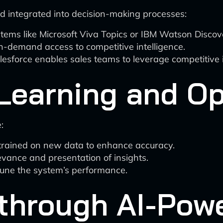
nd integrated into decision-making processes:
 like Microsoft Viva Topics or IBM Watson Discovery
n-demand access to competitive intelligence.
sforce enables sales teams to leverage competitive in
Learning and Op
:
etrained on new data to enhance accuracy.
evance and presentation of insights.
tune the system’s performance.
through AI-Pow