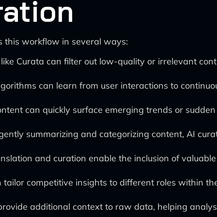
ration
 this workflow in several ways:
 like Curata can filter out low-quality or irrelevant co
orithms can learn from user interactions to continuou
ntent can quickly surface emerging trends or sudden s
igently summarizing and categorizing content, AI cura
slation and curation enable the inclusion of valuable
 tailor competitive insights to different roles within 
provide additional context to raw data, helping anal