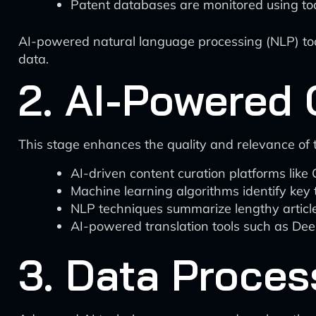
Patent databases are monitored using too
AI-powered natural language processing (NLP) too
data.
2. AI-Powered 
This stage enhances the quality and relevance of t
AI-driven content curation platforms like 
Machine learning algorithms identify key 
NLP techniques summarize lengthy articles
AI-powered translation tools such as Deep
3. Data Proces