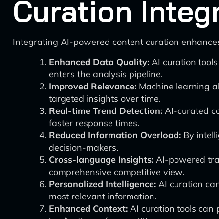
Curation Integ
Integrating AI-powered content curation enhances
Enhanced Data Quality:
AI curation tools
enters the analysis pipeline.
Improved Relevance:
Machine learning alg
targeted insights over time.
Real-time Trend Detection:
AI-curated co
faster response times.
Reduced Information Overload:
By intell
decision-makers.
Cross-language Insights:
AI-powered tran
comprehensive competitive view.
Personalized Intelligence:
AI curation can
most relevant information.
Enhanced Context:
AI curation tools can 