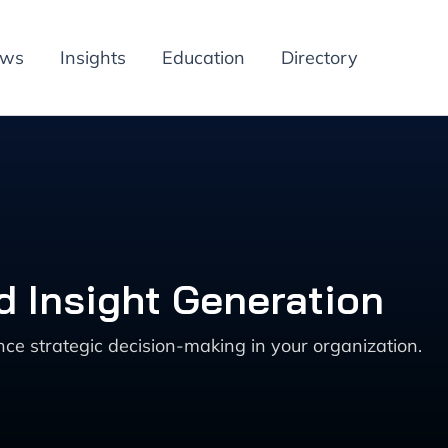
ews
Insights
Education
Directory
d Insight Generation
nce strategic decision-making in your organization.