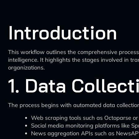
Introduction
This workflow outlines the comprehensive process o
intelligence. It highlights the stages involved in 
organizations.
1. Data Collec
The process begins with automated data collection
Web scraping tools such as Octoparse or I
Social media monitoring platforms like Sp
News aggregation APIs such as NewsAPI o