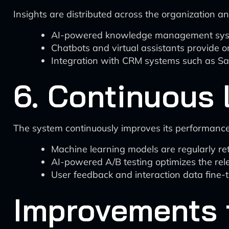
Insights are distributed across the organization a
AI-powered knowledge management systems
Chatbots and virtual assistants provide o
Integration with CRM systems such as Sale
6. Continuous 
The system continuously improves its performance
Machine learning models are regularly r
AI-powered A/B testing optimizes the rel
User feedback and interaction data fine-
Improvements 