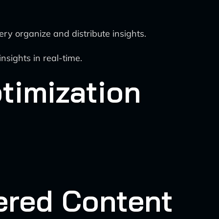
 organize and distribute insights.
sights in real-time.
timization
ered Content