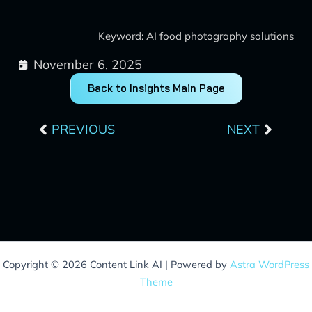
Keyword: AI food photography solutions
November 6, 2025
Back to Insights Main Page
Prev
Next
PREVIOUS
NEXT
Copyright © 2026 Content Link AI | Powered by
Astra WordPress
Theme