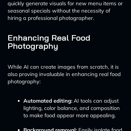
quickly generate visuals for new menu items or
seasonal specials without the necessity of
hiring a professional photographer.
Enhancing Real Food
Photography
While AI can create images from scratch, it is
also proving invaluable in enhancing real food
photography:
Automated editing:
AI tools can adjust
lighting, color balance, and composition
to make food appear more appealing.
Background removal:
Easily isolate food