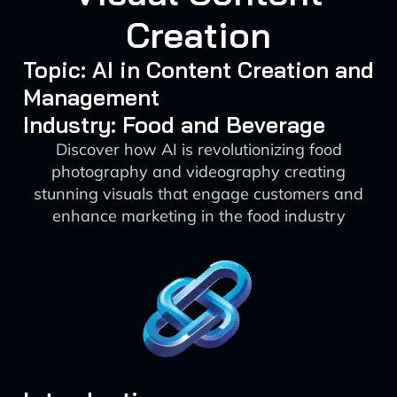
Creation
Topic: AI in Content Creation and
Management
Industry: Food and Beverage
Discover how AI is revolutionizing food
photography and videography creating
stunning visuals that engage customers and
enhance marketing in the food industry