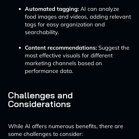
Automated tagging:
AI can analyze
food images and videos, adding relevant
tags for easy organization and
searchability.
Content recommendations:
Suggest the
most effective visuals for different
marketing channels based on
performance data.
Challenges and
Considerations
While AI offers numerous benefits, there are
some challenges to consider: