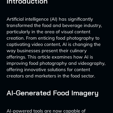
Introduction
Artificial intelligence (AI) has significantly
transformed the food and beverage industry,
particularly in the area of visual content
creation. From enticing food photography to
captivating video content, AI is changing the
way businesses present their culinary
offerings. This article examines how AI is
improving food photography and videography,
offering innovative solutions for content
creators and marketers in the food sector.
AI-Generated Food Imagery
AI-powered tools are now capable of