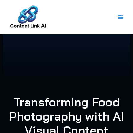
Skip
to
content
Transforming Food
Photography with AI
Visual Content