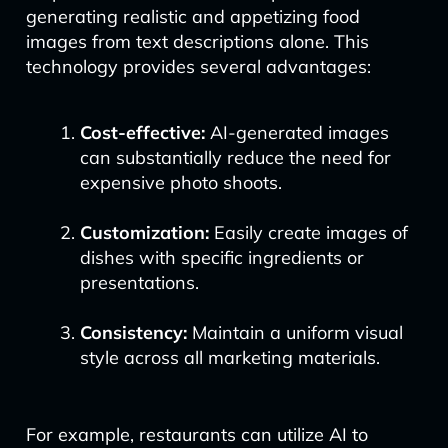
generating realistic and appetizing food
images from text descriptions alone. This
technology provides several advantages:
Cost-effective:
AI-generated images
can substantially reduce the need for
expensive photo shoots.
Customization:
Easily create images of
dishes with specific ingredients or
presentations.
Consistency:
Maintain a uniform visual
style across all marketing materials.
For example, restaurants can utilize AI to