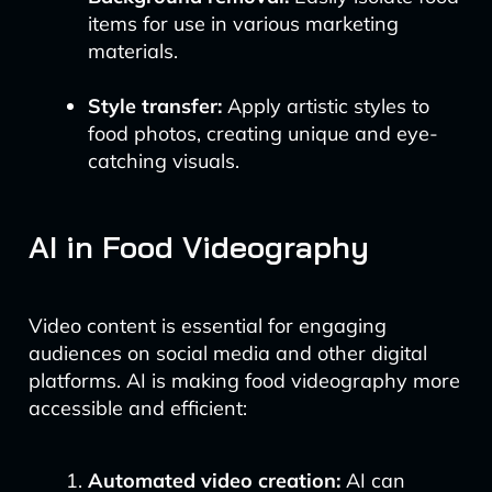
items for use in various marketing
materials.
Style transfer:
Apply artistic styles to
food photos, creating unique and eye-
catching visuals.
AI in Food Videography
Video content is essential for engaging
audiences on social media and other digital
platforms. AI is making food videography more
accessible and efficient:
Automated video creation:
AI can