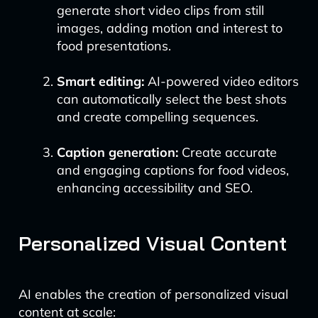
generate short video clips from still
images, adding motion and interest to
food presentations.
Smart editing:
AI-powered video editors
can automatically select the best shots
and create compelling sequences.
Caption generation:
Create accurate
and engaging captions for food videos,
enhancing accessibility and SEO.
Personalized Visual Content
AI enables the creation of personalized visual
content at scale: