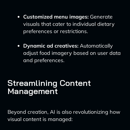
Customized menu images:
Generate
visuals that cater to individual dietary
preferences or restrictions.
Dynamic ad creatives:
Automatically
adjust food imagery based on user data
and preferences.
Streamlining Content
Management
Beyond creation, AI is also revolutionizing how
visual content is managed: