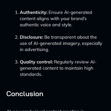
Authenticity:
Ensure AI-generated
content aligns with your brand’s
authentic voice and style.
Disclosure:
Be transparent about the
use of AI-generated imagery, especially
in advertising.
Quality control:
Regularly review AI-
generated content to maintain high
standards.
Conclusion