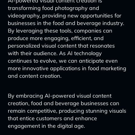
AI-powered visual content creation is
transforming food photography and
videography, providing new opportunities for
businesses in the food and beverage industry.
By leveraging these tools, companies can
produce more engaging, efficient, and
personalized visual content that resonates
with their audience. As AI technology
continues to evolve, we can anticipate even
more innovative applications in food marketing
and content creation.
By embracing AI-powered visual content
creation, food and beverage businesses can
remain competitive, producing stunning visuals
that entice customers and enhance
engagement in the digital age.