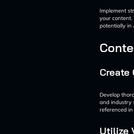
Implement str
your content.
potentially in
Conte
Create
Develop thoro
and industry 
referenced i
Utilize