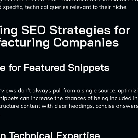
pecific, technical queries relevant to their niche.
ing SEO Strategies for
acturing Companies
e for Featured Snippets
views don’t always pull from a single source, optimiz
snippets can increase the chances of being included in
ructure content with clear headings, concise answer
.
n Technical Expertise