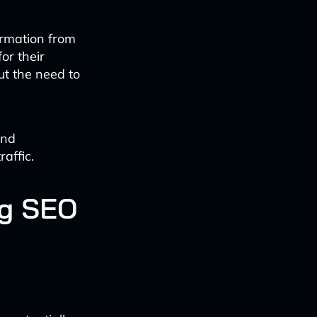
formation from
or their
ut the need to
and
raffic.
ng SEO