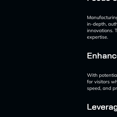
Manufacturing
in-depth, aut
innovations. 
expertise.
Enhanc
With potential
for visitors w
speed, and pr
Leverag