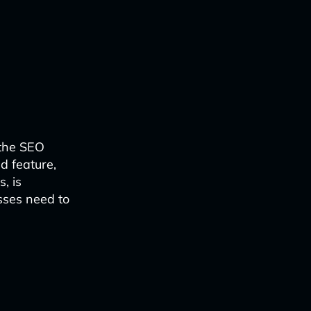
 the SEO
d feature,
, is
sses need to