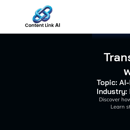
Skip
to
content
Tran
w
Topic: AI
Industry:
Discover ho
Learn st