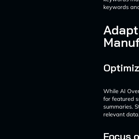
keywords and s
Adapt
Manuf
Optimiz
While AI Over
for featured 
summaries. St
relevant data
Focus o