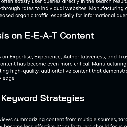
ften satisfy user queries directly in the search results
k-through rates to individual websites. Manufacturing
sed organic traffic, especially for informational quer
is on E-E-A-T Content
s on Expertise, Experience, Authoritativeness, and Tr
content has become even more critical. Manufacturing
eating high-quality, authoritative content that demonst
wledge.
n Keyword Strategies
iews summarizing content from multiple sources, tar
become less effective. Manufacturers should focus on