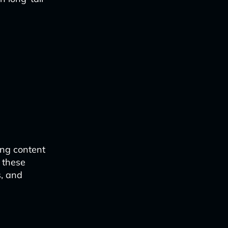
ing content
 these
s, and