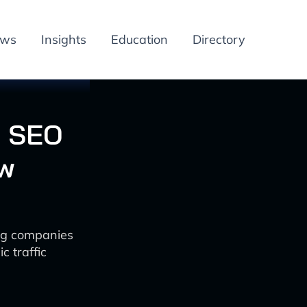
ews
Insights
Education
Directory
g SEO
ew
ng companies
c traffic