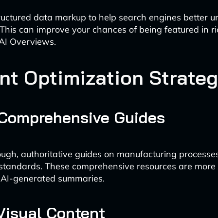
uctured data markup to help search engines better 
 This can improve your chances of being featured in ri
 AI Overviews.
nt Optimization Strateg
 Comprehensive Guides
ugh, authoritative guides on manufacturing processe
standards. These comprehensive resources are more l
n AI-generated summaries.
 Visual Content