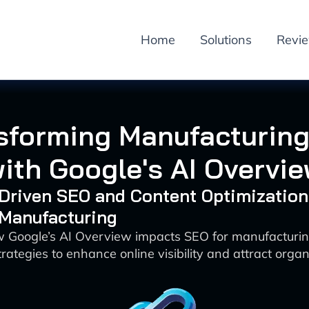
Home
Solutions
Revi
sforming Manufacturin
ith Google's AI Overvi
-Driven SEO and Content Optimization
 Manufacturing
w Google’s AI Overview impacts SEO for manufacturi
rategies to enhance online visibility and attract organi