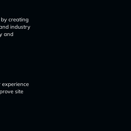
 by creating
 and industry
ty and
er experience
mprove site