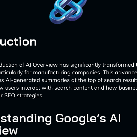
duction
oduction of AI Overview has significantly transformed
rticularly for manufacturing companies. This advance
s AI-generated summaries at the top of search results
 users interact with search content and how busine
r SEO strategies.
standing Google’s AI
iew