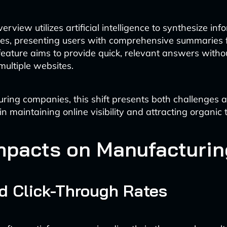
erview utilizes artificial intelligence to synthesize in
ces, presenting users with comprehensive summaries f
 feature aims to provide quick, relevant answers witho
multiple websites.
ring companies, this shift presents both challenges 
in maintaining online visibility and attracting organic t
mpacts on Manufacturi
d Click-Through Rates