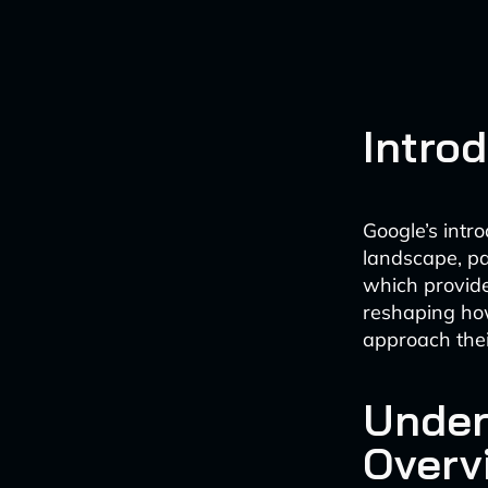
Intro
Google’s intr
landscape, pa
which provide
reshaping how
approach thei
Under
Overv