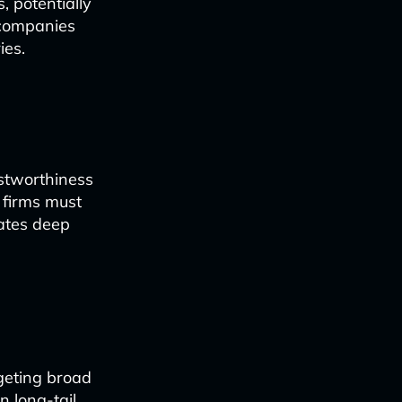
, potentially
 companies
ies.
ustworthiness
 firms must
rates deep
geting broad
 long-tail