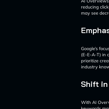
AI Overviews o
reducing clic
may see decrea
Emphas
Google’s focu
(E-E-A-T) in 
prioritize cr
industry kno
Shift i
With AI Overv
keywords may 