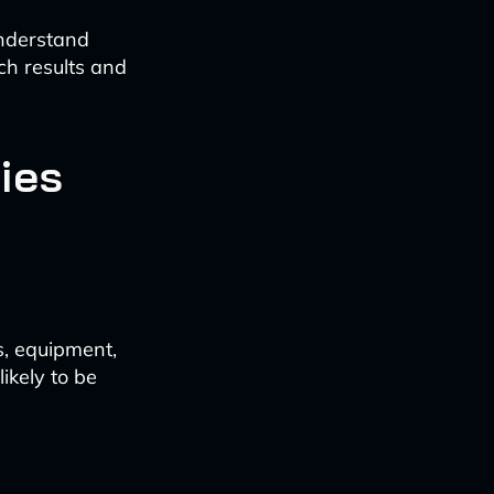
understand
ch results and
ies
s, equipment,
ikely to be