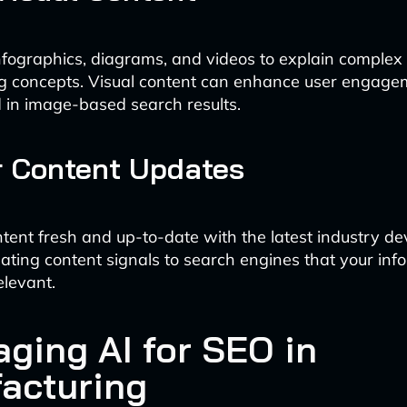
nfographics, diagrams, and videos to explain complex
g concepts. Visual content can enhance user engag
 in image-based search results.
r Content Updates
tent fresh and up-to-date with the latest industry d
ating content signals to search engines that your info
elevant.
aging AI for SEO in
acturing