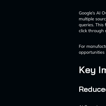
Google’s AI Ov
multiple sour
queries. This
click through 
For manufactu
opportunities 
Key I
Reduce