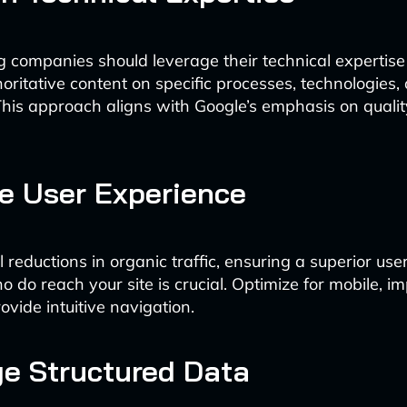
 companies should leverage their technical expertise
horitative content on specific processes, technologies,
This approach aligns with Google’s emphasis on quali
e User Experience
 reductions in organic traffic, ensuring a superior us
ho do reach your site is crucial. Optimize for mobile, i
ovide intuitive navigation.
e Structured Data