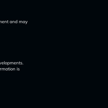
ement and may
evelopments.
rmation is