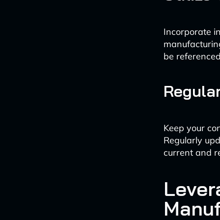
Incorporate i
manufacturin
be referenced
Regula
Keep your con
Regularly upd
current and r
Lever
Manuf