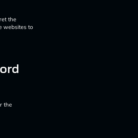
ret the
e websites to
ord
r the