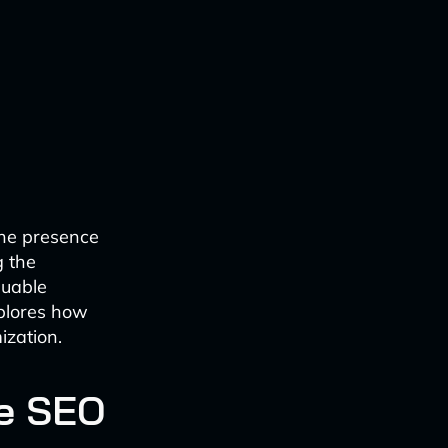
ine presence
g the
luable
xplores how
ization.
te SEO