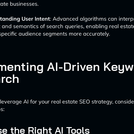
tate businesses.
tanding User Intent
: Advanced algorithms can interp
 and semantics of search queries, enabling real estat
specific audience segments more accurately.
menting AI-Driven Keyw
rch
 leverage AI for your real estate SEO strategy, conside
s:
se the Right AI Tools