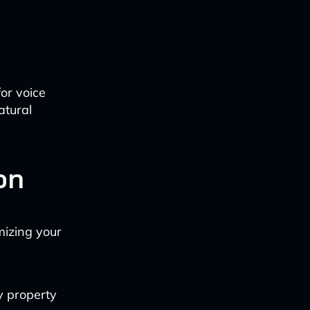
or voice
atural
on
mizing your
y property