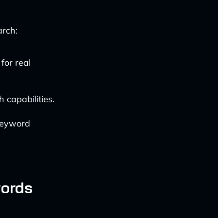
arch:
for real
capabilities.
 keyword
words