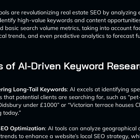
ols are revolutionizing real estate SEO by analyzing 
identify high-value keywords and content opportunities
 basic search volume metrics, taking into account fa
ocal trends, and even predictive analytics to forecast 
s of AI-Driven Keyword Resea
ring Long-Tail Keywords
: AI excels at identifying spe
 that potential clients are searching for, such as “pet
Didsbury under £1000” or “Victorian terrace houses C
 today.”
SEO Optimization
: AI tools can analyze geographical 
trends to enhance a website’s local SEO strategy, whic