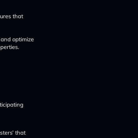
ures that
e and optimize
perties.
ticipating
usters’ that