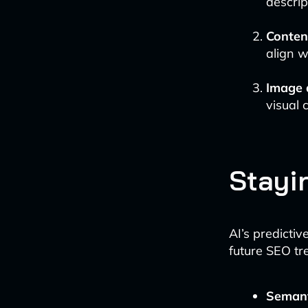
descrip
Conten
align w
Image 
visual 
Stayi
AI’s predictiv
future SEO tr
Seman