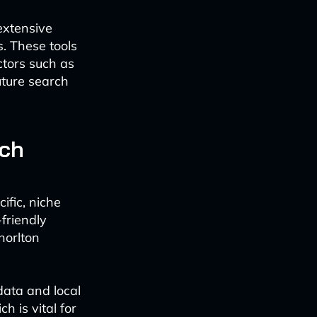
extensive
. These tools
ctors such as
future search
rch
cific, niche
-friendly
horlton
data and local
h is vital for