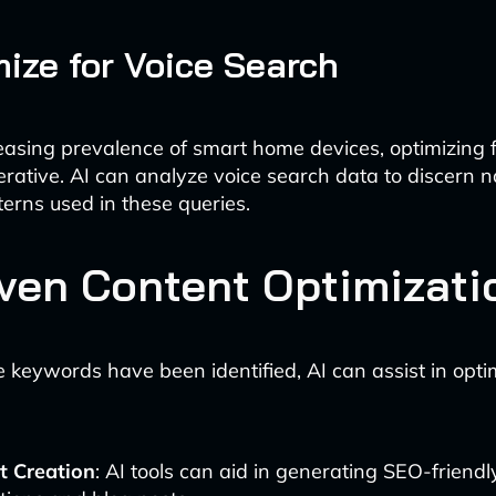
mize for Voice Search
easing prevalence of smart home devices, optimizing f
erative. AI can analyze voice search data to discern n
erns used in these queries.
iven Content Optimizati
 keywords have been identified, AI can assist in opti
t Creation
: AI tools can aid in generating SEO-friendl