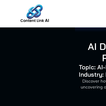
Skip
to
content
AI 
Topic: AI
Industry:
Discover ho
uncovering o