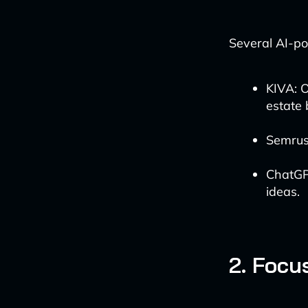
Several AI-po
KIVA: O
estate 
Semrus
ChatGP
ideas.
2. Focu