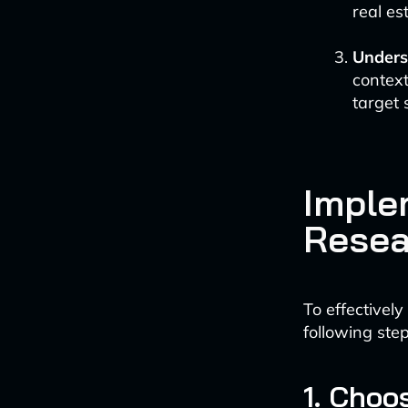
real es
Unders
context
target 
Imple
Resea
To effectively
following step
1. Choo