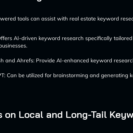
wered tools can assist with real estate keyword rese
ffers AI-driven keyword research specifically tailored 
businesses.
h and Ahrefs: Provide AI-enhanced keyword research 
T: Can be utilized for brainstorming and generating
s on Local and Long-Tail Key