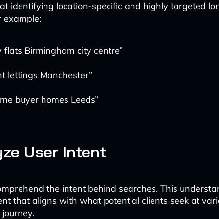
 at identifying location-specific and highly targeted lon
r example:
 flats Birmingham city centre”
t lettings Manchester”
-time buyer homes Leeds”
yze User Intent
 comprehend the intent behind searches. This understa
nt that aligns with what potential clients seek at var
 journey.