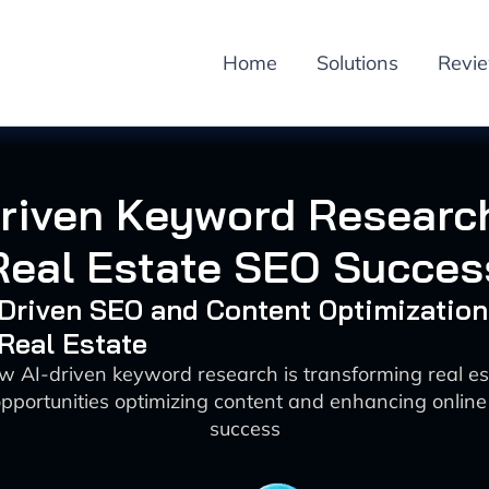
Home
Solutions
Revi
Driven Keyword Research
Real Estate SEO Succes
-Driven SEO and Content Optimization
 Real Estate
w AI-driven keyword research is transforming real e
pportunities optimizing content and enhancing online
success