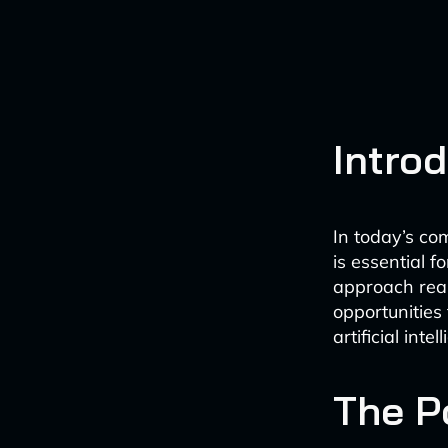
Intro
In today’s co
is essential 
approach real
opportunities
artificial int
The P