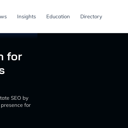
ews
Insights
Education
Directory
 for
s
state SEO by
 presence for