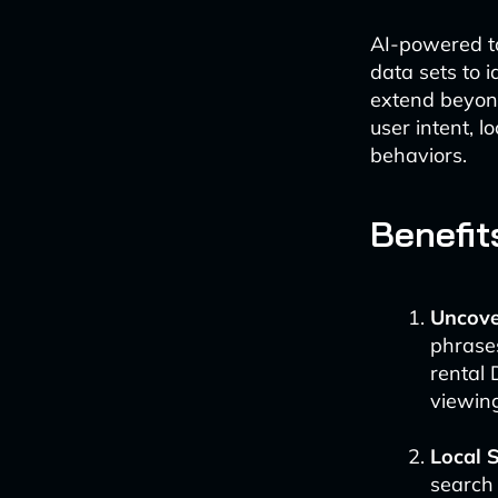
AI-powered to
data sets to 
extend beyond
user intent, l
behaviors.
Benefit
Uncove
phrases
rental 
viewing
Local 
search 