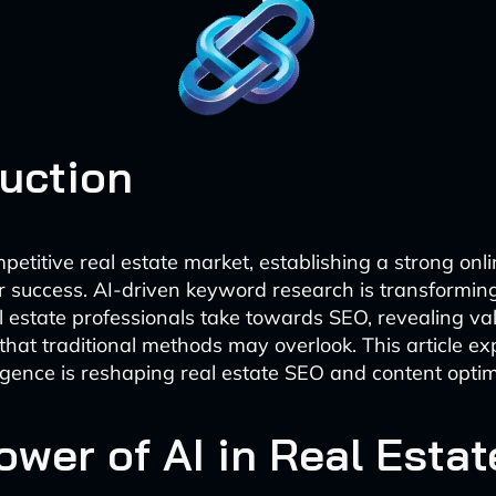
duction
mpetitive real estate market, establishing a strong onl
for success. AI-driven keyword research is transformin
 estate professionals take towards SEO, revealing va
 that traditional methods may overlook. This article e
elligence is reshaping real estate SEO and content optim
ower of AI in Real Esta