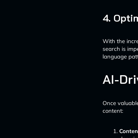
4. Opti
With the incr
search is imp
language patt
AI-Dr
Once valuable
content:
Conten