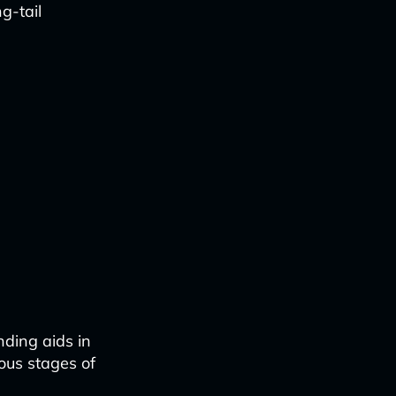
g-tail
nding aids in
ious stages of