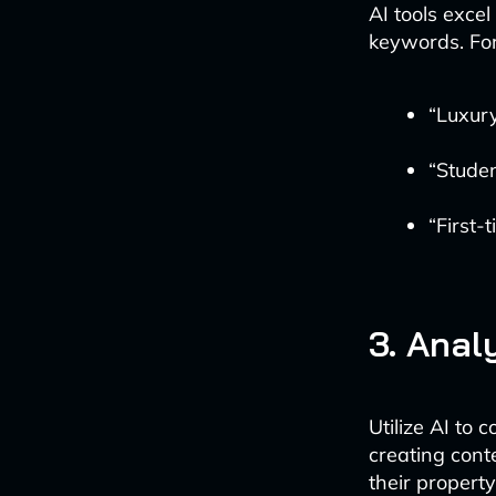
AI tools excel
keywords. Fo
“Luxury
“Studen
“First
3. Anal
Utilize AI to
creating conte
their property