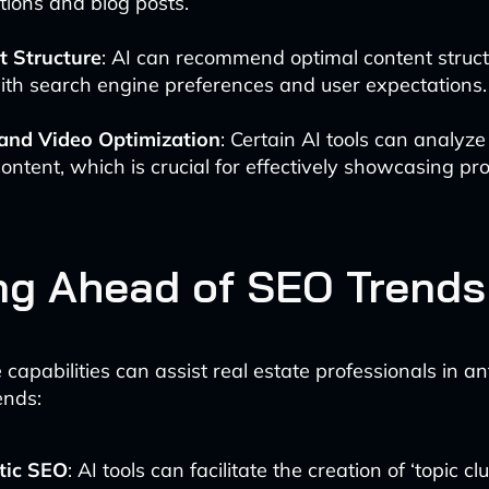
tions and blog posts.
t Structure
: AI can recommend optimal content struct
ith search engine preferences and user expectations.
and Video Optimization
: Certain AI tools can analyz
content, which is crucial for effectively showcasing pro
ng Ahead of SEO Trends
e capabilities can assist real estate professionals in an
ends:
tic SEO
: AI tools can facilitate the creation of ‘topic cl