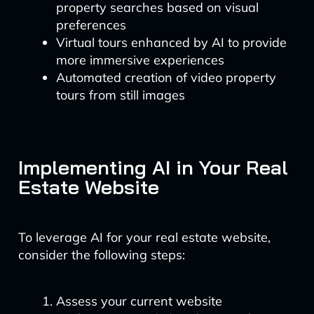
property searches based on visual
preferences
Virtual tours enhanced by AI to provide
more immersive experiences
Automated creation of video property
tours from still images
Implementing AI in Your Real
Estate Website
To leverage AI for your real estate website,
consider the following steps:
Assess your current website