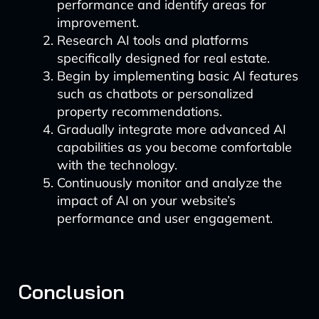
performance and identify areas for
improvement.
Research AI tools and platforms
specifically designed for real estate.
Begin by implementing basic AI features
such as chatbots or personalized
property recommendations.
Gradually integrate more advanced AI
capabilities as you become comfortable
with the technology.
Continuously monitor and analyze the
impact of AI on your website’s
performance and user engagement.
Conclusion