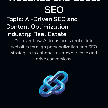
SEO
Topic: AI-Driven SEO and
Content Optimization
Industry: Real Estate
Discover how AI transforms real estate
websites through personalization and SEO
strategies to enhance user experience and
drive conversions.