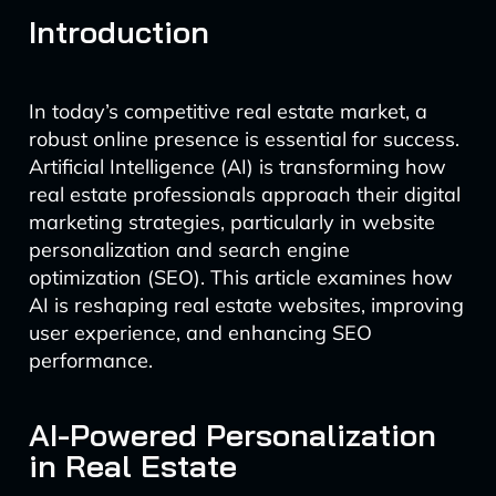
Introduction
In today’s competitive real estate market, a
robust online presence is essential for success.
Artificial Intelligence (AI) is transforming how
real estate professionals approach their digital
marketing strategies, particularly in website
personalization and search engine
optimization (SEO). This article examines how
AI is reshaping real estate websites, improving
user experience, and enhancing SEO
performance.
AI-Powered Personalization
in Real Estate