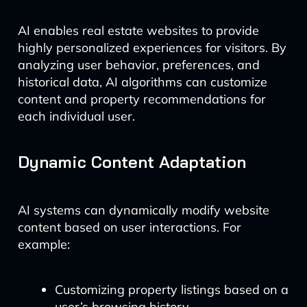
AI enables real estate websites to provide
highly personalized experiences for visitors. By
analyzing user behavior, preferences, and
historical data, AI algorithms can customize
content and property recommendations for
each individual user.
Dynamic Content Adaptation
AI systems can dynamically modify website
content based on user interactions. For
example:
Customizing property listings based on a
user’s browsing history