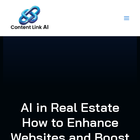
Skip
to
content
AI in Real Estate
How to Enhance
Websites and Boost