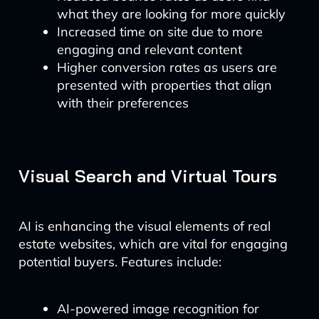
what they are looking for more quickly
Increased time on site due to more
engaging and relevant content
Higher conversion rates as users are
presented with properties that align
with their preferences
Visual Search and Virtual Tours
AI is enhancing the visual elements of real
estate websites, which are vital for engaging
potential buyers. Features include:
AI-powered image recognition for