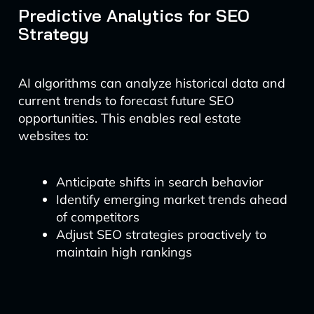
Predictive Analytics for SEO
Strategy
AI algorithms can analyze historical data and
current trends to forecast future SEO
opportunities. This enables real estate
websites to:
Anticipate shifts in search behavior
Identify emerging market trends ahead
of competitors
Adjust SEO strategies proactively to
maintain high rankings