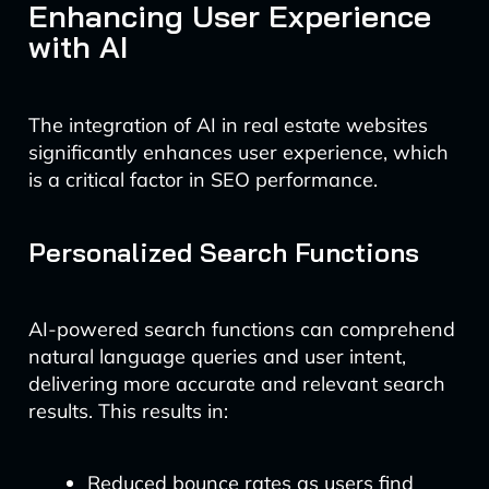
Enhancing User Experience
with AI
The integration of AI in real estate websites
significantly enhances user experience, which
is a critical factor in SEO performance.
Personalized Search Functions
AI-powered search functions can comprehend
natural language queries and user intent,
delivering more accurate and relevant search
results. This results in:
Reduced bounce rates as users find