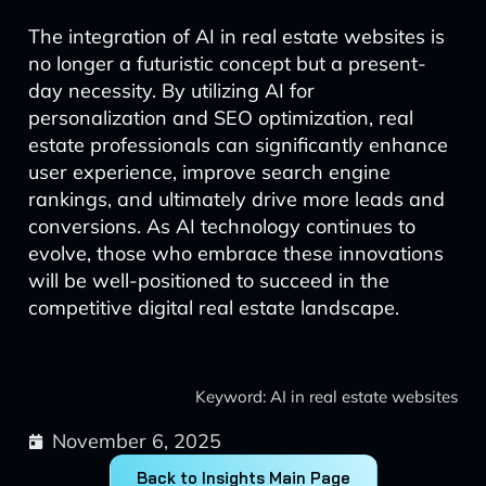
The integration of AI in real estate websites is
no longer a futuristic concept but a present-
day necessity. By utilizing AI for
personalization and SEO optimization, real
estate professionals can significantly enhance
user experience, improve search engine
rankings, and ultimately drive more leads and
conversions. As AI technology continues to
evolve, those who embrace these innovations
will be well-positioned to succeed in the
competitive digital real estate landscape.
Keyword: AI in real estate websites
November 6, 2025
Back to Insights Main Page