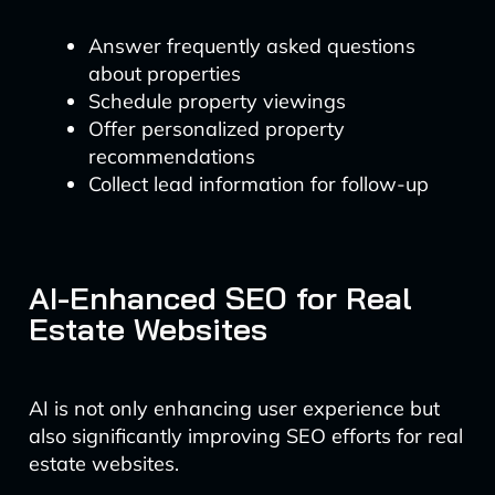
Answer frequently asked questions
about properties
Schedule property viewings
Offer personalized property
recommendations
Collect lead information for follow-up
AI-Enhanced SEO for Real
Estate Websites
AI is not only enhancing user experience but
also significantly improving SEO efforts for real
estate websites.