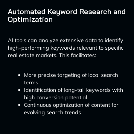
Automated Keyword Research and
Optimization
AI tools can analyze extensive data to identify
high-performing keywords relevant to specific
real estate markets. This facilitates:
More precise targeting of local search
terms
Identification of long-tail keywords with
high conversion potential
Continuous optimization of content for
evolving search trends