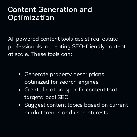
Content Generation and
Optimization
AI-powered content tools assist real estate
professionals in creating SEO-friendly content
at scale. These tools can:
Generate property descriptions
optimized for search engines
Create location-specific content that
targets local SEO
Suggest content topics based on current
market trends and user interests