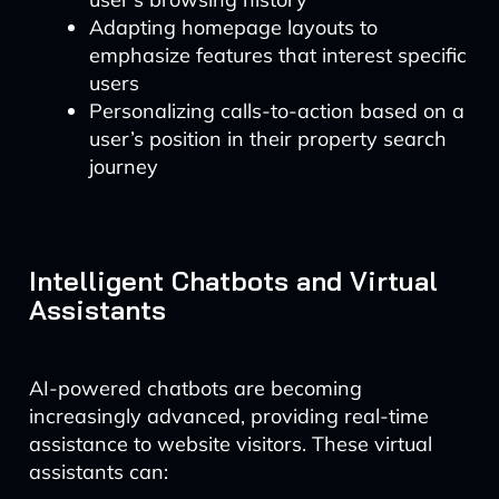
Adapting homepage layouts to
emphasize features that interest specific
users
Personalizing calls-to-action based on a
user’s position in their property search
journey
Intelligent Chatbots and Virtual
Assistants
AI-powered chatbots are becoming
increasingly advanced, providing real-time
assistance to website visitors. These virtual
assistants can: