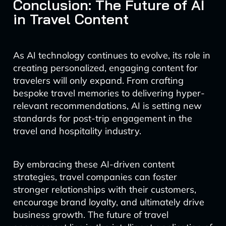
Conclusion: The Future of AI
in Travel Content
As AI technology continues to evolve, its role in
creating personalized, engaging content for
travelers will only expand. From crafting
bespoke travel memories to delivering hyper-
relevant recommendations, AI is setting new
standards for post-trip engagement in the
travel and hospitality industry.
By embracing these AI-driven content
strategies, travel companies can foster
stronger relationships with their customers,
encourage brand loyalty, and ultimately drive
business growth. The future of travel