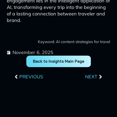
engagement lies in the intelligent application of
AI, transforming every trip into the beginning
of a lasting connection between traveler and
brand.
Keyword: AI content strategies for travel
November 6, 2025
Back to Insights Main Page
Prev
Next
PREVIOUS
NEXT