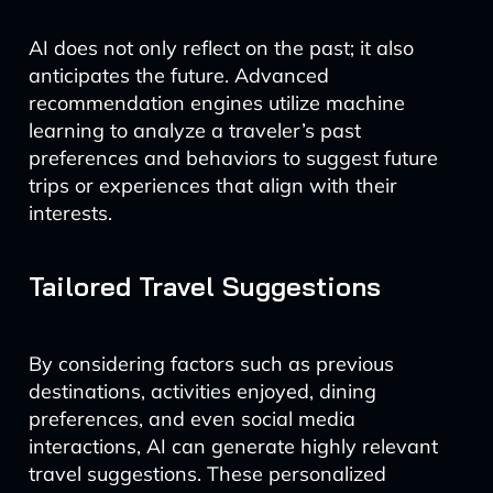
AI does not only reflect on the past; it also
anticipates the future. Advanced
recommendation engines utilize machine
learning to analyze a traveler’s past
preferences and behaviors to suggest future
trips or experiences that align with their
interests.
Tailored Travel Suggestions
By considering factors such as previous
destinations, activities enjoyed, dining
preferences, and even social media
interactions, AI can generate highly relevant
travel suggestions. These personalized