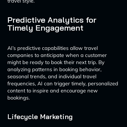
travel style.
Predictive Analytics for
Timely Engagement
AI’s predictive capabilities allow travel
companies to anticipate when a customer
might be ready to book their next trip. By
analyzing patterns in booking behavior,
seasonal trends, and individual travel
frequencies, AI can trigger timely, personalized
content to inspire and encourage new
bookings.
Lifecycle Marketing