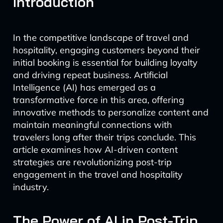
Introduction
In the competitive landscape of travel and
hospitality, engaging customers beyond their
initial booking is essential for building loyalty
and driving repeat business. Artificial
Intelligence (AI) has emerged as a
transformative force in this area, offering
innovative methods to personalize content and
maintain meaningful connections with
travelers long after their trips conclude. This
article examines how AI-driven content
strategies are revolutionizing post-trip
engagement in the travel and hospitality
industry.
The Power of AI in Post-Trip