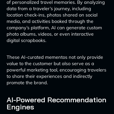
of personalized travel memories. By analyzing
data from a traveler’s journey, including
location check-ins, photos shared on social
media, and activities booked through the
company’s platform, AI can generate custom
photo albums, videos, or even interactive
digital scrapbooks.
These AI-curated mementos not only provide
value to the customer but also serve as a
powerful marketing tool, encouraging travelers
to share their experiences and indirectly
promote the brand.
AI-Powered Recommendation
Engines