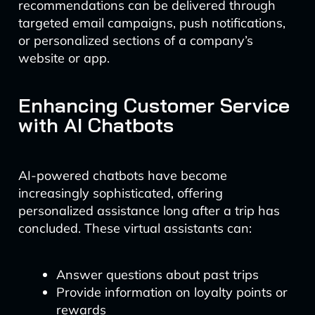
recommendations can be delivered through
targeted email campaigns, push notifications,
or personalized sections of a company’s
website or app.
Enhancing Customer Service
with AI Chatbots
AI-powered chatbots have become
increasingly sophisticated, offering
personalized assistance long after a trip has
concluded. These virtual assistants can:
Answer questions about past trips
Provide information on loyalty points or
rewards