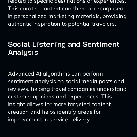
related to specific destinations or experiences.
This curated content can then be repurposed
in personalized marketing materials, providing
authentic inspiration to potential travelers.
Social Listening and Sentiment
Analysis
Advanced AI algorithms can perform
sentiment analysis on social media posts and
reviews, helping travel companies understand
customer opinions and experiences. This
insight allows for more targeted content
creation and helps identify areas for
improvement in service delivery.