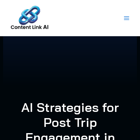
Skip
to
content
AI Strategies for
Post Trip
Engagement in