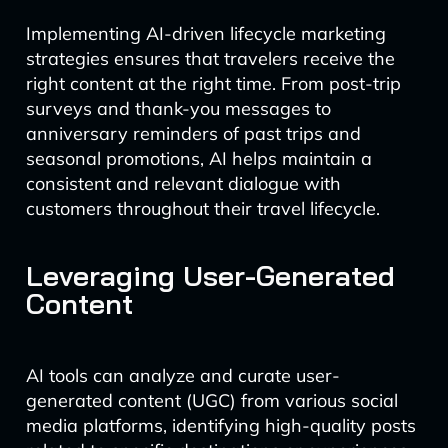
Implementing AI-driven lifecycle marketing
strategies ensures that travelers receive the
right content at the right time. From post-trip
surveys and thank-you messages to
anniversary reminders of past trips and
seasonal promotions, AI helps maintain a
consistent and relevant dialogue with
customers throughout their travel lifecycle.
Leveraging User-Generated
Content
AI tools can analyze and curate user-
generated content (UGC) from various social
media platforms, identifying high-quality posts