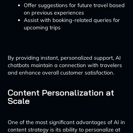
Offer suggestions for future travel based
on previous experiences
Assist with booking-related queries for
upcoming trips
By providing instant, personalized support, AI
chatbots maintain a connection with travelers
and enhance overall customer satisfaction.
Content Personalization at
Scale
One of the most significant advantages of AI in
content strategy is its ability to personalize at