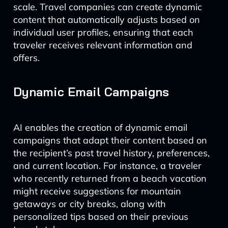
scale. Travel companies can create dynamic
content that automatically adjusts based on
individual user profiles, ensuring that each
traveler receives relevant information and
offers.
Dynamic Email Campaigns
AI enables the creation of dynamic email
campaigns that adapt their content based on
the recipient’s past travel history, preferences,
and current location. For instance, a traveler
who recently returned from a beach vacation
might receive suggestions for mountain
getaways or city breaks, along with
personalized tips based on their previous