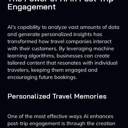
Engagement
AI’s capability to analyze vast amounts of data
and generate personalized insights has
transformed how travel companies interact
with their customers. By leveraging machine
learning algorithms, businesses can create
tailored content that resonates with individual
travelers, keeping them engaged and
encouraging future bookings.
Personalized Travel Memories
One of the most effective ways AI enhances
post-trip engagement is through the creation