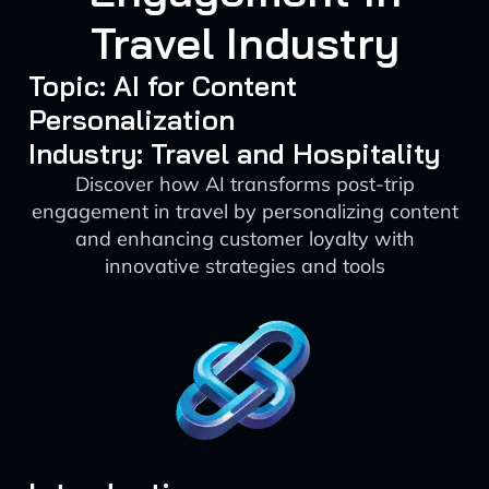
Travel Industry
Topic: AI for Content
Personalization
Industry: Travel and Hospitality
Discover how AI transforms post-trip
engagement in travel by personalizing content
and enhancing customer loyalty with
innovative strategies and tools