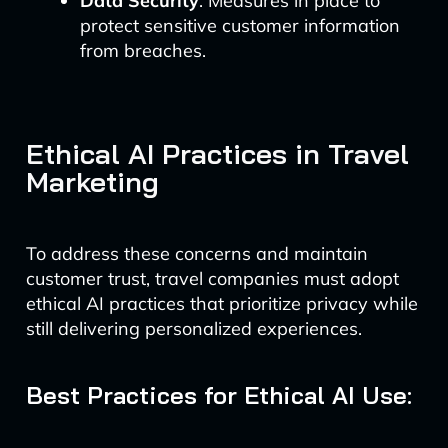
Data Security
: Measures in place to
protect sensitive customer information
from breaches.
Ethical AI Practices in Travel
Marketing
To address these concerns and maintain
customer trust, travel companies must adopt
ethical AI practices that prioritize privacy while
still delivering personalized experiences.
Best Practices for Ethical AI Use: