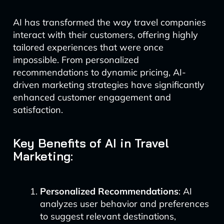
AI has transformed the way travel companies
interact with their customers, offering highly
tailored experiences that were once
impossible. From personalized
recommendations to dynamic pricing, AI-
driven marketing strategies have significantly
enhanced customer engagement and
satisfaction.
Key Benefits of AI in Travel
Marketing:
Personalized Recommendations
: AI
analyzes user behavior and preferences
to suggest relevant destinations,