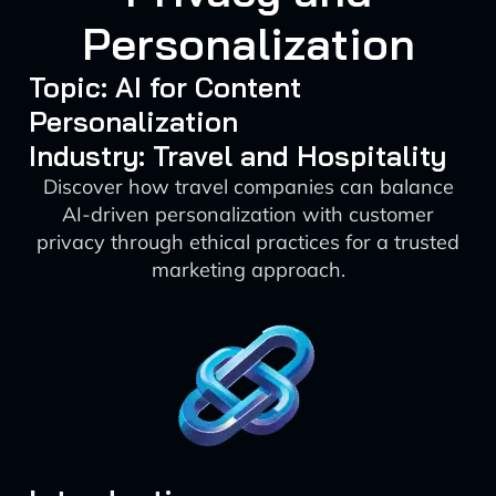
Personalization
Topic: AI for Content
Personalization
Industry: Travel and Hospitality
Discover how travel companies can balance
AI-driven personalization with customer
privacy through ethical practices for a trusted
marketing approach.