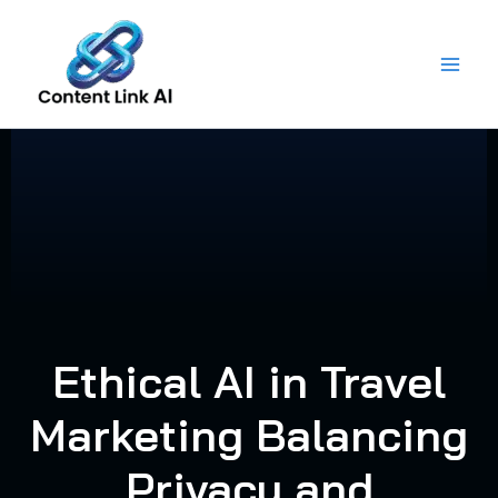
Skip
to
content
Ethical AI in Travel
Marketing Balancing
Privacy and