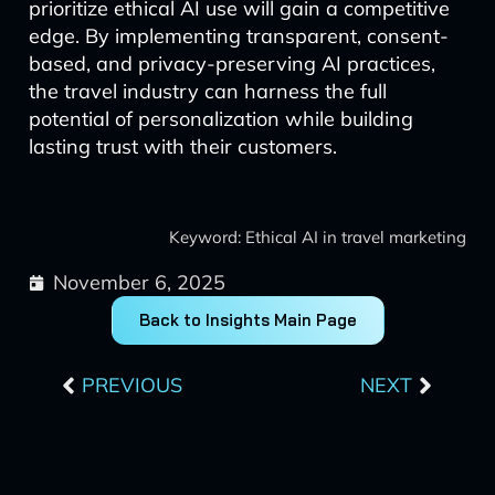
prioritize ethical AI use will gain a competitive
edge. By implementing transparent, consent-
based, and privacy-preserving AI practices,
the travel industry can harness the full
potential of personalization while building
lasting trust with their customers.
Keyword: Ethical AI in travel marketing
November 6, 2025
Back to Insights Main Page
Prev
Next
PREVIOUS
NEXT