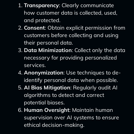
Transparency
: Clearly communicate
how customer data is collected, used,
and protected.
Consent
: Obtain explicit permission from
customers before collecting and using
their personal data.
Data Minimization
: Collect only the data
necessary for providing personalized
services.
Anonymization
: Use techniques to de-
identify personal data when possible.
AI Bias Mitigation
: Regularly audit AI
algorithms to detect and correct
potential biases.
Human Oversight
: Maintain human
supervision over AI systems to ensure
ethical decision-making.