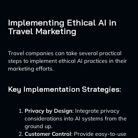
Implementing Ethical AI in
Travel Marketing
Travel companies can take several practical
steps to implement ethical AI practices in their
marketing efforts.
Key Implementation Strategies:
Privacy by Design
: Integrate privacy
considerations into AI systems from the
ground up.
Customer Control
: Provide easy-to-use