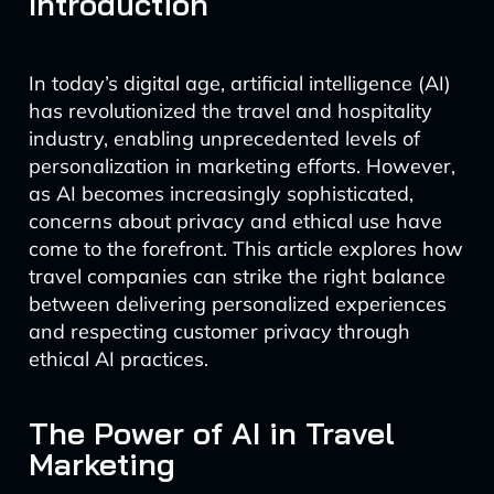
Introduction
In today’s digital age, artificial intelligence (AI)
has revolutionized the travel and hospitality
industry, enabling unprecedented levels of
personalization in marketing efforts. However,
as AI becomes increasingly sophisticated,
concerns about privacy and ethical use have
come to the forefront. This article explores how
travel companies can strike the right balance
between delivering personalized experiences
and respecting customer privacy through
ethical AI practices.
The Power of AI in Travel
Marketing