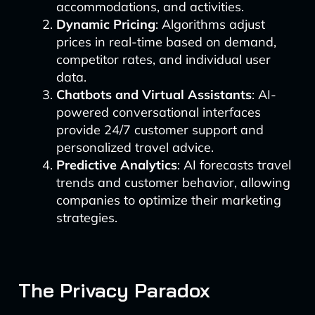
accommodations, and activities.
Dynamic Pricing
: Algorithms adjust
prices in real-time based on demand,
competitor rates, and individual user
data.
Chatbots and Virtual Assistants
: AI-
powered conversational interfaces
provide 24/7 customer support and
personalized travel advice.
Predictive Analytics
: AI forecasts travel
trends and customer behavior, allowing
companies to optimize their marketing
strategies.
The Privacy Paradox