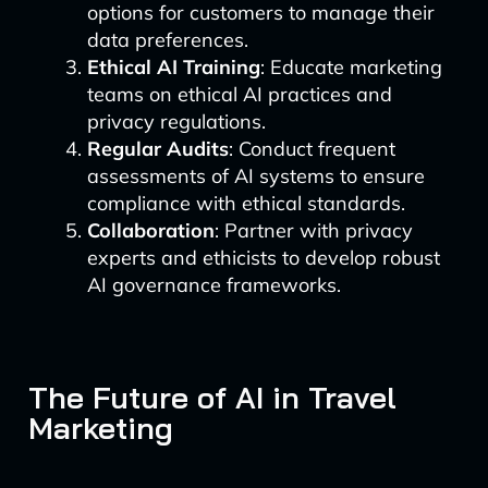
options for customers to manage their
data preferences.
Ethical AI Training
: Educate marketing
teams on ethical AI practices and
privacy regulations.
Regular Audits
: Conduct frequent
assessments of AI systems to ensure
compliance with ethical standards.
Collaboration
: Partner with privacy
experts and ethicists to develop robust
AI governance frameworks.
The Future of AI in Travel
Marketing