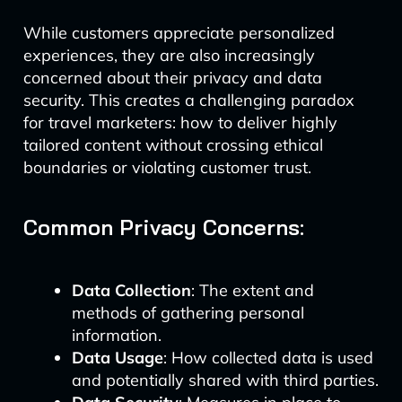
While customers appreciate personalized
experiences, they are also increasingly
concerned about their privacy and data
security. This creates a challenging paradox
for travel marketers: how to deliver highly
tailored content without crossing ethical
boundaries or violating customer trust.
Common Privacy Concerns:
Data Collection
: The extent and
methods of gathering personal
information.
Data Usage
: How collected data is used
and potentially shared with third parties.