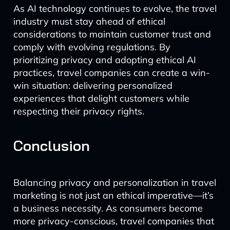
As AI technology continues to evolve, the travel
industry must stay ahead of ethical
considerations to maintain customer trust and
comply with evolving regulations. By
prioritizing privacy and adopting ethical AI
practices, travel companies can create a win-
win situation: delivering personalized
experiences that delight customers while
respecting their privacy rights.
Conclusion
Balancing privacy and personalization in travel
marketing is not just an ethical imperative—it’s
a business necessity. As consumers become
more privacy-conscious, travel companies that