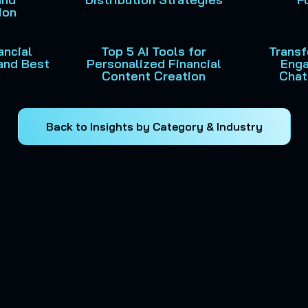
ion
ancial
Top 5 AI Tools for
Trans
and Best
Personalized Financial
Enga
Content Creation
Chat
Back to Insights by Category & Industry