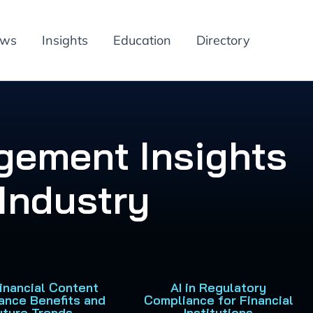
ews
Insights
Education
Directory
gement Insights
 Industry
Financial Content
AI in Regulatory
ance Benefits and
Compliance for Financial
uture Trends
Institutions