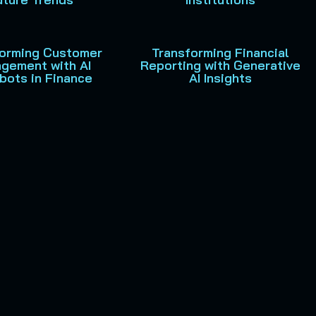
forming Customer
Transforming Financial
gement with AI
Reporting with Generative
bots in Finance
AI Insights