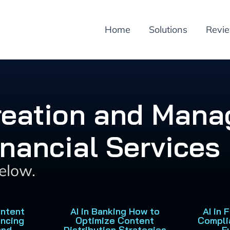
Home
Solutions
Revi
Creation and Mana
inancial Services
below.
ontent
AI in Banking How to
AI in 
ancing
Optimize Content
Compli
and
Distribution Strategies
F