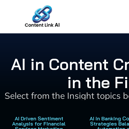
Skip
to
content
AI in Content 
in the F
Select from the Insight topics 
AI Driven Sentiment
AI in Banking C
Analysis for Financial
Strategies Bal
Services Marketing
Automation 