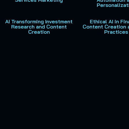
Personalizat
AI Transforming Investment
Ethical AI in Fin
Research and Content
Content Creation 
Creation
Practices