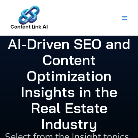
Skip
to
content
AI-Driven SEO and
Content
Optimization
Insights in the
Real Estate
Industry
Select from the Insight topics