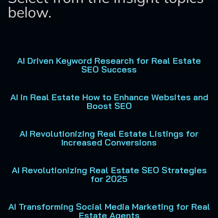
below.
AI Driven Keyword Research for Real Estate
SEO Success
AI in Real Estate How to Enhance Websites and
Boost SEO
AI Revolutionizing Real Estate Listings for
Increased Conversions
AI Revolutionizing Real Estate SEO Strategies
for 2025
AI Transforming Social Media Marketing for Real
Estate Agents