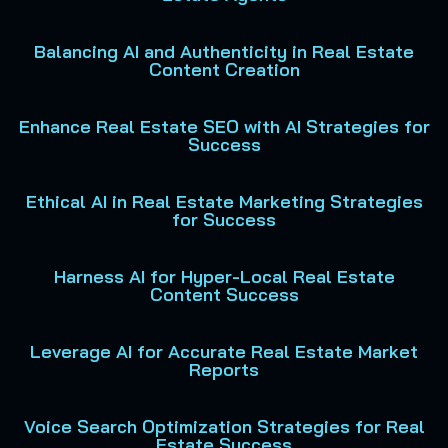
Balancing AI and Authenticity in Real Estate
Content Creation
Enhance Real Estate SEO with AI Strategies for
Success
Ethical AI in Real Estate Marketing Strategies
for Success
Harness AI for Hyper-Local Real Estate
Content Success
Leverage AI for Accurate Real Estate Market
Reports
Voice Search Optimization Strategies for Real
Estate Success